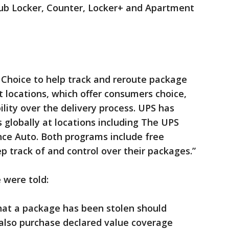
ub Locker, Counter, Locker+ and Apartment
hoice to help track and reroute package
t locations, which offer consumers choice,
ility over the delivery process. UPS has
 globally at locations including The UPS
nce Auto. Both programs include free
p track of and control over their packages.”
 were told:
at a package has been stolen should
 also purchase declared value coverage