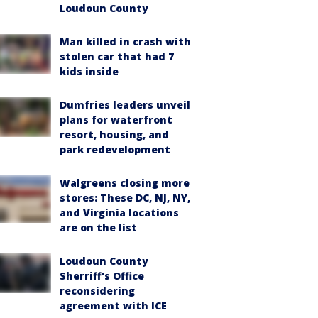
Loudoun County
Man killed in crash with
stolen car that had 7
kids inside
Dumfries leaders unveil
plans for waterfront
resort, housing, and
park redevelopment
Walgreens closing more
stores: These DC, NJ, NY,
and Virginia locations
are on the list
Loudoun County
Sherriff's Office
reconsidering
agreement with ICE