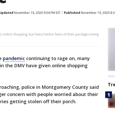
Updated
November 19, 2020 9:04 PM EST
Published
November 19, 2020 8:3
 online shopping, but many harbor fears of their packages being
he
pandemic
continuing to rage on, many
 in the DMV have given online shopping
Tr
roaching, police in Montgomery County said
ger concern with people worried about their
ies getting stolen off their porch.