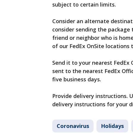
subject to certain limits.
Consider an alternate destina
consider sending the package 
friend or neighbor who is home
of our FedEx OnSite locations 
Send it to your nearest FedEx O
sent to the nearest FedEx Office
five business days.
Provide delivery instructions.
delivery instructions for your dr
Coronavirus
Holidays