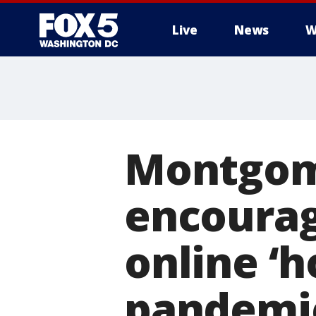
Live
News
W
Montgom
encourag
online ‘h
pandemi