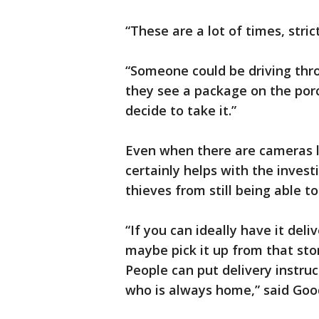
“These are a lot of times, stri
“Someone could be driving thro
they see a package on the porc
decide to take it.”
Even when there are cameras li
certainly helps with the invest
thieves from still being able t
“If you can ideally have it del
maybe pick it up from that sto
People can put delivery instruc
who is always home,” said Goo