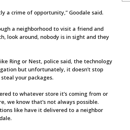
ctly a crime of opportunity,” Goodale said.
ugh a neighborhood to visit a friend and
h, look around, nobody is in sight and they
ke Ring or Nest, police said, the technology
igation but unfortunately, it doesn’t stop
o steal your packages.
ivered to whatever store it’s coming from or
re, we know that’s not always possible.
tions like have it delivered to a neighbor
dale.