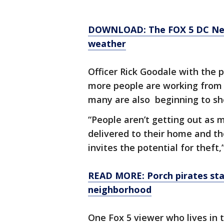
DOWNLOAD: The FOX 5 DC News
weather
Officer Rick Goodale with the 
more people are working from
many are also beginning to sho
“People aren’t getting out as
delivered to their home and the
invites the potential for theft,
READ MORE: Porch pirates stal
neighborhood
One Fox 5 viewer who lives in t