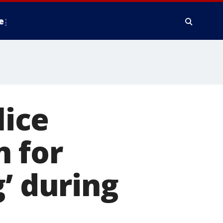
e
ice
n for
’ during