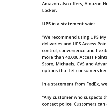
Amazon also offers, Amazon H
Locker.
UPS in a statement said:
“We recommend using UPS My C
deliveries and UPS Access Poin
control, convenience and flexib
more than 40,000 Access Points
Store, Michaels, CVS and Adva
options that let consumers kee
In a statement from FedEx, we
“Any customer who suspects th
contact police. Customers can