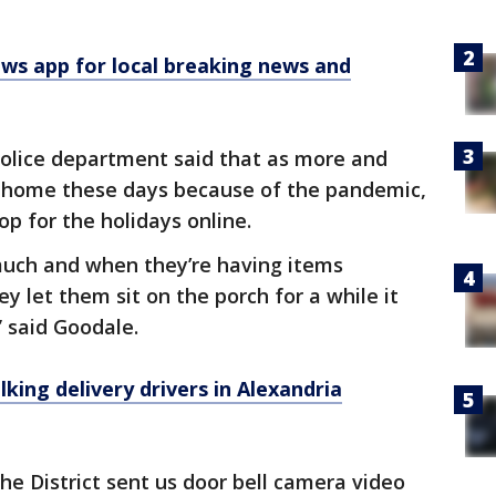
 app for local breaking news and
police department said that as more and
 home these days because of the pandemic,
p for the holidays online.
 much and when they’re having items
y let them sit on the porch for a while it
” said Goodale.
king delivery drivers in Alexandria
he District sent us door bell camera video