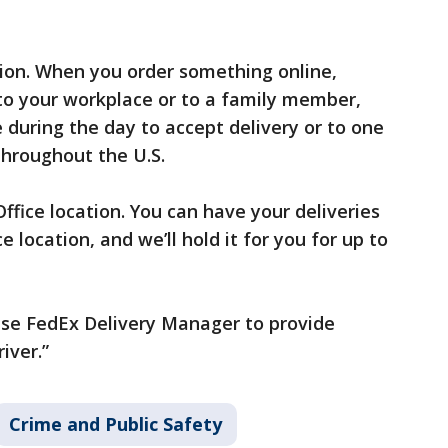
tion. When you order something online,
to your workplace or to a family member,
 during the day to accept delivery or to one
throughout the U.S.
ffice location. You can have your deliveries
 location, and we’ll hold it for you for up to
 Use FedEx Delivery Manager to provide
iver.”
Crime and Public Safety