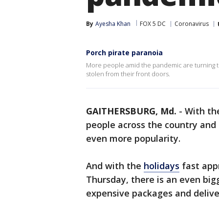
By
Ayesha Khan
FOX 5 DC
Coronavirus
Porch pirate paranoia
More people amid the pandemic are turning to
stolen from their front doors.
GAITHERSBURG, Md.
-
With t
people across the country and
even more popularity.
And with the
holidays
fast app
Thursday, there is an even big
expensive packages and deliver