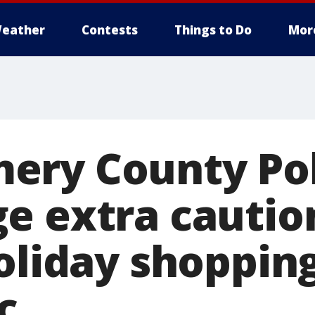
eather
Contests
Things to Do
Mor
ery County Pol
e extra cautio
oliday shopping
c