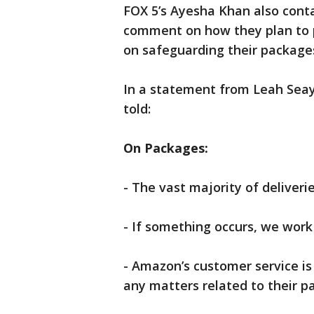
FOX 5’s Ayesha Khan also cont
comment on how they plan to 
on safeguarding their package
In a statement from Leah Sea
told:
On Packages:
- The vast majority of deliveri
- If something occurs, we work 
- Amazon’s customer service is 
any matters related to their p