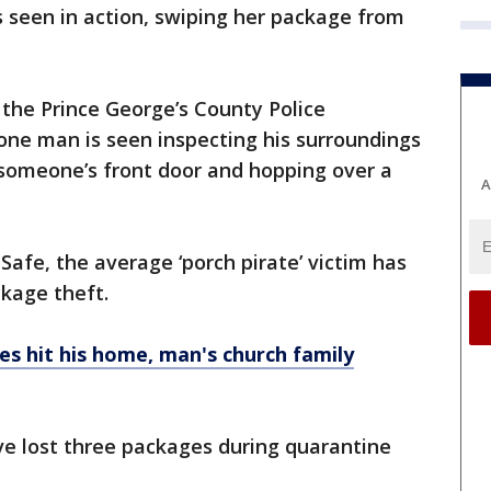
 seen in action, swiping her package from
 the Prince George’s County Police
e man is seen inspecting his surroundings
someone’s front door and hopping over a
A
Safe, the average ‘porch pirate’ victim has
ckage theft.
s hit his home, man's church family
ve lost three packages during quarantine