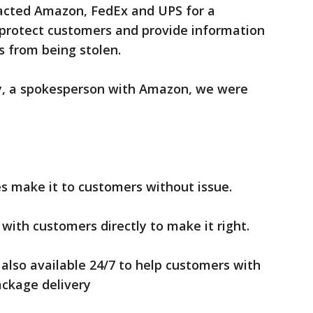
acted Amazon, FedEx and UPS for a
protect customers and provide information
s from being stolen.
y, a spokesperson with Amazon, we were
es make it to customers without issue.
with customers directly to make it right.
also available ‪24/7 to help customers with
ackage delivery