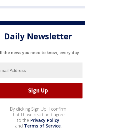
Daily Newsletter
ll the news you need to know, every day
By clicking Sign Up, I confirm
that I have read and agree
to the
Privacy Policy
and
Terms of Service
.