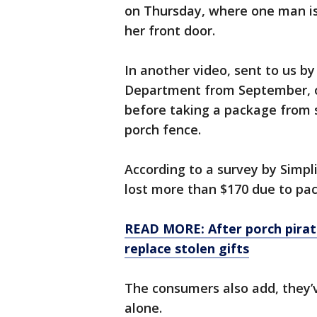
on Thursday, where one man is
her front door.
In another video, sent to us by
Department from September, on
before taking a package from 
porch fence.
According to a survey by Simpli
lost more than $170 due to pa
READ MORE: After porch pirate
replace stolen gifts
The consumers also add, they’
alone.