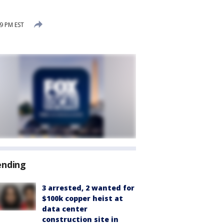
9 PM EST
ending
3 arrested, 2 wanted for
$100k copper heist at
data center
construction site in