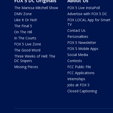
FOX 5 DC Originals
About Us
The Marissa Mitchell Show
FOX 5 Live InstaPoll
DMV Zone
Advertise with FOX 5 DC
Like It Or Not!
FOX LOCAL App for Smart
TV
The Final 5
Contact Us
On The Hill
Personalities
In The Courts
FOX 5 Newsletter
FOX 5 Live Zone
FOX 5 Mobile Apps
The Good Word
Social Media
Three Weeks of Hell: The
DC Snipers
Contests
Missing Pieces
FCC Public File
FCC Applications
Internships
Jobs at FOX 5
Closed Captioning