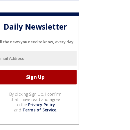
Daily Newsletter
ll the news you need to know, every day
By clicking Sign Up, I confirm
that I have read and agree
to the
Privacy Policy
and
Terms of Service
.