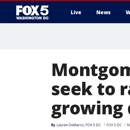
Live
News
W
Montgome
seek to 
growing 
By
Lauren DeMarco, FOX 5 DC
FOX 5 DC
N