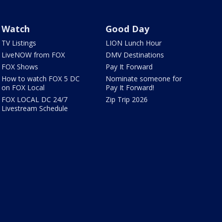
Watch
Good Day
TV Listings
LION Lunch Hour
LiveNOW from FOX
DMV Destinations
FOX Shows
Pay It Forward
How to watch FOX 5 DC
Nominate someone for
on FOX Local
Pay It Forward!
FOX LOCAL DC 24/7
Zip Trip 2026
Livestream Schedule