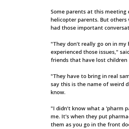
Some parents at this meeting 
helicopter parents. But others 
had those important conversati
"They don't really go on in my
experienced those issues," sai
friends that have lost children
"They have to bring in real sa
say this is the name of weird 
know.
"I didn't know what a 'pharm p
me. It's when they put pharmac
them as you go in the front do