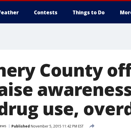
eather
Contests
Things to Do
Mor
ry County offi
raise awareness
drug use, over
ews
Published
November 5, 2015 11:42 PM EST