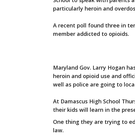
School to speak with parents 
particularly heroin and overdos
A recent poll found three in te
member addicted to opioids.
Maryland Gov. Larry Hogan has
heroin and opioid use and offic
well as police are going to loca
At Damascus High School Thurs
their kids will learn in the pres
One thing they are trying to e
law.