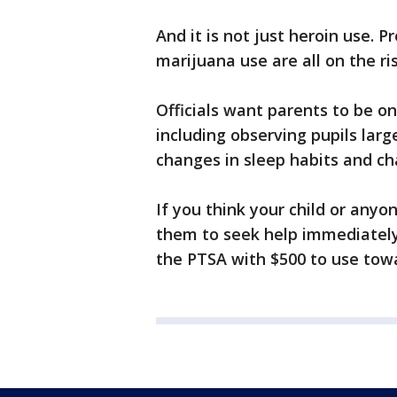
And it is not just heroin use. P
marijuana use are all on the ris
Officials want parents to be on
including observing pupils larg
changes in sleep habits and ch
If you think your child or any
them to seek help immediately. 
the PTSA with $500 to use tow