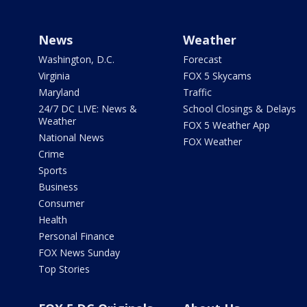
News
Weather
Washington, D.C.
Forecast
Virginia
FOX 5 Skycams
Maryland
Traffic
24/7 DC LIVE: News &
School Closings & Delays
Weather
FOX 5 Weather App
National News
FOX Weather
Crime
Sports
Business
Consumer
Health
Personal Finance
FOX News Sunday
Top Stories