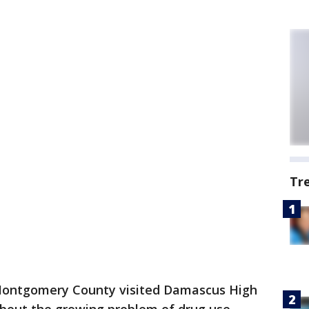
Tr
n Montgomery County visited Damascus High