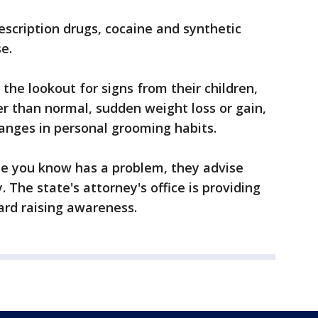
rescription drugs, cocaine and synthetic
e.
 the lookout for signs from their children,
er than normal, sudden weight loss or gain,
anges in personal grooming habits.
one you know has a problem, they advise
The state's attorney's office is providing
ard raising awareness.