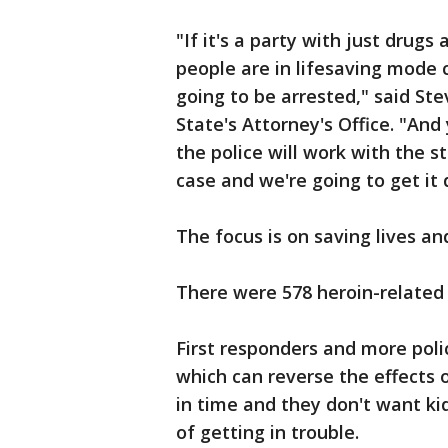
"If it's a party with just drug
people are in lifesaving mode ca
going to be arrested," said S
State's Attorney's Office. "An
the police will work with the st
case and we're going to get it
The focus is on saving lives an
There were 578 heroin-related 
First responders and more poli
which can reverse the effects 
in time and they don't want kid
of getting in trouble.