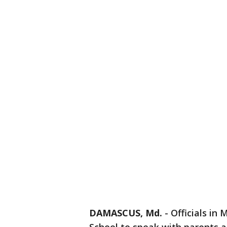
DAMASCUS, Md.
-
Officials i