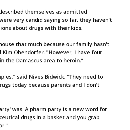
described themselves as admitted
were very candid saying so far, they haven't
ons about drugs with their kids.
 house that much because our family hasn't
d Kim Obendorfer. "However, I have four
 in the Damascus area to heroin."
mples," said Nives Bidwick. "They need to
drugs today because parents and I don't
arty' was. A pharm party is a new word for
eutical drugs in a basket and you grab
or."