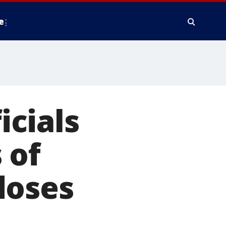
e
cials
 of
doses