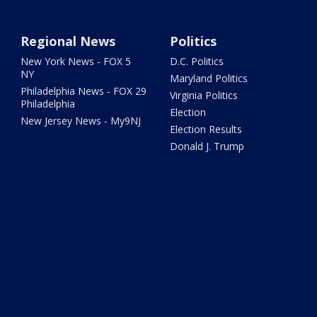
Regional News
Politics
New York News - FOX 5
D.C. Politics
NY
Maryland Politics
Philadelphia News - FOX 29
Virginia Politics
Philadelphia
Election
New Jersey News - My9NJ
Election Results
Donald J. Trump