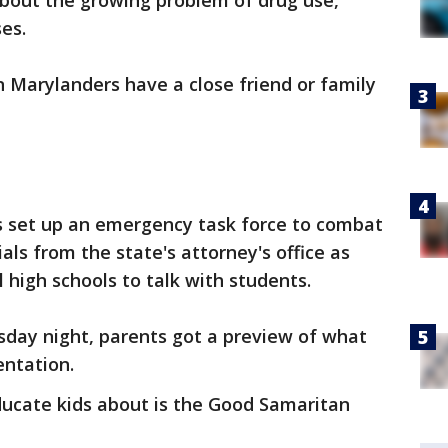
about the growing problem of drug use,
es.
n Marylanders have a close friend or family
 set up an emergency task force to combat
ials from the state's attorney's office as
l high schools to talk with students.
day night, parents got a preview of what
entation.
ducate kids about is the Good Samaritan