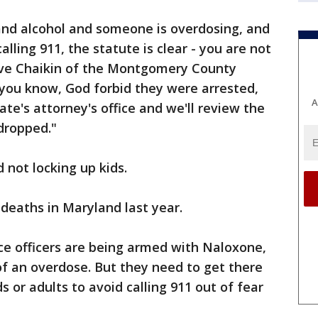
s and alcohol and someone is overdosing, and
lling 911, the statute is clear - you are not
teve Chaikin of the Montgomery County
d you know, God forbid they were arrested,
A
ate's attorney's office and we'll review the
 dropped."
d not locking up kids.
deaths in Maryland last year.
ce officers are being armed with Naloxone,
of an overdose. But they need to get there
s or adults to avoid calling 911 out of fear