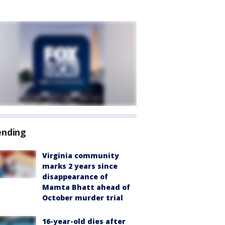
ending
Virginia community
marks 2 years since
disappearance of
Mamta Bhatt ahead of
October murder trial
16-year-old dies after