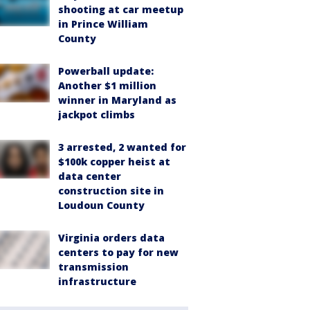
shooting at car meetup
in Prince William
County
Powerball update:
Another $1 million
winner in Maryland as
jackpot climbs
3 arrested, 2 wanted for
$100k copper heist at
data center
construction site in
Loudoun County
Virginia orders data
centers to pay for new
transmission
infrastructure