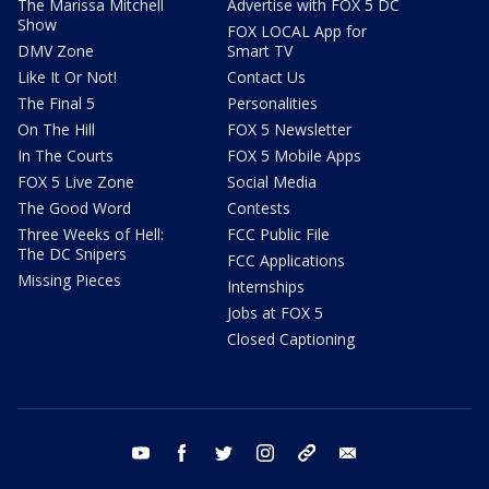
The Marissa Mitchell
Advertise with FOX 5 DC
Show
FOX LOCAL App for
DMV Zone
Smart TV
Like It Or Not!
Contact Us
The Final 5
Personalities
On The Hill
FOX 5 Newsletter
In The Courts
FOX 5 Mobile Apps
FOX 5 Live Zone
Social Media
The Good Word
Contests
Three Weeks of Hell:
FCC Public File
The DC Snipers
FCC Applications
Missing Pieces
Internships
Jobs at FOX 5
Closed Captioning
youtube
facebook
twitter
instagram
tiktok
email