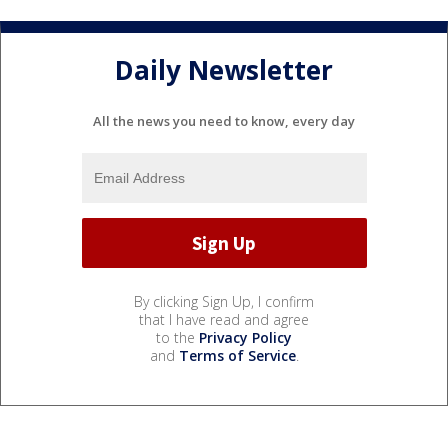
Daily Newsletter
All the news you need to know, every day
By clicking Sign Up, I confirm
that I have read and agree
to the
Privacy Policy
and
Terms of Service
.