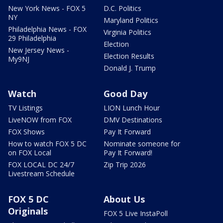
New York News - FOX 5
D.C. Politics
NY
Maryland Politics
Philadelphia News - FOX
Virginia Politics
29 Philadelphia
Election
New Jersey News -
Election Results
My9NJ
Donald J. Trump
Watch
Good Day
TV Listings
LION Lunch Hour
LiveNOW from FOX
DMV Destinations
FOX Shows
Pay It Forward
How to watch FOX 5 DC
Nominate someone for
on FOX Local
Pay It Forward!
FOX LOCAL DC 24/7
Zip Trip 2026
Livestream Schedule
FOX 5 DC
About Us
Originals
FOX 5 Live InstaPoll