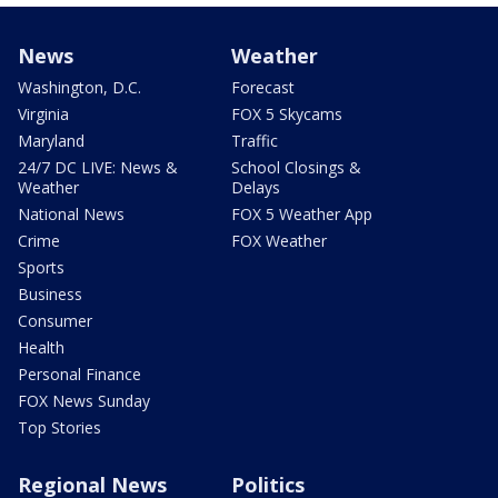
News
Weather
Washington, D.C.
Forecast
Virginia
FOX 5 Skycams
Maryland
Traffic
24/7 DC LIVE: News &
School Closings &
Weather
Delays
National News
FOX 5 Weather App
Crime
FOX Weather
Sports
Business
Consumer
Health
Personal Finance
FOX News Sunday
Top Stories
Regional News
Politics