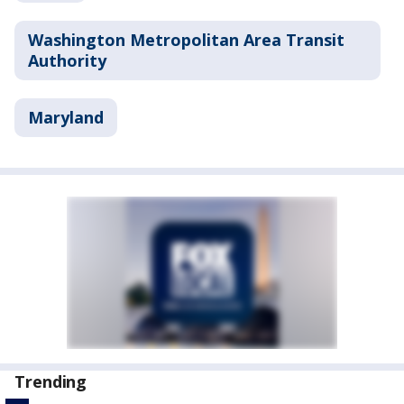
Washington Metropolitan Area Transit
Authority
Maryland
Trending