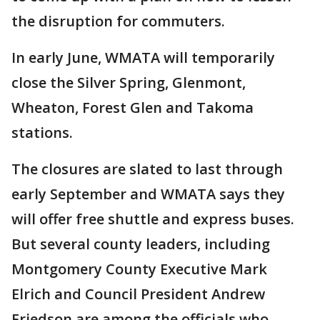
the disruption for commuters.
In early June, WMATA will temporarily
close the Silver Spring, Glenmont,
Wheaton, Forest Glen and Takoma
stations.
The closures are slated to last through
early September and WMATA says they
will offer free shuttle and express buses.
But several county leaders, including
Montgomery County Executive Mark
Elrich and Council President Andrew
Friedson are among the officials who