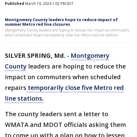
Published
March 19, 2024 1:02 PM EDT
Montgomery County leaders hope to reduce impact of
summer Metro red line closures
Montgomery County leaders are hoping to reduce the impact on commuters
when scheduled repairs temporarily close five Metro red line stations.
SILVER SPRING, Md.
-
Montgomery
County
leaders are hoping to reduce the
impact on commuters when scheduled
repairs
temporarily close five Metro red
line stations.
The county leaders sent a letter to
WMATA and MDOT officials asking them
to come up with a plan on how to lessen