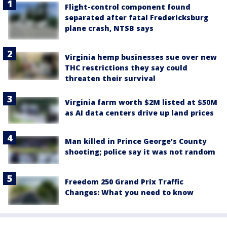
Flight-control component found
separated after fatal Fredericksburg
plane crash, NTSB says
Virginia hemp businesses sue over new
THC restrictions they say could
threaten their survival
Virginia farm worth $2M listed at $50M
as AI data centers drive up land prices
Man killed in Prince George’s County
shooting; police say it was not random
Freedom 250 Grand Prix Traffic
Changes: What you need to know