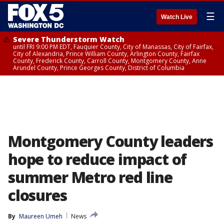
☰
Watch Live
Severe Thunderstorm Watch
until FRI 9:00 PM EDT, Fauquier County, City of Manassas, City of Fairfax,
City of Alexandria, Prince William County, Arlington County, Fairfax
County, Frederick County, Carroll County, Montgomery County, Anne
Arundel County, Prince Georges County, District of Columbia
Montgomery County leaders
hope to reduce impact of
summer Metro red line
closures
By
Maureen Umeh
News