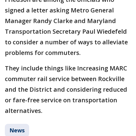
signed a letter asking Metro General
Manager Randy Clarke and Maryland
Transportation Secretary Paul Wiedefeld
to consider a number of ways to alleviate
problems for commuters.
They include things like Increasing MARC
commuter rail service between Rockville
and the District and considering reduced
or fare-free service on transportation
alternatives.
News