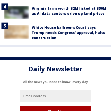
Virginia farm worth $2M listed at $50M
as AI data centers drive up land prices
White House ballroom: Court says
Trump needs Congress’ approval, halts
construction
Daily Newsletter
All the news you need to know, every day