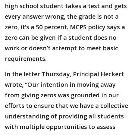
high school student takes a test and gets
every answer wrong, the grade is not a
zero, it’s a 50 percent. MCPS policy says a
zero can be given if a student does no
work or doesn’t attempt to meet basic
requirements.
In the letter Thursday, Principal Heckert
wrote, “Our intention in moving away
from giving zeros was grounded in our
efforts to ensure that we have a collective
understanding of providing all students
with multiple opportunities to assess