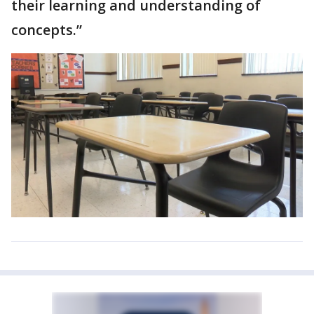
their learning and understanding of
concepts.”