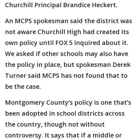
Churchill Principal Brandice Heckert.
An MCPS spokesman said the district was
not aware Churchill High had created its
own policy until FOX 5 inquired about it.
We asked if other schools may also have
the policy in place, but spokesman Derek
Turner said MCPS has not found that to
be the case.
Montgomery County‘s policy is one that’s
been adopted in school districts across
the country, though not without
controversy. It says that if a middle or