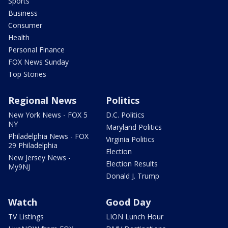
Sports
Business
Consumer
Health
Personal Finance
FOX News Sunday
Top Stories
Regional News
Politics
New York News - FOX 5
D.C. Politics
NY
Maryland Politics
Philadelphia News - FOX
Virginia Politics
29 Philadelphia
Election
New Jersey News -
Election Results
My9NJ
Donald J. Trump
Watch
Good Day
TV Listings
LION Lunch Hour