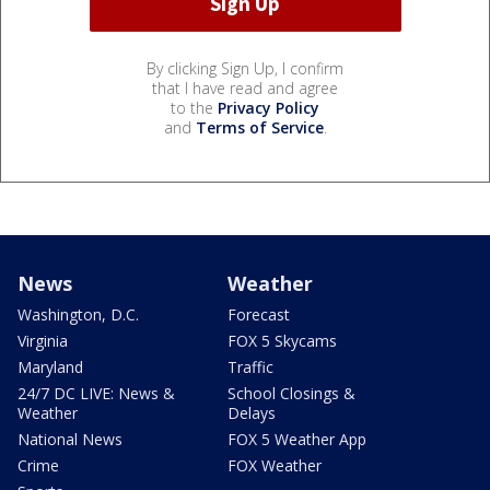
By clicking Sign Up, I confirm
that I have read and agree
to the
Privacy Policy
and
Terms of Service
.
News
Weather
Washington, D.C.
Forecast
Virginia
FOX 5 Skycams
Maryland
Traffic
24/7 DC LIVE: News &
School Closings &
Weather
Delays
National News
FOX 5 Weather App
Crime
FOX Weather