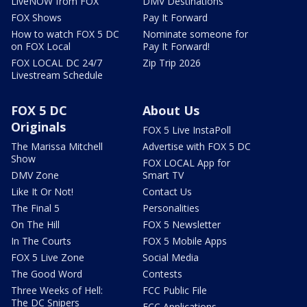
LiveNOW from FOX
DMV Destinations
FOX Shows
Pay It Forward
How to watch FOX 5 DC
Nominate someone for
on FOX Local
Pay It Forward!
FOX LOCAL DC 24/7
Zip Trip 2026
Livestream Schedule
FOX 5 DC
About Us
Originals
FOX 5 Live InstaPoll
The Marissa Mitchell
Advertise with FOX 5 DC
Show
FOX LOCAL App for
DMV Zone
Smart TV
Like It Or Not!
Contact Us
The Final 5
Personalities
On The Hill
FOX 5 Newsletter
In The Courts
FOX 5 Mobile Apps
FOX 5 Live Zone
Social Media
The Good Word
Contests
Three Weeks of Hell:
FCC Public File
The DC Snipers
FCC Applications