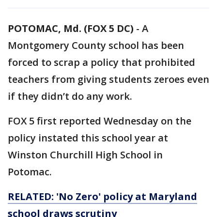
POTOMAC, Md. (FOX 5 DC)
-
A
Montgomery County school has been
forced to scrap a policy that prohibited
teachers from giving students zeroes even
if they didn’t do any work.
FOX 5 first reported Wednesday on the
policy instated this school year at
Winston Churchill High School in
Potomac.
RELATED: 'No Zero' policy at Maryland
school draws scrutiny