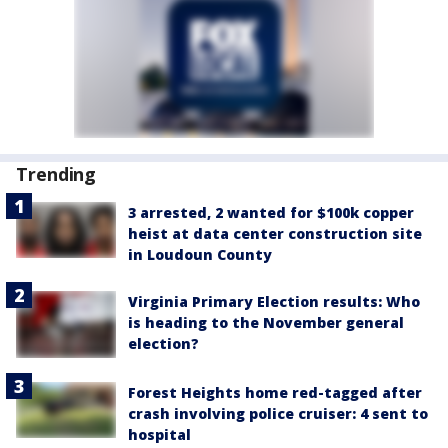
Trending
3 arrested, 2 wanted for $100k copper
heist at data center construction site
in Loudoun County
Virginia Primary Election results: Who
is heading to the November general
election?
Forest Heights home red-tagged after
crash involving police cruiser: 4 sent to
hospital