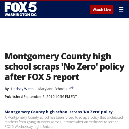
☰
Watch Live
Montgomery County high
school scraps 'No Zero' policy
after FOX 5 report
By
Lindsay Watts
Maryland Schools
Published
September 5, 2019 10:56 PM EDT
Montgomery County high school scraps ‘No Zero’ policy
A Montgomery County school has been forced to scrap a policy that prohibited
teachers from giving students zeroes. It comes after an exclusive report on
FOX 5 Wednesday night.&nbsp;