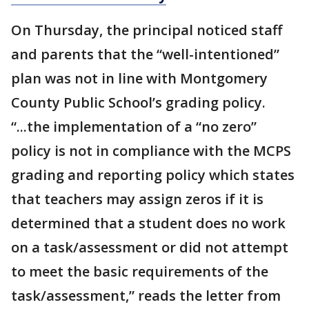
On Thursday, the principal noticed staff
and parents that the “well-intentioned”
plan was not in line with Montgomery
County Public School’s grading policy.
“...the implementation of a “no zero”
policy is not in compliance with the MCPS
grading and reporting policy which states
that teachers may assign zeros if it is
determined that a student does no work
on a task/assessment or did not attempt
to meet the basic requirements of the
task/assessment,” reads the letter from