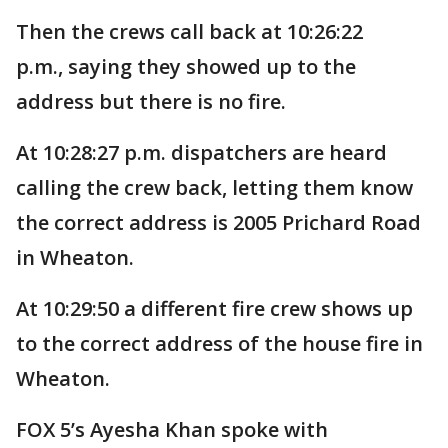
Then the crews call back at 10:26:22
p.m., saying they showed up to the
address but there is no fire.
At 10:28:27 p.m. dispatchers are heard
calling the crew back, letting them know
the correct address is 2005 Prichard Road
in Wheaton.
At 10:29:50 a different fire crew shows up
to the correct address of the house fire in
Wheaton.
FOX 5’s Ayesha Khan spoke with