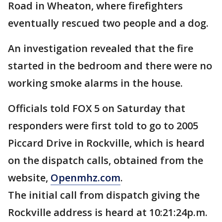
Road in Wheaton, where firefighters
eventually rescued two people and a dog.
An investigation revealed that the fire
started in the bedroom and there were no
working smoke alarms in the house.
Officials told FOX 5 on Saturday that
responders were first told to go to 2005
Piccard Drive in Rockville, which is heard
on the dispatch calls, obtained from the
website,
Openmhz.com
.
The initial call from dispatch giving the
Rockville address is heard at 10:21:24p.m.