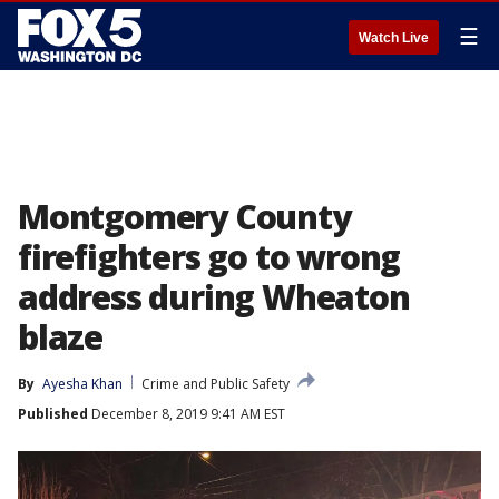
☰
Watch Live
Montgomery County
firefighters go to wrong
address during Wheaton
blaze
By
Ayesha Khan
Crime and Public Safety
Published
December 8, 2019 9:41 AM EST