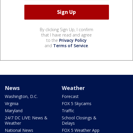
By clicking Sign Up, I confirm
that I have read and agree
to the
Privacy Policy
and
Terms of Service
.
News
Weather
Washington, D.C.
Forecast
Virginia
FOX 5 Skycams
Maryland
Traffic
24/7 DC LIVE: News &
School Closings &
Weather
Delays
National News
FOX 5 Weather App