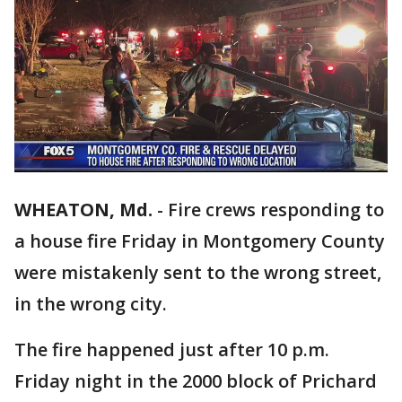
WHEATON, Md.
-
Fire crews responding to
a house fire Friday in Montgomery County
were mistakenly sent to the wrong street,
in the wrong city.
The fire happened just after 10 p.m.
Friday night in the 2000 block of Prichard