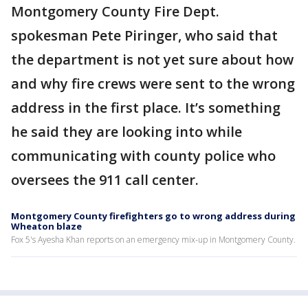
Montgomery County Fire Dept.
spokesman Pete Piringer, who said that
the department is not yet sure about how
and why fire crews were sent to the wrong
address in the first place. It’s something
he said they are looking into while
communicating with county police who
oversees the 911 call center.
Montgomery County firefighters go to wrong address during
Wheaton blaze
Fox 5's Ayesha Khan reports on an emergency mix-up in Montgomery County.