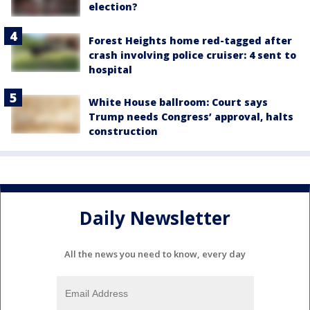
election?
Forest Heights home red-tagged after
crash involving police cruiser: 4 sent to
hospital
White House ballroom: Court says
Trump needs Congress’ approval, halts
construction
Daily Newsletter
All the news you need to know, every day