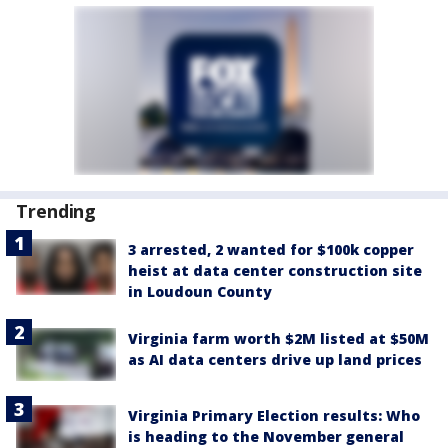
Trending
3 arrested, 2 wanted for $100k copper
heist at data center construction site
in Loudoun County
Virginia farm worth $2M listed at $50M
as AI data centers drive up land prices
Virginia Primary Election results: Who
is heading to the November general