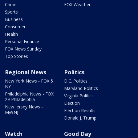
Crime
FOX Weather
Sports
Business
Consumer
Health
Personal Finance
FOX News Sunday
Top Stories
Regional News
Politics
New York News - FOX 5
D.C. Politics
NY
Maryland Politics
Philadelphia News - FOX
Virginia Politics
29 Philadelphia
Election
New Jersey News -
Election Results
My9NJ
Donald J. Trump
Watch
Good Day