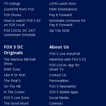
TV Listings
LION Lunch Hour
LiveNOW from FOX
DMV Destinations
FOX Shows
Pay It Forward
How to watch FOX 5 DC
Nominate someone for
on FOX Local
Pay It Forward!
FOX LOCAL DC 24/7
Zip Trip 2026
Livestream Schedule
FOX 5 DC
About Us
Originals
FOX 5 Live InstaPoll
The Marissa Mitchell
Advertise with FOX 5 DC
Show
FOX LOCAL App for
DMV Zone
Smart TV
Like It Or Not!
Contact Us
The Final 5
Personalities
On The Hill
FOX 5 Newsletter
In The Courts
FOX 5 Mobile Apps
FOX 5 Live Zone
Social Media
The Good Word
Contests