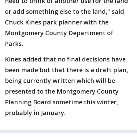
need to think of another use for the land
or add something else to the land," said
Chuck Kines park planner with the
Montgomery County Department of
Parks.
Kines added that no final decisions have
been made but that there is a draft plan,
being currently written which will be
presented to the Montgomery County
Planning Board sometime this winter,
probably in January.