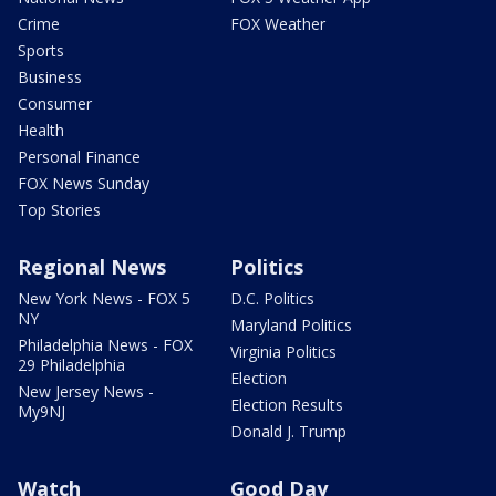
Crime
FOX Weather
Sports
Business
Consumer
Health
Personal Finance
FOX News Sunday
Top Stories
Regional News
Politics
New York News - FOX 5
D.C. Politics
NY
Maryland Politics
Philadelphia News - FOX
Virginia Politics
29 Philadelphia
Election
New Jersey News -
Election Results
My9NJ
Donald J. Trump
Watch
Good Day