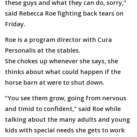
these guys and what they can do, sorry,"
said Rebecca Roe fighting back tears on
Friday.
Roe is a program director with Cura
Personalis at the stables.
She chokes up whenever she says, she
thinks about what could happen if the
horse barn at were to shut down.
"You see them grow, going from nervous
and timid to confident," said Roe while
talking about the many adults and young
kids with special needs she gets to work