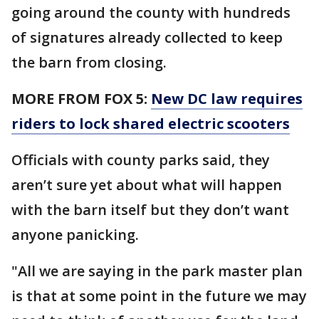
going around the county with hundreds
of signatures already collected to keep
the barn from closing.
MORE FROM FOX 5:
New DC law requires
riders to lock shared electric scooters
Officials with county parks said, they
aren’t sure yet about what will happen
with the barn itself but they don’t want
anyone panicking.
"All we are saying in the park master plan
is that at some point in the future we may