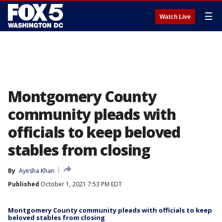
☰
Watch Live
Montgomery County
community pleads with
officials to keep beloved
stables from closing
By
Ayesha Khan
Published
October 1, 2021 7:53 PM EDT
Montgomery County community pleads with officials to keep
beloved stables from closing