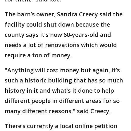
The barn’s owner, Sandra Creecy said the
facility could shut down because the
county says it’s now 60-years-old and
needs a lot of renovations which would
require a ton of money.
"Anything will cost money but again, it’s
such a historic building that has so much
history in it and what’s it done to help
different people in different areas for so
many different reasons," said Creecy.
There’s currently a local online petition