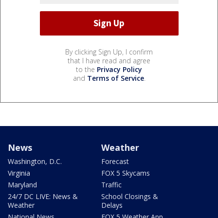
By clicking Sign Up, I confirm
that I have read and agree
to the
Privacy Policy
and
Terms of Service
.
News
Weather
Washington, D.C.
Forecast
Virginia
FOX 5 Skycams
Maryland
Traffic
24/7 DC LIVE: News &
School Closings &
Weather
Delays
National News
FOX 5 Weather App