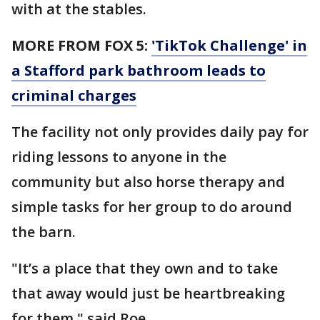
with at the stables.
MORE FROM FOX 5:
'TikTok Challenge' in
a Stafford park bathroom leads to
criminal charges
The facility not only provides daily pay for
riding lessons to anyone in the
community but also horse therapy and
simple tasks for her group to do around
the barn.
"It’s a place that they own and to take
that away would just be heartbreaking
for them," said Roe.