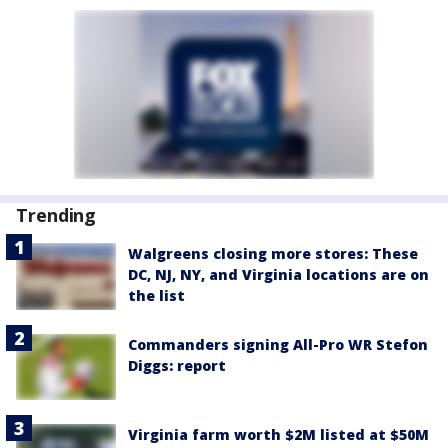
Trending
Walgreens closing more stores: These
DC, NJ, NY, and Virginia locations are on
the list
Commanders signing All-Pro WR Stefon
Diggs: report
Virginia farm worth $2M listed at $50M