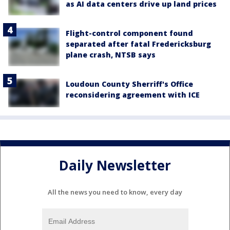
as AI data centers drive up land prices
Flight-control component found
separated after fatal Fredericksburg
plane crash, NTSB says
Loudoun County Sherriff's Office
reconsidering agreement with ICE
Daily Newsletter
All the news you need to know, every day