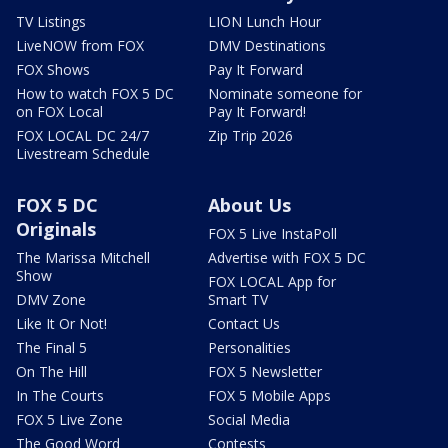
TV Listings
LION Lunch Hour
LiveNOW from FOX
DMV Destinations
FOX Shows
Pay It Forward
How to watch FOX 5 DC
Nominate someone for
on FOX Local
Pay It Forward!
FOX LOCAL DC 24/7
Zip Trip 2026
Livestream Schedule
FOX 5 DC
About Us
Originals
FOX 5 Live InstaPoll
The Marissa Mitchell
Advertise with FOX 5 DC
Show
FOX LOCAL App for
DMV Zone
Smart TV
Like It Or Not!
Contact Us
The Final 5
Personalities
On The Hill
FOX 5 Newsletter
In The Courts
FOX 5 Mobile Apps
FOX 5 Live Zone
Social Media
The Good Word
Contests