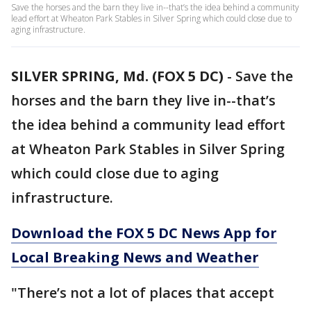
Save the horses and the barn they live in--that’s the idea behind a community
lead effort at Wheaton Park Stables in Silver Spring which could close due to
aging infrastructure.
SILVER SPRING, Md. (FOX 5 DC)
-
Save the
horses and the barn they live in--that’s
the idea behind a community lead effort
at Wheaton Park Stables in Silver Spring
which could close due to aging
infrastructure.
Download the FOX 5 DC News App for
Local Breaking News and Weather
"There’s not a lot of places that accept