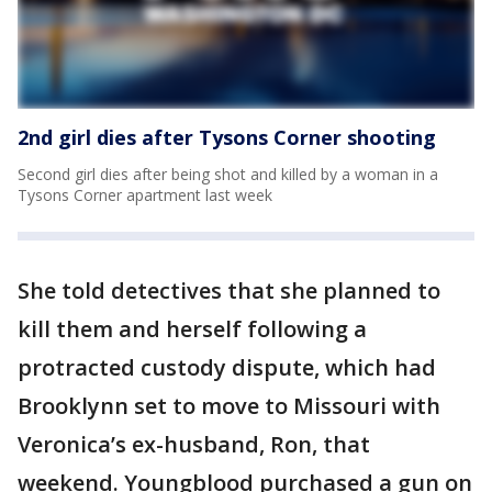
2nd girl dies after Tysons Corner shooting
Second girl dies after being shot and killed by a woman in a
Tysons Corner apartment last week
She told detectives that she planned to
kill them and herself following a
protracted custody dispute, which had
Brooklynn set to move to Missouri with
Veronica’s ex-husband, Ron, that
weekend. Youngblood purchased a gun on