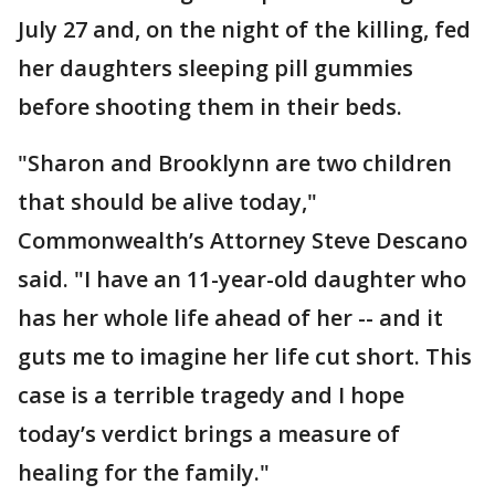
July 27 and, on the night of the killing, fed
her daughters sleeping pill gummies
before shooting them in their beds.
"Sharon and Brooklynn are two children
that should be alive today,"
Commonwealth’s Attorney Steve Descano
said. "I have an 11-year-old daughter who
has her whole life ahead of her -- and it
guts me to imagine her life cut short. This
case is a terrible tragedy and I hope
today’s verdict brings a measure of
healing for the family."