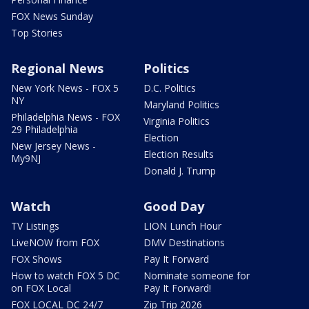
FOX News Sunday
Top Stories
Regional News
Politics
New York News - FOX 5
D.C. Politics
NY
Maryland Politics
Philadelphia News - FOX
Virginia Politics
29 Philadelphia
Election
New Jersey News -
Election Results
My9NJ
Donald J. Trump
Watch
Good Day
TV Listings
LION Lunch Hour
LiveNOW from FOX
DMV Destinations
FOX Shows
Pay It Forward
How to watch FOX 5 DC
Nominate someone for
on FOX Local
Pay It Forward!
FOX LOCAL DC 24/7
Zip Trip 2026