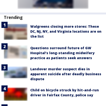
Trending
Walgreens closing more stores: These
DC, NJ, NY, and Virginia locations are on
the list
Questions surround future of GW
Hospital’s long-standing midwifery
practice as patients seek answers
Landover murder suspect dies in
apparent suicide after deadly business
dispute
Child on bicycle struck by hit-and-run
driver in Fairfax County, police say