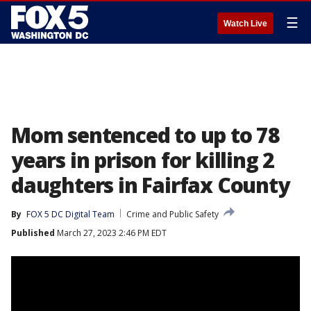
☰
Watch Live
Mom sentenced to up to 78
years in prison for killing 2
daughters in Fairfax County
By
FOX 5 DC Digital Team
Crime and Public Safety
Published
March 27, 2023 2:46 PM EDT