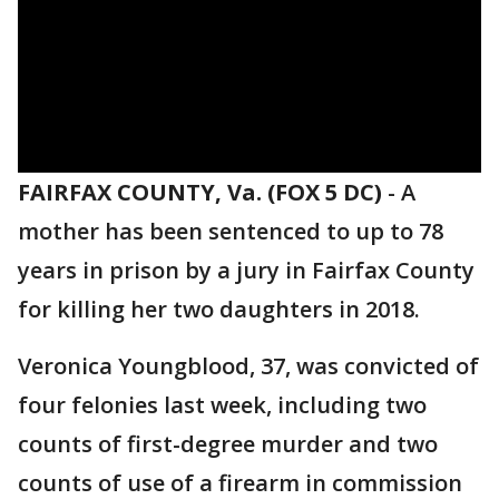
FAIRFAX COUNTY, Va. (FOX 5 DC)
-
A
mother has been sentenced to up to 78
years in prison by a jury in Fairfax County
for killing her two daughters in 2018.
Veronica Youngblood, 37, was convicted of
four felonies last week, including two
counts of first-degree murder and two
counts of use of a firearm in commission