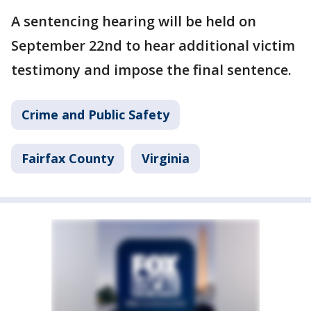
A sentencing hearing will be held on
September 22nd to hear additional victim
testimony and impose the final sentence.
Crime and Public Safety
Fairfax County
Virginia