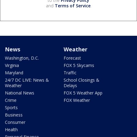
to the
Privacy Policy
and
Terms of Service
.
News
Weather
Washington, D.C.
Forecast
Virginia
FOX 5 Skycams
Maryland
Traffic
24/7 DC LIVE: News &
School Closings &
Weather
Delays
National News
FOX 5 Weather App
Crime
FOX Weather
Sports
Business
Consumer
Health
Personal Finance