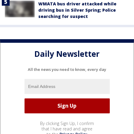
WMATA bus driver attacked while
driving bus in Silver Spring; Police
searching for suspect
Daily Newsletter
All the news you need to know, every day
By clicking Sign Up, I confirm
that I have read and agree