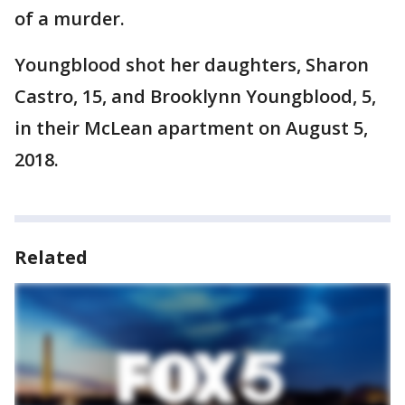
of a murder.
Youngblood shot her daughters, Sharon
Castro, 15, and Brooklynn Youngblood, 5,
in their McLean apartment on August 5,
2018.
Related