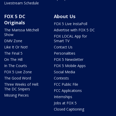
Livestream Schedule
FOX 5 DC
About Us
Originals
FOX 5 Live InstaPoll
The Marissa Mitchell
Advertise with FOX 5 DC
Show
FOX LOCAL App for
DMV Zone
Smart TV
Like It Or Not!
Contact Us
The Final 5
Personalities
On The Hill
FOX 5 Newsletter
In The Courts
FOX 5 Mobile Apps
FOX 5 Live Zone
Social Media
The Good Word
Contests
Three Weeks of Hell:
FCC Public File
The DC Snipers
FCC Applications
Missing Pieces
Internships
Jobs at FOX 5
Closed Captioning