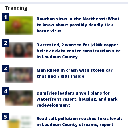
Trending
Bourbon virus in the Northeast: What
to know about possibly deadly tick-
borne virus
3 arrested, 2 wanted for $100k copper
heist at data center construction site
in Loudoun County
Man killed in crash with stolen car
that had 7 kids inside
Dumfries leaders unveil plans for
waterfront resort, housing, and park
redevelopment
Road salt pollution reaches toxic levels
in Loudoun County streams, report