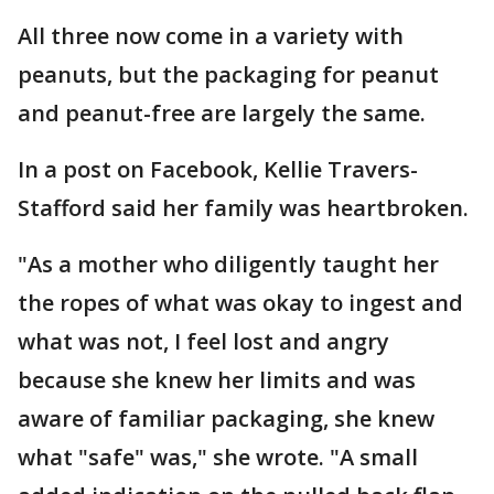
All three now come in a variety with
peanuts, but the packaging for peanut
and peanut-free are largely the same.
In a post on Facebook, Kellie Travers-
Stafford said her family was heartbroken.
"As a mother who diligently taught her
the ropes of what was okay to ingest and
what was not, I feel lost and angry
because she knew her limits and was
aware of familiar packaging, she knew
what "safe" was," she wrote. "A small