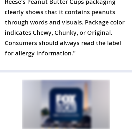
Reese's Peanut Butter Cups packaging
clearly shows that it contains peanuts
through words and visuals. Package color
indicates Chewy, Chunky, or Original.
Consumers should always read the label
for allergy information."