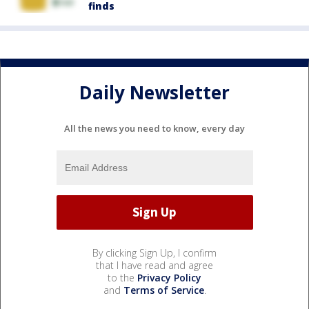
finds
Daily Newsletter
All the news you need to know, every day
By clicking Sign Up, I confirm
that I have read and agree
to the
Privacy Policy
and
Terms of Service
.