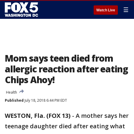
☰
Watch Live
Mom says teen died from
allergic reaction after eating
Chips Ahoy!
Health
Published
July 18, 2018 6:44 PM EDT
WESTON, Fla. (FOX 13)
-
A mother says her
teenage daughter died after eating what