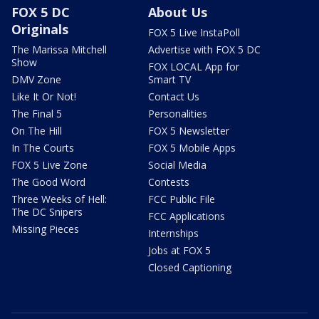
FOX 5 DC
About Us
Originals
FOX 5 Live InstaPoll
The Marissa Mitchell
Advertise with FOX 5 DC
Show
FOX LOCAL App for
DMV Zone
Smart TV
Like It Or Not!
Contact Us
The Final 5
Personalities
On The Hill
FOX 5 Newsletter
In The Courts
FOX 5 Mobile Apps
FOX 5 Live Zone
Social Media
The Good Word
Contests
Three Weeks of Hell:
FCC Public File
The DC Snipers
FCC Applications
Missing Pieces
Internships
Jobs at FOX 5
Closed Captioning