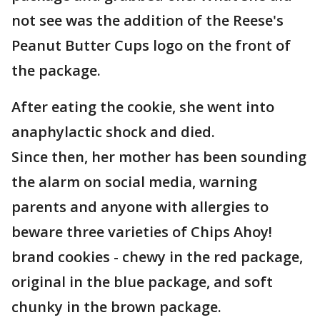
not see was the addition of the Reese's
Peanut Butter Cups logo on the front of
the package.
After eating the cookie, she went into
anaphylactic shock and died.
Since then, her mother has been sounding
the alarm on social media, warning
parents and anyone with allergies to
beware three varieties of Chips Ahoy!
brand cookies - chewy in the red package,
original in the blue package, and soft
chunky in the brown package.