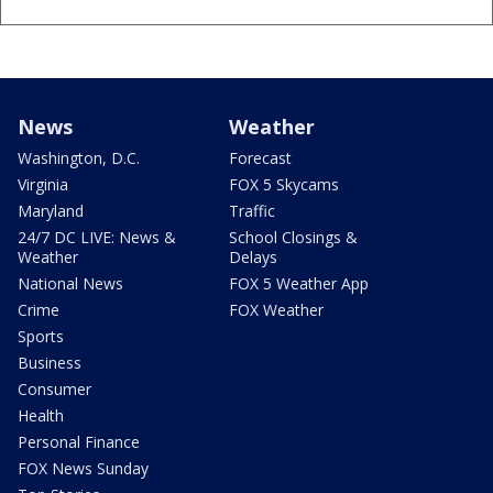
News
Weather
Washington, D.C.
Forecast
Virginia
FOX 5 Skycams
Maryland
Traffic
24/7 DC LIVE: News &
School Closings &
Weather
Delays
National News
FOX 5 Weather App
Crime
FOX Weather
Sports
Business
Consumer
Health
Personal Finance
FOX News Sunday