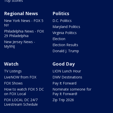
Top Stories
Regional News
Politics
New York News - FOX 5
D.C. Politics
NY
Maryland Politics
Philadelphia News - FOX
Virginia Politics
29 Philadelphia
Election
New Jersey News -
Election Results
My9NJ
Donald J. Trump
Watch
Good Day
TV Listings
LION Lunch Hour
LiveNOW from FOX
DMV Destinations
FOX Shows
Pay It Forward
How to watch FOX 5 DC
Nominate someone for
on FOX Local
Pay It Forward!
FOX LOCAL DC 24/7
Zip Trip 2026
Livestream Schedule