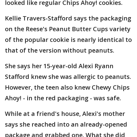
looked like regular Chips Ahoy! cookies.
Kellie Travers-Stafford says the packaging
on the Reese's Peanut Butter Cups variety
of the popular cookie is nearly identical to
that of the version without peanuts.
She says her 15-year-old Alexi Ryann
Stafford knew she was allergic to peanuts.
However, the teen also knew Chewy Chips
Ahoy! - in the red packaging - was safe.
While at a friend's house, Alexi's mother
says she reached into an already-opened
package and grabbed one. What she did