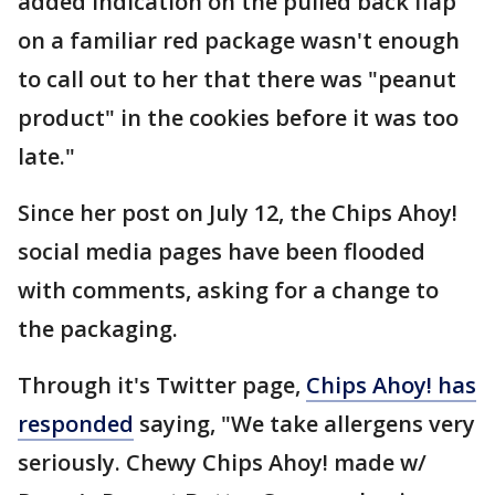
added indication on the pulled back flap
on a familiar red package wasn't enough
to call out to her that there was "peanut
product" in the cookies before it was too
late."
Since her post on July 12, the Chips Ahoy!
social media pages have been flooded
with comments, asking for a change to
the packaging.
Through it's Twitter page,
Chips Ahoy! has
responded
saying, "We take allergens very
seriously. Chewy Chips Ahoy! made w/