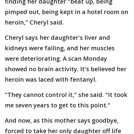
finding her daughter "beat up, being
pimped out, being kept in a hotel room on
heroin," Cheryl said.
Cheryl says her daughter's liver and
kidneys were failing, and her muscles
were deteriorating. A scan Monday
showed no brain activity. It's believed her
heroin was laced with fentanyl.
"They cannot control it," she said. "It took
me seven years to get to this point."
And now, as this mother says goodbye,
forced to take her only daughter off life