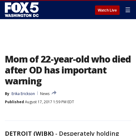
☰
Watch Live
Mom of 22-year-old who died
after OD has important
warning
By
Erika Erickson
News
Published
August 17, 2017 1:59 PM EDT
DETROIT (WJBK)
-
Desperately holding