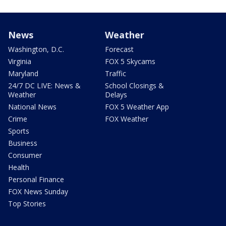
News
Weather
Washington, D.C.
Forecast
Virginia
FOX 5 Skycams
Maryland
Traffic
24/7 DC LIVE: News &
School Closings &
Weather
Delays
National News
FOX 5 Weather App
Crime
FOX Weather
Sports
Business
Consumer
Health
Personal Finance
FOX News Sunday
Top Stories