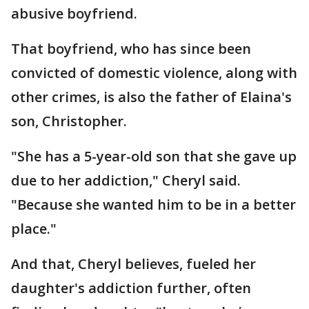
abusive boyfriend.
That boyfriend, who has since been
convicted of domestic violence, along with
other crimes, is also the father of Elaina's
son, Christopher.
"She has a 5-year-old son that she gave up
due to her addiction," Cheryl said.
"Because she wanted him to be in a better
place."
And that, Cheryl believes, fueled her
daughter's addiction further, often