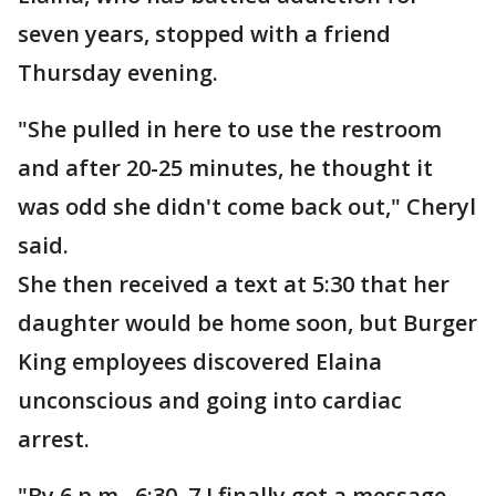
seven years, stopped with a friend
Thursday evening.
"She pulled in here to use the restroom
and after 20-25 minutes, he thought it
was odd she didn't come back out," Cheryl
said.
She then received a text at 5:30 that her
daughter would be home soon, but Burger
King employees discovered Elaina
unconscious and going into cardiac
arrest.
"By 6 p.m., 6:30, 7 I finally got a message