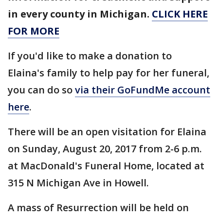
in every county in Michigan.
CLICK HERE
FOR MORE
If you'd like to make a donation to
Elaina's family to help pay for her funeral,
you can do so
via their GoFundMe account
here
.
There will be an open visitation for Elaina
on Sunday, August 20, 2017 from 2-6 p.m.
at MacDonald's Funeral Home, located at
315 N Michigan Ave in Howell.
A mass of Resurrection will be held on