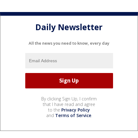
Daily Newsletter
All the news you need to know, every day
By clicking Sign Up, I confirm
that I have read and agree
to the
Privacy Policy
and
Terms of Service
.