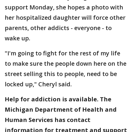
support Monday, she hopes a photo with
her hospitalized daughter will force other
parents, other addicts - everyone - to
wake up.
"I'm going to fight for the rest of my life
to make sure the people down here on the
street selling this to people, need to be
locked up," Cheryl said.
Help for addiction is available. The
Michigan Department of Health and
Human Services has contact
information for treatment and support