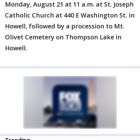
Monday, August 21 at 11 a.m. at St. Joseph
Catholic Church at 440 E Washington St. in
Howell, followed by a procession to Mt.
Olivet Cemetery on Thompson Lake in
Howell.