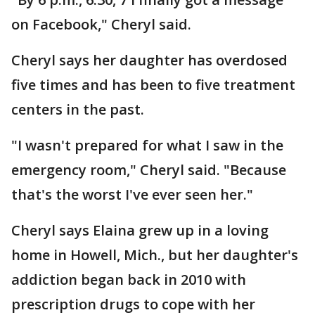
on Facebook," Cheryl said.
Cheryl says her daughter has overdosed
five times and has been to five treatment
centers in the past.
"I wasn't prepared for what I saw in the
emergency room," Cheryl said. "Because
that's the worst I've ever seen her."
Cheryl says Elaina grew up in a loving
home in Howell, Mich., but her daughter's
addiction began back in 2010 with
prescription drugs to cope with her