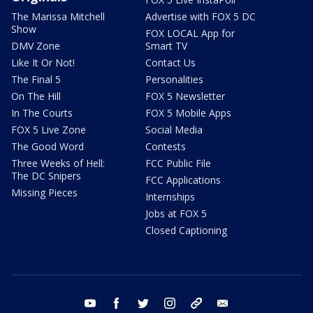
The Marissa Mitchell
Advertise with FOX 5 DC
Show
FOX LOCAL App for
DMV Zone
Smart TV
Like It Or Not!
Contact Us
The Final 5
Personalities
On The Hill
FOX 5 Newsletter
In The Courts
FOX 5 Mobile Apps
FOX 5 Live Zone
Social Media
The Good Word
Contests
Three Weeks of Hell:
FCC Public File
The DC Snipers
FCC Applications
Missing Pieces
Internships
Jobs at FOX 5
Closed Captioning
youtube
facebook
twitter
instagram
tiktok
email