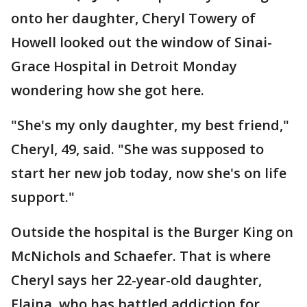
onto her daughter, Cheryl Towery of
Howell looked out the window of Sinai-
Grace Hospital in Detroit Monday
wondering how she got here.
"She's my only daughter, my best friend,"
Cheryl, 49, said. "She was supposed to
start her new job today, now she's on life
support."
Outside the hospital is the Burger King on
McNichols and Schaefer. That is where
Cheryl says her 22-year-old daughter,
Elaina, who has battled addiction for