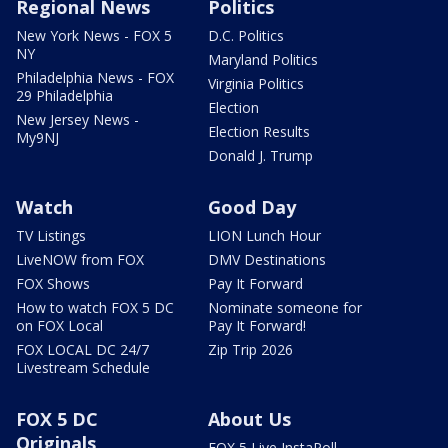
Regional News
Politics
New York News - FOX 5
D.C. Politics
NY
Maryland Politics
Philadelphia News - FOX
Virginia Politics
29 Philadelphia
Election
New Jersey News -
Election Results
My9NJ
Donald J. Trump
Watch
Good Day
TV Listings
LION Lunch Hour
LiveNOW from FOX
DMV Destinations
FOX Shows
Pay It Forward
How to watch FOX 5 DC
Nominate someone for
on FOX Local
Pay It Forward!
FOX LOCAL DC 24/7
Zip Trip 2026
Livestream Schedule
FOX 5 DC
About Us
Originals
FOX 5 Live InstaPoll