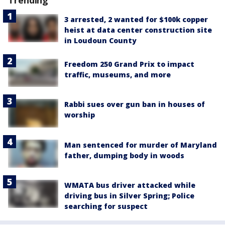
Trending
3 arrested, 2 wanted for $100k copper
heist at data center construction site
in Loudoun County
Freedom 250 Grand Prix to impact
traffic, museums, and more
Rabbi sues over gun ban in houses of
worship
Man sentenced for murder of Maryland
father, dumping body in woods
WMATA bus driver attacked while
driving bus in Silver Spring; Police
searching for suspect