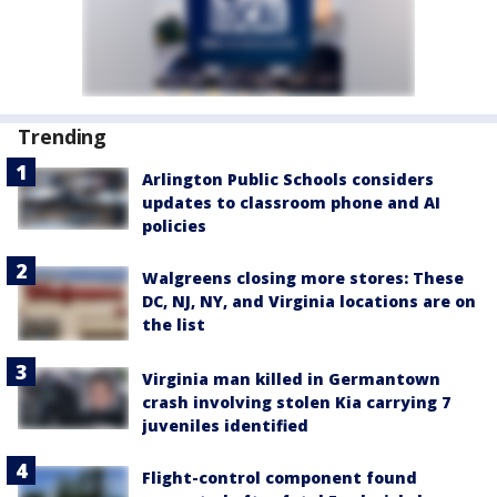
Trending
Arlington Public Schools considers
updates to classroom phone and AI
policies
Walgreens closing more stores: These
DC, NJ, NY, and Virginia locations are on
the list
Virginia man killed in Germantown
crash involving stolen Kia carrying 7
juveniles identified
Flight-control component found