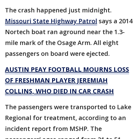
The crash happened just midnight.
Missouri State Highway Patrol
says a 2014
Nortech boat ran aground near the 1.3-
mile mark of the Osage Arm. All eight
passengers on board were ejected.
AUSTIN PEAY FOOTBALL MOURNS LOSS
OF FRESHMAN PLAYER JEREMIAH
COLLINS, WHO DIED IN CAR CRASH
The passengers were transported to Lake
Regional for treatment, according to an
incident report from MSHP. The