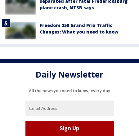
separated after fatal Fredericksburg
plane crash, NTSB says
Freedom 250 Grand Prix Traffic
Changes: What you need to know
Daily Newsletter
All the news you need to know, every day