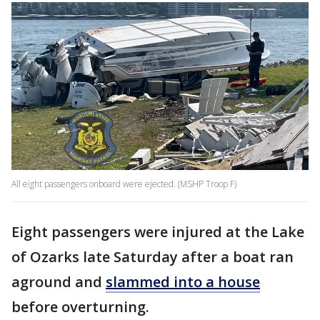
All eight passengers onboard were ejected. (MSHP Troop F)
Eight passengers were injured at the Lake
of Ozarks late Saturday after a boat ran
aground and
slammed into a house
before overturning.