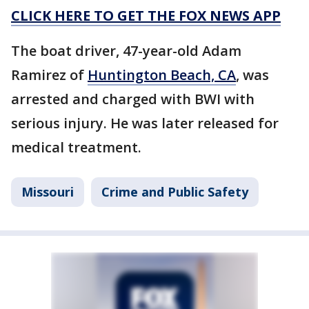
CLICK HERE TO GET THE FOX NEWS APP
The boat driver, 47-year-old Adam
Ramirez of
Huntington Beach, CA
, was
arrested and charged with BWI with
serious injury. He was later released for
medical treatment.
Missouri
Crime and Public Safety