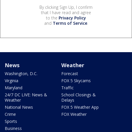
By clicking Sign Up, I confirm
that I have read and agree
to the
Privacy Policy
and
Terms of Service
.
News
Weather
Washington, D.C.
Forecast
Virginia
FOX 5 Skycams
Maryland
Traffic
24/7 DC LIVE: News &
School Closings &
Weather
Delays
National News
FOX 5 Weather App
Crime
FOX Weather
Sports
Business