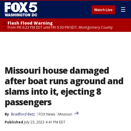
☰
Watch Live
Flash Flood Warning
from FRI 6:23 PM EDT until FRI 9:30 PM EDT, Montgomery County
Missouri house damaged
after boat runs aground and
slams into it, ejecting 8
passengers
By
Bradford Betz
FOX News
Missouri
Published
July 23, 2023 4:41 PM EDT