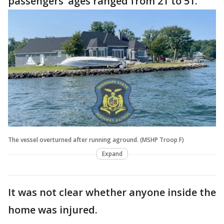
passengers’ ages ranged from 21 to 51.
The vessel overturned after running aground. (MSHP Troop F)
Expand
It was not clear whether anyone inside the
home was injured.