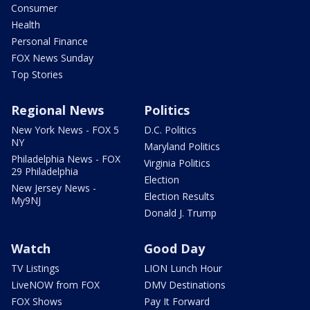
Consumer
Health
Personal Finance
FOX News Sunday
Top Stories
Regional News
Politics
New York News - FOX 5
D.C. Politics
NY
Maryland Politics
Philadelphia News - FOX
Virginia Politics
29 Philadelphia
Election
New Jersey News -
Election Results
My9NJ
Donald J. Trump
Watch
Good Day
TV Listings
LION Lunch Hour
LiveNOW from FOX
DMV Destinations
FOX Shows
Pay It Forward