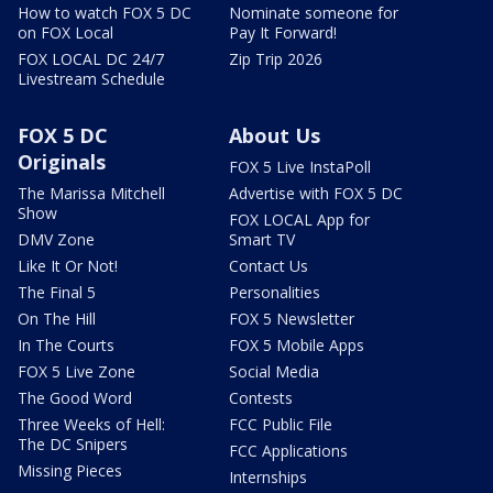
How to watch FOX 5 DC
Nominate someone for
on FOX Local
Pay It Forward!
FOX LOCAL DC 24/7
Zip Trip 2026
Livestream Schedule
FOX 5 DC
About Us
Originals
FOX 5 Live InstaPoll
The Marissa Mitchell
Advertise with FOX 5 DC
Show
FOX LOCAL App for
DMV Zone
Smart TV
Like It Or Not!
Contact Us
The Final 5
Personalities
On The Hill
FOX 5 Newsletter
In The Courts
FOX 5 Mobile Apps
FOX 5 Live Zone
Social Media
The Good Word
Contests
Three Weeks of Hell:
FCC Public File
The DC Snipers
FCC Applications
Missing Pieces
Internships