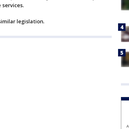
 services.
milar legislation.
A