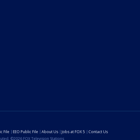
c File
EEO Public File
About Us
Jobs at FOX 5
Contact Us
ibuted. ©2026 FOX Television Stations