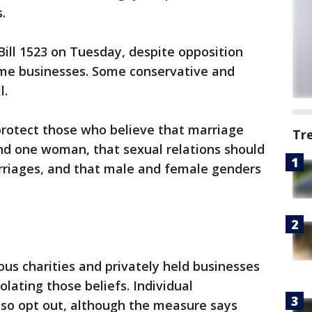
.
Bill 1523 on Tuesday, despite opposition
me businesses. Some conservative and
l.
protect those who believe that marriage
Tr
d one woman, that sexual relations should
arriages, and that male and female genders
ous charities and privately held businesses
olating those beliefs. Individual
o opt out, although the measure says