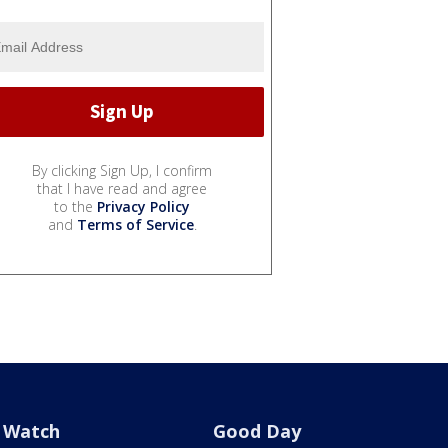
By clicking Sign Up, I confirm
that I have read and agree
to the
Privacy Policy
and
Terms of Service
.
Watch
Good Day