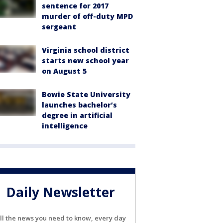
sentence for 2017
murder of off-duty MPD
sergeant
Virginia school district
starts new school year
on August 5
Bowie State University
launches bachelor’s
degree in artificial
intelligence
Daily Newsletter
ll the news you need to know, every day