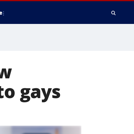
e
aw
to gays