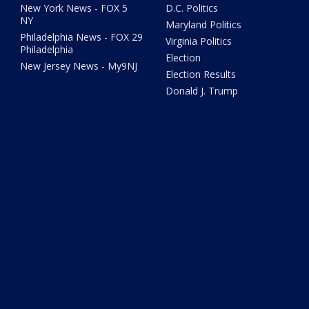
New York News - FOX 5
D.C. Politics
NY
Maryland Politics
Philadelphia News - FOX 29
Virginia Politics
Philadelphia
Election
New Jersey News - My9NJ
Election Results
Donald J. Trump