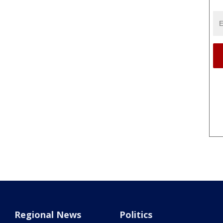
Regional News
Politics