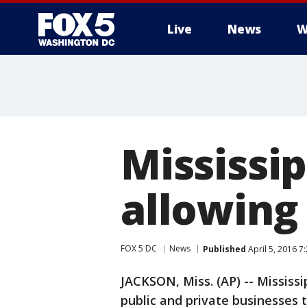
Live
News
W
Mississip
allowing 
FOX 5 DC
News
Published
April 5, 2016 7
JACKSON, Miss. (AP) -- Mississi
public and private businesses 