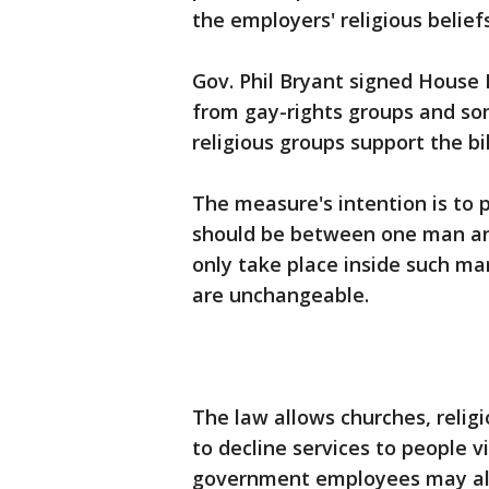
the employers' religious beliefs
Gov. Phil Bryant signed House 
from gay-rights groups and so
religious groups support the bil
The measure's intention is to 
should be between one man an
only take place inside such m
are unchangeable.
The law allows churches, religi
to decline services to people vi
government employees may als