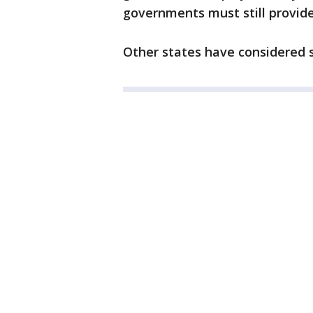
governments must still provide
Other states have considered si