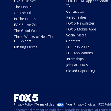
Like It Or Not!
FOX LOCAL App for Smart
TV
The Final 5
Contact Us
On The Hill
Personalities
In The Courts
FOX 5 Newsletter
FOX 5 Live Zone
FOX 5 Mobile Apps
The Good Word
Social Media
Three Weeks of Hell: The
DC Snipers
Contests
Missing Pieces
FCC Public File
FCC Applications
Internships
Jobs at FOX 5
Closed Captioning
Privacy Policy
Terms of Use
Your Privacy Choices
FCC Publi
This material may not be published, broadcast, rewritten, or redistr