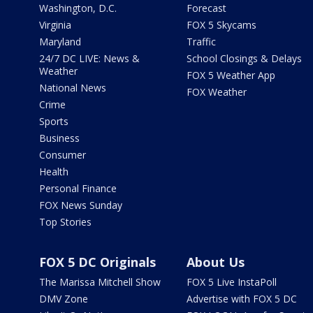
Washington, D.C.
Forecast
Virginia
FOX 5 Skycams
Maryland
Traffic
24/7 DC LIVE: News &
School Closings & Delays
Weather
FOX 5 Weather App
National News
FOX Weather
Crime
Sports
Business
Consumer
Health
Personal Finance
FOX News Sunday
Top Stories
FOX 5 DC Originals
About Us
The Marissa Mitchell Show
FOX 5 Live InstaPoll
DMV Zone
Advertise with FOX 5 DC