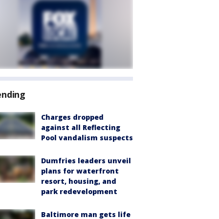
ending
Charges dropped
against all Reflecting
Pool vandalism suspects
Dumfries leaders unveil
plans for waterfront
resort, housing, and
park redevelopment
Baltimore man gets life