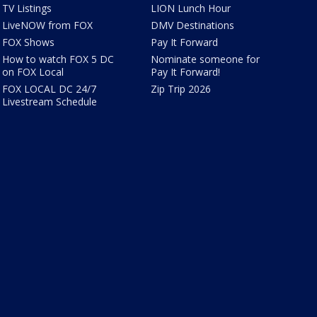
TV Listings
LION Lunch Hour
LiveNOW from FOX
DMV Destinations
FOX Shows
Pay It Forward
How to watch FOX 5 DC
Nominate someone for
on FOX Local
Pay It Forward!
FOX LOCAL DC 24/7
Zip Trip 2026
Livestream Schedule