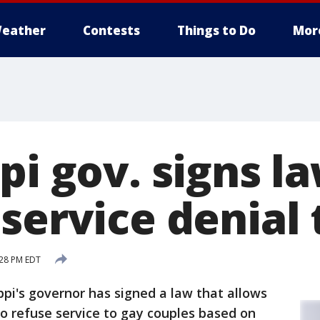
eather
Contests
Things to Do
Mor
pi gov. signs l
service denial 
:28 PM EDT
ppi's governor has signed a law that allows
to refuse service to gay couples based on