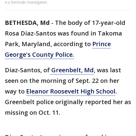
is a homicide investigation.
BETHESDA, Md
-
The body of 17-year-old
Rosa Diaz-Santos was found in Takoma
Park, Maryland, according to
Prince
George's County Police.
Diaz-Santos, of
Greenbelt, Md
, was last
seen on the morning of Sept. 22 on her
way to
Eleanor Roosevelt High School
.
Greenbelt police originally reported her as
missing on Oct. 11.