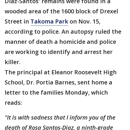
Diaz-Santos' remains were found in a
wooded area of the 1600 block of Drexel
Street in
Takoma Park
on Nov. 15,
according to police. An autopsy ruled the
manner of death a homicide and police
are working to identify and arrest her
killer.
The principal at Eleanor Roosevelt High
School, Dr. Portia Barnes, sent home a
letter to the families Monday, which
reads:
"It is with sadness that I inform you of the
death of Rosa Santos-Diaz, a ninth-grade