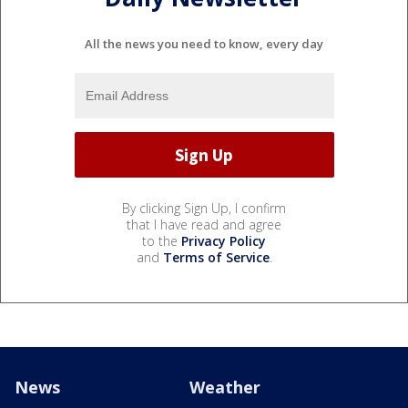
All the news you need to know, every day
By clicking Sign Up, I confirm
that I have read and agree
to the
Privacy Policy
and
Terms of Service
.
News
Weather