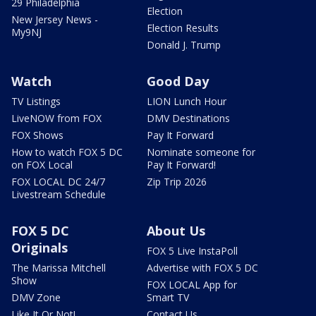
29 Philadelphia
Election
New Jersey News -
Election Results
My9NJ
Donald J. Trump
Watch
Good Day
TV Listings
LION Lunch Hour
LiveNOW from FOX
DMV Destinations
FOX Shows
Pay It Forward
How to watch FOX 5 DC
Nominate someone for
on FOX Local
Pay It Forward!
FOX LOCAL DC 24/7
Zip Trip 2026
Livestream Schedule
FOX 5 DC
About Us
Originals
FOX 5 Live InstaPoll
The Marissa Mitchell
Advertise with FOX 5 DC
Show
FOX LOCAL App for
DMV Zone
Smart TV
Like It Or Not!
Contact Us