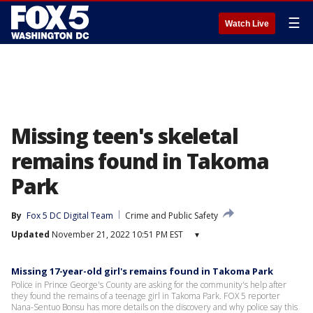
☰
Watch Live
Missing teen's skeletal
remains found in Takoma
Park
By
Fox 5 DC Digital Team
Crime and Public Safety
Updated
November 21, 2022 10:51 PM EST
▾
Missing 17-year-old girl's remains found in Takoma Park
Police in Prince George's County are asking for the community's help after
they found the remains of a teenage girl in Takoma Park. FOX 5 reporter
Nana-Sentuo Bonsu has more details on the discovery and why police say this