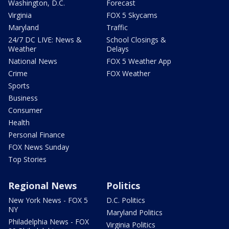
Washington, D.C.
Forecast
Virginia
FOX 5 Skycams
Maryland
Traffic
24/7 DC LIVE: News &
School Closings &
Weather
Delays
National News
FOX 5 Weather App
Crime
FOX Weather
Sports
Business
Consumer
Health
Personal Finance
FOX News Sunday
Top Stories
Regional News
Politics
New York News - FOX 5
D.C. Politics
NY
Maryland Politics
Philadelphia News - FOX
Virginia Politics