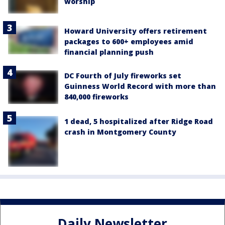
worship
Howard University offers retirement
packages to 600+ employees amid
financial planning push
DC Fourth of July fireworks set
Guinness World Record with more than
840,000 fireworks
1 dead, 5 hospitalized after Ridge Road
crash in Montgomery County
Daily Newsletter