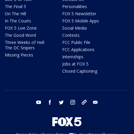
The Final 5
Personalities
On The Hill
FOX 5 Newsletter
In The Courts
FOX 5 Mobile Apps
FOX 5 Live Zone
Social Media
The Good Word
Contests
Three Weeks of Hell:
FCC Public File
The DC Snipers
FCC Applications
Missing Pieces
Internships
Jobs at FOX 5
Closed Captioning
youtube
facebook
twitter
instagram
tiktok
email