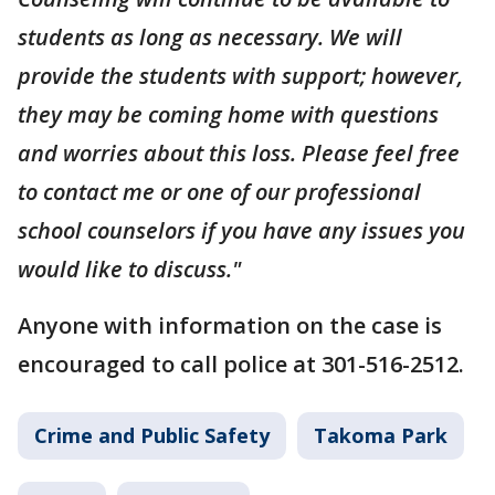
students as long as necessary. We will
provide the students with support; however,
they may be coming home with questions
and worries about this loss. Please feel free
to contact me or one of our professional
school counselors if you have any issues you
would like to discuss."
Anyone with information on the case is
encouraged to call police at 301-516-2512.
Crime and Public Safety
Takoma Park