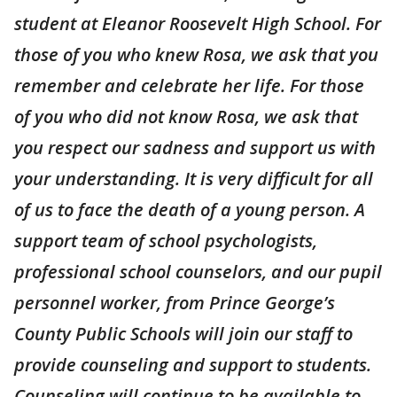
student at Eleanor Roosevelt High School. For
those of you who knew Rosa, we ask that you
remember and celebrate her life. For those
of you who did not know Rosa, we ask that
you respect our sadness and support us with
your understanding. It is very difficult for all
of us to face the death of a young person. A
support team of school psychologists,
professional school counselors, and our pupil
personnel worker, from Prince George’s
County Public Schools will join our staff to
provide counseling and support to students.
Counseling will continue to be available to