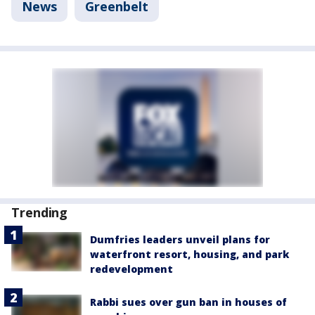
News
Greenbelt
Trending
Dumfries leaders unveil plans for
waterfront resort, housing, and park
redevelopment
Rabbi sues over gun ban in houses of