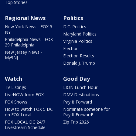
Top Stories
Regional News
Politics
New York News - FOX 5
D.C. Politics
NY
Maryland Politics
Philadelphia News - FOX
Virginia Politics
29 Philadelphia
Election
New Jersey News -
Election Results
My9NJ
Donald J. Trump
Watch
Good Day
TV Listings
LION Lunch Hour
LiveNOW from FOX
DMV Destinations
FOX Shows
Pay It Forward
How to watch FOX 5 DC
Nominate someone for
on FOX Local
Pay It Forward!
FOX LOCAL DC 24/7
Zip Trip 2026
Livestream Schedule