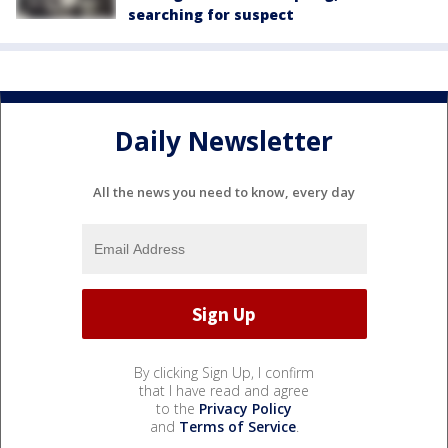
searching for suspect
Daily Newsletter
All the news you need to know, every day
By clicking Sign Up, I confirm
that I have read and agree
to the
Privacy Policy
and
Terms of Service
.