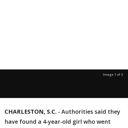
Image 1 of 3
CHARLESTON, S.C.
-
Authorities said they
have found a 4-year-old girl who went