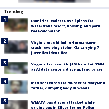
Trending
Dumfries leaders unveil plans for
waterfront resort, housing, and park
redevelopment
Virginia man killed in Germantown
crash involving stolen Kia carrying 7
juveniles identified
Virginia farm worth $2M listed at $50M
as AI data centers drive up land prices
Man sentenced for murder of Maryland
father, dumping body in woods
WMATA bus driver attacked while
driving bus in Silver Spring; Police