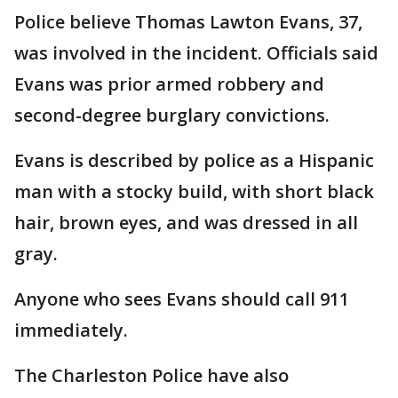
Police believe Thomas Lawton Evans, 37,
was involved in the incident. Officials said
Evans was prior armed robbery and
second-degree burglary convictions.
Evans is described by police as a Hispanic
man with a stocky build, with short black
hair, brown eyes, and was dressed in all
gray.
Anyone who sees Evans should call 911
immediately.
The Charleston Police have also