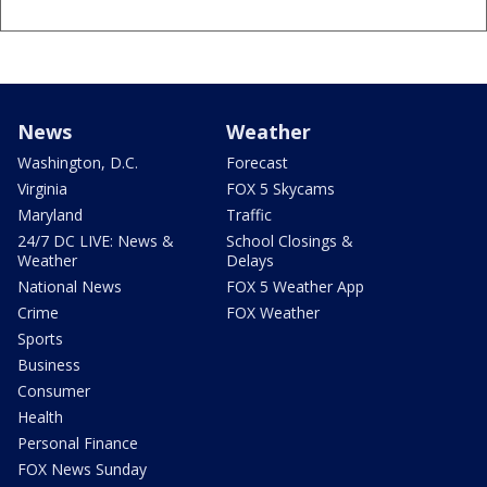
News
Weather
Washington, D.C.
Forecast
Virginia
FOX 5 Skycams
Maryland
Traffic
24/7 DC LIVE: News &
School Closings &
Weather
Delays
National News
FOX 5 Weather App
Crime
FOX Weather
Sports
Business
Consumer
Health
Personal Finance
FOX News Sunday