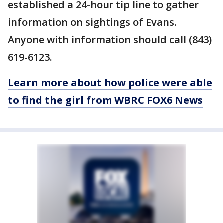
established a 24-hour tip line to gather
information on sightings of Evans.
Anyone with information should call (843)
619-6123.
Learn more about how police were able
to find the girl from WBRC FOX6 News