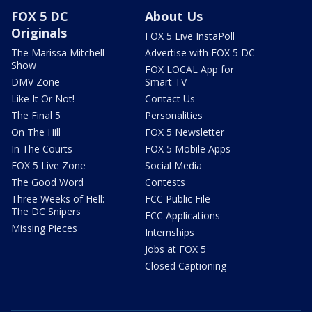
FOX 5 DC
About Us
Originals
FOX 5 Live InstaPoll
The Marissa Mitchell
Advertise with FOX 5 DC
Show
FOX LOCAL App for
DMV Zone
Smart TV
Like It Or Not!
Contact Us
The Final 5
Personalities
On The Hill
FOX 5 Newsletter
In The Courts
FOX 5 Mobile Apps
FOX 5 Live Zone
Social Media
The Good Word
Contests
Three Weeks of Hell:
FCC Public File
The DC Snipers
FCC Applications
Missing Pieces
Internships
Jobs at FOX 5
Closed Captioning