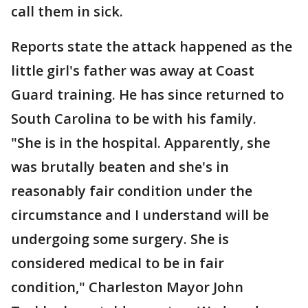
call them in sick.
Reports state the attack happened as the
little girl's father was away at Coast
Guard training. He has since returned to
South Carolina to be with his family.
"She is in the hospital. Apparently, she
was brutally beaten and she's in
reasonably fair condition under the
circumstance and I understand will be
undergoing some surgery. She is
considered medical to be in fair
condition," Charleston Mayor John