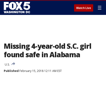
☰
Watch Live
Missing 4-year-old S.C. girl
found safe in Alabama
U.S.
Published
February 15, 2018 12:11 AM EST