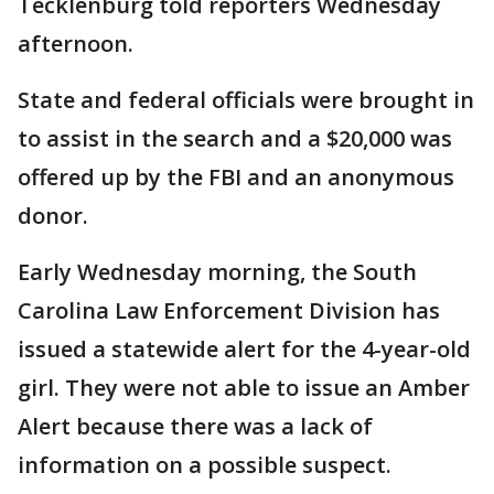
Tecklenburg told reporters Wednesday
afternoon.
State and federal officials were brought in
to assist in the search and a $20,000 was
offered up by the FBI and an anonymous
donor.
Early Wednesday morning, the South
Carolina Law Enforcement Division has
issued a statewide alert for the 4-year-old
girl. They were not able to issue an Amber
Alert because there was a lack of
information on a possible suspect.