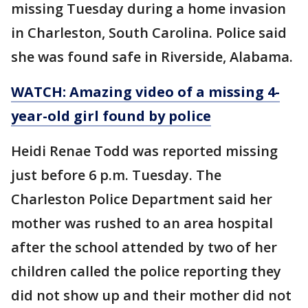
missing Tuesday during a home invasion
in Charleston, South Carolina. Police said
she was found safe in Riverside, Alabama.
WATCH: Amazing video of a missing 4-
year-old girl found by police
Heidi Renae Todd was reported missing
just before 6 p.m. Tuesday. The
Charleston Police Department said her
mother was rushed to an area hospital
after the school attended by two of her
children called the police reporting they
did not show up and their mother did not