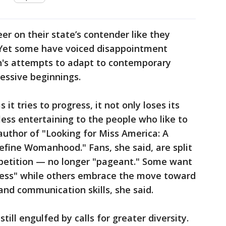
er on their state’s contender like they
. Yet some have voiced disappointment
n's attempts to adapt to contemporary
essive beginnings.
s it tries to progress, it not only loses its
less entertaining to the people who like to
 author of "Looking for Miss America: A
efine Womanhood." Fans, she said, are split
mpetition — no longer "pageant." Some want
tness" while others embrace the move toward
and communication skills, she said.
ill engulfed by calls for greater diversity.