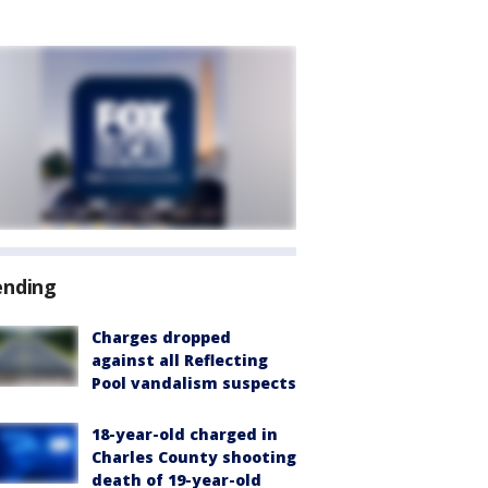
ending
Charges dropped
against all Reflecting
Pool vandalism suspects
18-year-old charged in
Charles County shooting
death of 19-year-old