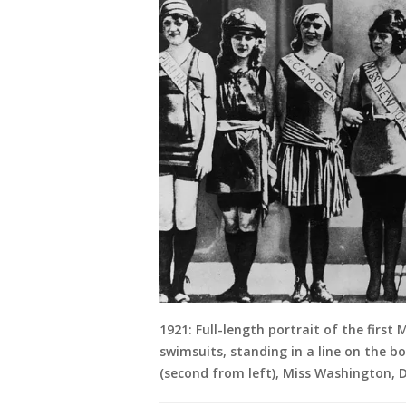
1921: Full-length portrait of the first
swimsuits, standing in a line on the b
(second from left), Miss Washington, D