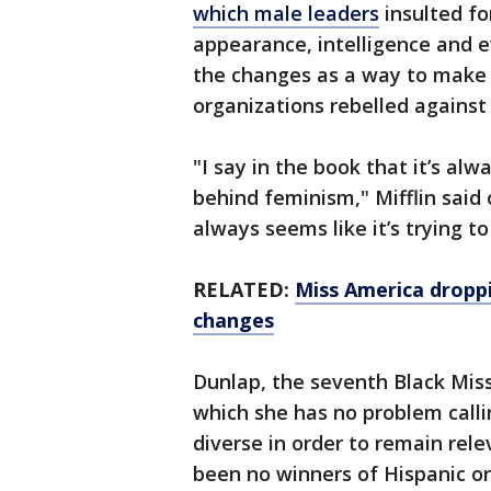
which male leaders
insulted fo
appearance, intelligence and 
the changes as a way to make 
organizations rebelled against
"I say in the book that it’s al
behind feminism," Mifflin said 
always seems like it’s trying to
RELATED:
Miss America dropp
changes
Dunlap, the seventh Black Mis
which she has no problem cal
diverse in order to remain rel
been no winners of Hispanic or