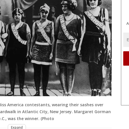
A
 Miss America contestants, wearing their sashes over
oardwalk in Atlantic City, New Jersey. Margaret Gorman
.C., was the winner. (Photo
Expand