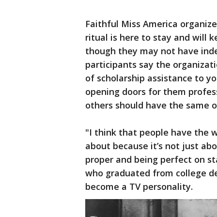
Faithful Miss America organiz
ritual is here to stay and will
though they may not have inde
participants say the organizati
of scholarship assistance to y
opening doors for them profess
others should have the same o
"I think that people have the 
about because it’s not just ab
proper and being perfect on st
who graduated from college deb
become a TV personality.