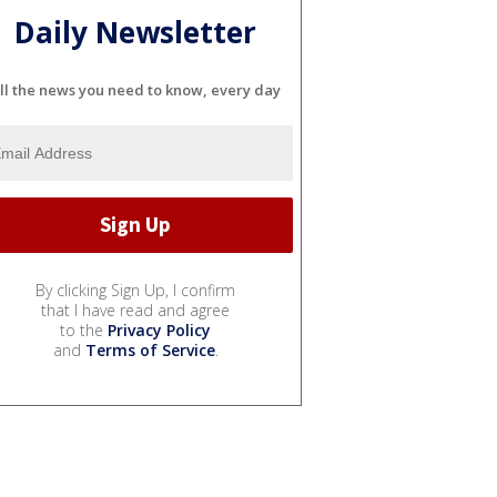
Daily Newsletter
ll the news you need to know, every day
By clicking Sign Up, I confirm
that I have read and agree
to the
Privacy Policy
and
Terms of Service
.