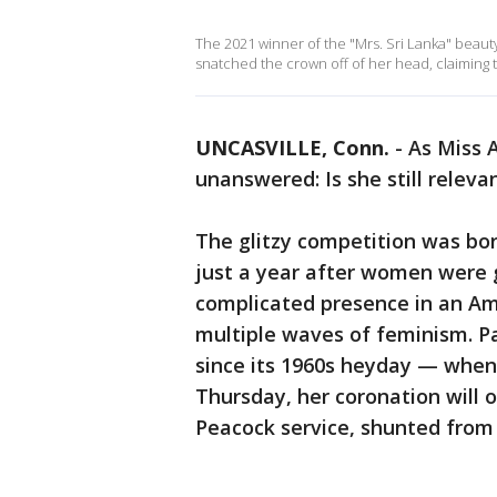
The 2021 winner of the "Mrs. Sri Lanka" beauty
snatched the crown off of her head, claiming t
UNCASVILLE, Conn.
-
As Miss 
unanswered: Is she still releva
The glitzy competition was bor
just a year after women were g
complicated presence in an Am
multiple waves of feminism. P
since its 1960s heyday — when
Thursday, her coronation will 
Peacock service, shunted from