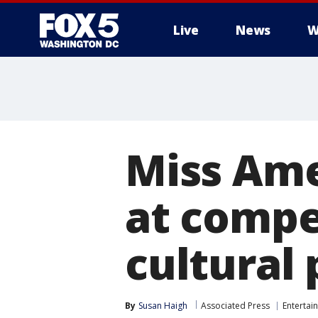
Live
News
W
Miss Ame
at compe
cultural
By
Susan Haigh
Associated Press
Entertai