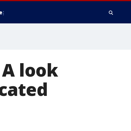
e
 A look
icated