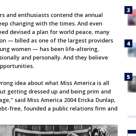
ers and enthusiasts contend the annual
 keep changing with the times. And even
ed devised a plan for world peace, many
on — billed as one of the largest providers
oung women — has been life-altering,
ionally and personally. And they believe
pportunities.
wrong idea about what Miss America is all
out getting dressed up and being prim and
age," said Miss America 2004 Ericka Dunlap,
t-free, founded a public relations firm and