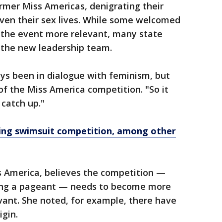
rmer Miss Americas, denigrating their
even their sex lives. While some welcomed
the event more relevant, many state
 the new leadership team.
ways been in dialogue with feminism, but
of the Miss America competition. "So it
 catch up."
ing swimsuit competition, among other
s America, believes the competition —
ling a pageant — needs to become more
evant. She noted, for example, there have
igin.