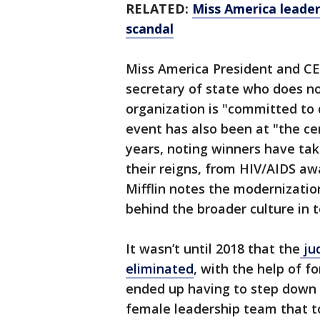
RELATED:
Miss America leader
scandal
Miss America President and CE
secretary of state who does no
organization is "committed to d
event has also been at "the cen
years, noting winners have ta
their reigns, from HIV/AIDS aw
Mifflin notes the modernizati
behind the broader culture in 
It wasn’t until 2018 that the
ju
eliminated
, with the help of 
ended up having to step down a
female leadership team that 