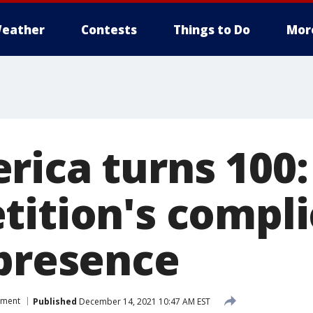
eather
Contests
Things to Do
Mor
rica turns 100:
tition's compl
 presence
nment
Published
December 14, 2021 10:47 AM EST