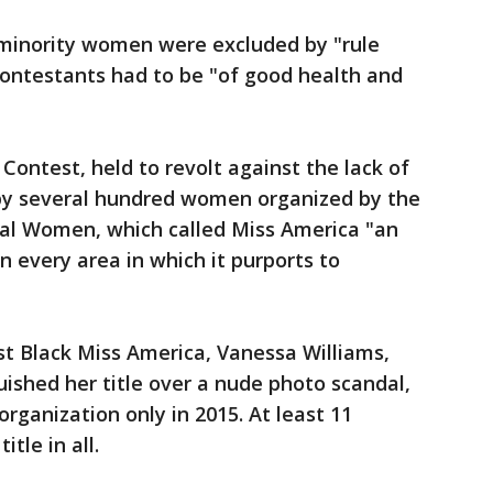
, minority women were excluded by "rule
ontestants had to be "of good health and
Contest, held to revolt against the lack of
t by several hundred women organized by the
al Women, which called Miss America "an
 every area in which it purports to
irst Black Miss America, Vanessa Williams,
ished her title over a nude photo scandal,
rganization only in 2015. At least 11
tle in all.