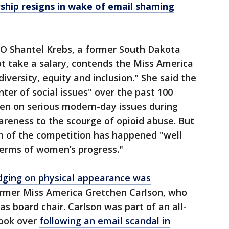
ship resigns in wake of email shaming
O Shantel Krebs, a former South Dakota
t take a salary, contends the Miss America
iversity, equity and inclusion." She said the
ter of social issues" over the past 100
ken on serious modern-day issues during
areness to the scourge of opioid abuse. But
on of the competition has happened "well
terms of women’s progress."
dging on physical appearance was
former Miss America Gretchen Carlson, who
s board chair. Carlson was part of an all-
took over
following an email scandal in