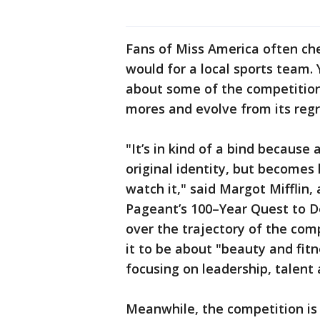
Fans of Miss America often che
would for a local sports team
about some of the competitio
mores and evolve from its regr
"It’s in kind of a bind because a
original identity, but becomes 
watch it," said Margot Mifflin,
Pageant’s 100–Year Quest to D
over the trajectory of the co
it to be about "beauty and fi
focusing on leadership, talent 
Meanwhile, the competition is st