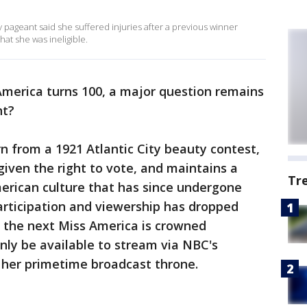
 pageant said she suffered injuries after a previous winner
hat she was ineligible.
America turns 100, a major question remains
nt?
n from a 1921 Atlantic City beauty contest,
iven the right to vote, and maintains a
Tr
erican culture that has since undergone
articipation and viewership has dropped
 the next Miss America is crowned
only be available to stream via NBC's
 her primetime broadcast throne.