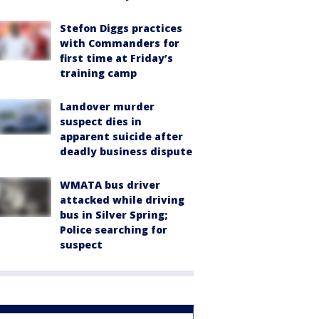
Stefon Diggs practices
with Commanders for
first time at Friday’s
training camp
Landover murder
suspect dies in
apparent suicide after
deadly business dispute
WMATA bus driver
attacked while driving
bus in Silver Spring;
Police searching for
suspect