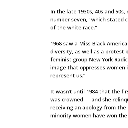
In the late 1930s, 40s and 50s
number seven," which stated c
of the white race."
1968 saw a Miss Black America 
diversity, as well as a protes
feminist group New York Radic
image that oppresses women in
represent us."
It wasn’t until 1984 that the f
was crowned — and she relinqu
receiving an apology from the o
minority women have won the ti