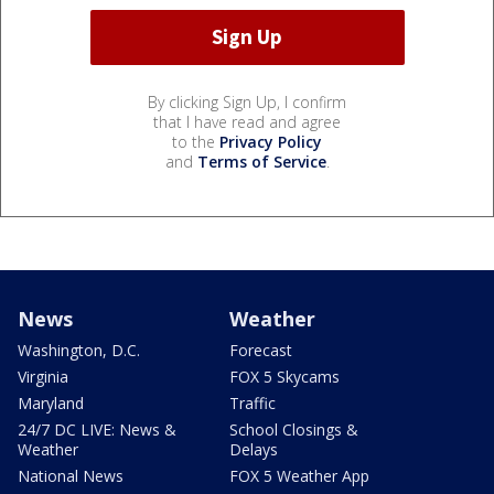
By clicking Sign Up, I confirm
that I have read and agree
to the
Privacy Policy
and
Terms of Service
.
News
Weather
Washington, D.C.
Forecast
Virginia
FOX 5 Skycams
Maryland
Traffic
24/7 DC LIVE: News &
School Closings &
Weather
Delays
National News
FOX 5 Weather App