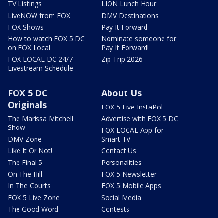
TV Listings
LION Lunch Hour
LiveNOW from FOX
DMV Destinations
FOX Shows
Pay It Forward
How to watch FOX 5 DC
Nominate someone for
on FOX Local
Pay It Forward!
FOX LOCAL DC 24/7
Zip Trip 2026
Livestream Schedule
FOX 5 DC
About Us
Originals
FOX 5 Live InstaPoll
The Marissa Mitchell
Advertise with FOX 5 DC
Show
FOX LOCAL App for
DMV Zone
Smart TV
Like It Or Not!
Contact Us
The Final 5
Personalities
On The Hill
FOX 5 Newsletter
In The Courts
FOX 5 Mobile Apps
FOX 5 Live Zone
Social Media
The Good Word
Contests