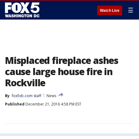
☰
Watch Live
Misplaced fireplace ashes
cause large house fire in
Rockville
By
fox5dc.com staff
News
Published
December 21, 2016 4:58 PM EST