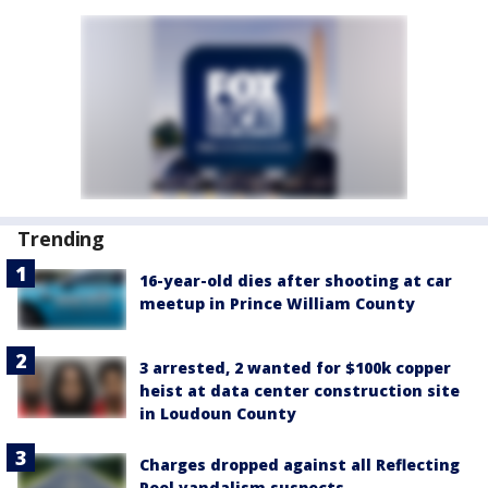
Trending
16-year-old dies after shooting at car
meetup in Prince William County
3 arrested, 2 wanted for $100k copper
heist at data center construction site
in Loudoun County
Charges dropped against all Reflecting
Pool vandalism suspects