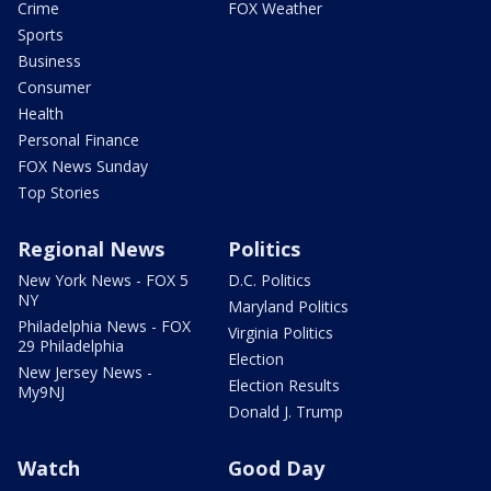
Crime
FOX Weather
Sports
Business
Consumer
Health
Personal Finance
FOX News Sunday
Top Stories
Regional News
Politics
New York News - FOX 5
D.C. Politics
NY
Maryland Politics
Philadelphia News - FOX
Virginia Politics
29 Philadelphia
Election
New Jersey News -
Election Results
My9NJ
Donald J. Trump
Watch
Good Day