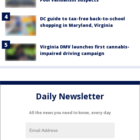
DC guide to tax-free back-to-school
shopping in Maryland, Virginia
Virginia DMV launches first cannabis-
impaired driving campaign
Daily Newsletter
All the news you need to know, every day