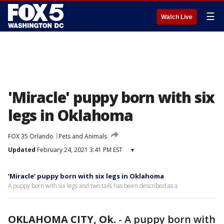
☰
Watch Live
'Miracle' puppy born with six
legs in Oklahoma
FOX 35 Orlando
Pets and Animals
Updated
February 24, 2021 3:41 PM EST
▾
‘Miracle’ puppy born with six legs in Oklahoma
A puppy born with six legs and two tails has been described as a
OKLAHOMA CITY, Ok.
-
A puppy born with