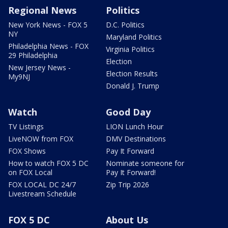
Regional News
Politics
New York News - FOX 5
D.C. Politics
NY
Maryland Politics
Philadelphia News - FOX
Virginia Politics
29 Philadelphia
Election
New Jersey News -
Election Results
My9NJ
Donald J. Trump
Watch
Good Day
TV Listings
LION Lunch Hour
LiveNOW from FOX
DMV Destinations
FOX Shows
Pay It Forward
How to watch FOX 5 DC
Nominate someone for
on FOX Local
Pay It Forward!
FOX LOCAL DC 24/7
Zip Trip 2026
Livestream Schedule
FOX 5 DC
About Us