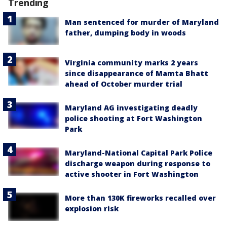
Trending
Man sentenced for murder of Maryland
father, dumping body in woods
Virginia community marks 2 years
since disappearance of Mamta Bhatt
ahead of October murder trial
Maryland AG investigating deadly
police shooting at Fort Washington
Park
Maryland-National Capital Park Police
discharge weapon during response to
active shooter in Fort Washington
More than 130K fireworks recalled over
explosion risk