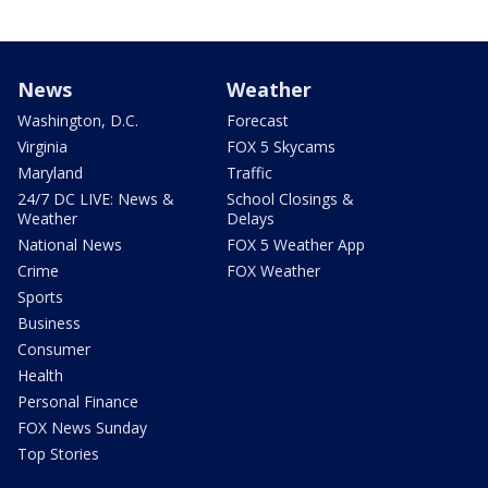
News
Weather
Washington, D.C.
Forecast
Virginia
FOX 5 Skycams
Maryland
Traffic
24/7 DC LIVE: News &
School Closings &
Weather
Delays
National News
FOX 5 Weather App
Crime
FOX Weather
Sports
Business
Consumer
Health
Personal Finance
FOX News Sunday
Top Stories