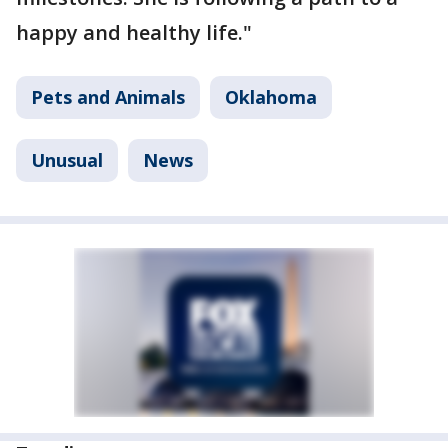
happy and healthy life."
Pets and Animals
Oklahoma
Unusual
News