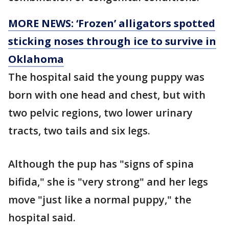
MORE NEWS: ‘Frozen’ alligators spotted
sticking noses through ice to survive in
Oklahoma
The hospital said the young puppy was
born with one head and chest, but with
two pelvic regions, two lower urinary
tracts, two tails and six legs.
Although the pup has "signs of spina
bifida," she is "very strong" and her legs
move "just like a normal puppy," the
hospital said.