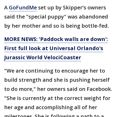
A
GoFundMe
set up by Skipper’s owners
said the "special puppy" was abandoned
by her mother and so is being bottle-fed.
MORE NEWS: 'Paddock walls are down':
First full look at Universal Orlando's
Jurassic World VelociCoaster
"We are continuing to encourage her to
build strength and she is pushing herself
to do more," her owners said on Facebook.
"She is currently at the correct weight for
her age and accomplishing all of her
milestones. She is following a path to a