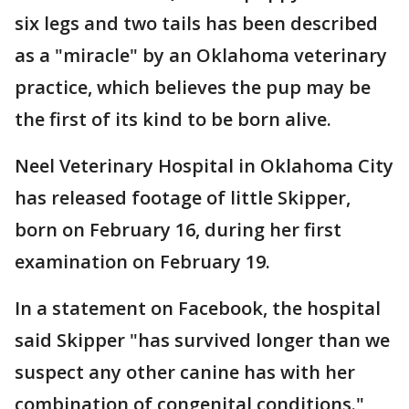
six legs and two tails has been described
as a "miracle" by an Oklahoma veterinary
practice, which believes the pup may be
the first of its kind to be born alive.
Neel Veterinary Hospital in Oklahoma City
has released footage of little Skipper,
born on February 16, during her first
examination on February 19.
In a statement on Facebook, the hospital
said Skipper "has survived longer than we
suspect any other canine has with her
combination of congenital conditions."