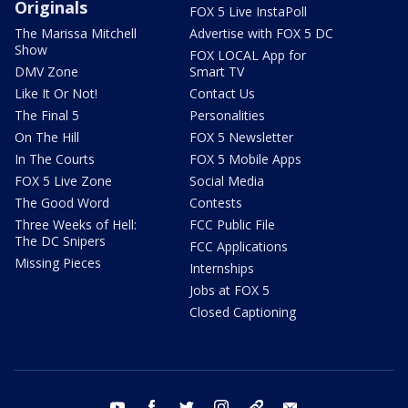
Originals
FOX 5 Live InstaPoll
The Marissa Mitchell
Advertise with FOX 5 DC
Show
FOX LOCAL App for
DMV Zone
Smart TV
Like It Or Not!
Contact Us
The Final 5
Personalities
On The Hill
FOX 5 Newsletter
In The Courts
FOX 5 Mobile Apps
FOX 5 Live Zone
Social Media
The Good Word
Contests
Three Weeks of Hell:
FCC Public File
The DC Snipers
FCC Applications
Missing Pieces
Internships
Jobs at FOX 5
Closed Captioning
youtube
facebook
twitter
instagram
tiktok
email