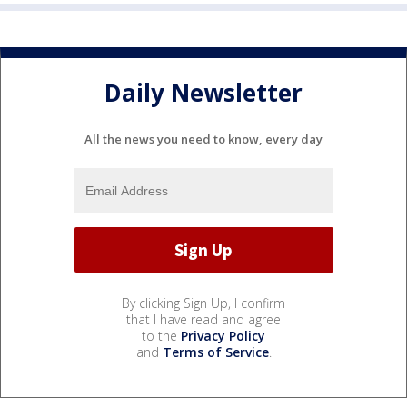
Daily Newsletter
All the news you need to know, every day
By clicking Sign Up, I confirm
that I have read and agree
to the
Privacy Policy
and
Terms of Service
.