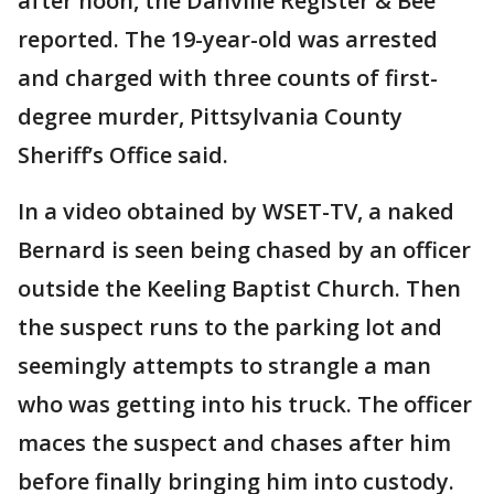
after noon, the Danville Register & Bee
reported. The 19-year-old was arrested
and charged with three counts of first-
degree murder, Pittsylvania County
Sheriff’s Office said.
In a video obtained by WSET-TV, a naked
Bernard is seen being chased by an officer
outside the Keeling Baptist Church. Then
the suspect runs to the parking lot and
seemingly attempts to strangle a man
who was getting into his truck. The officer
maces the suspect and chases after him
before finally bringing him into custody.