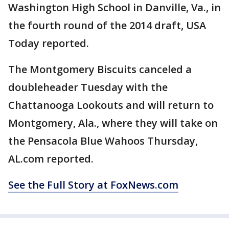
Washington High School in Danville, Va., in
the fourth round of the 2014 draft, USA
Today reported.
The Montgomery Biscuits canceled a
doubleheader Tuesday with the
Chattanooga Lookouts and will return to
Montgomery, Ala., where they will take on
the Pensacola Blue Wahoos Thursday,
AL.com reported.
See the Full Story at FoxNews.com