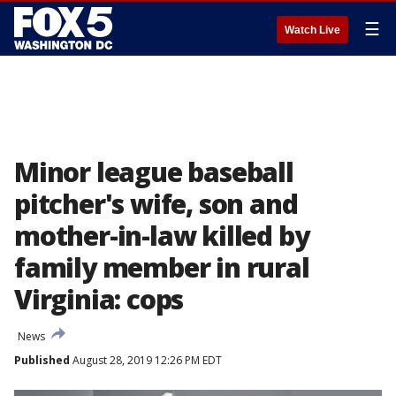
☰
Watch Live
Minor league baseball
pitcher's wife, son and
mother-in-law killed by
family member in rural
Virginia: cops
News
Published
August 28, 2019 12:26 PM EDT