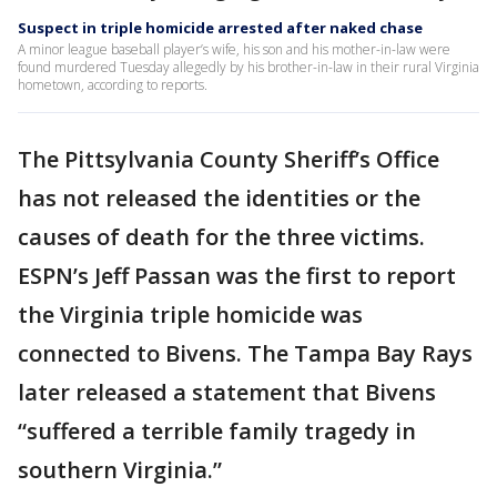
Suspect in triple homicide arrested after naked chase
A minor league baseball player’s wife, his son and his mother-in-law were
found murdered Tuesday allegedly by his brother-in-law in their rural Virginia
hometown, according to reports.
The Pittsylvania County Sheriff’s Office
has not released the identities or the
causes of death for the three victims.
ESPN’s Jeff Passan was the first to report
the Virginia triple homicide was
connected to Bivens. The Tampa Bay Rays
later released a statement that Bivens
“suffered a terrible family tragedy in
southern Virginia.”