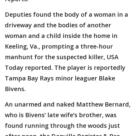
Deputies found the body of a woman in a
driveway and the bodies of another
woman and a child inside the home in
Keeling, Va., prompting a three-hour
manhunt for the suspected killer, USA
Today reported. The player is reportedly
Tampa Bay Rays minor leaguer Blake
Bivens.
An unarmed and naked Matthew Bernard,
who is Bivens’ late wife’s brother, was
found running through the woods just