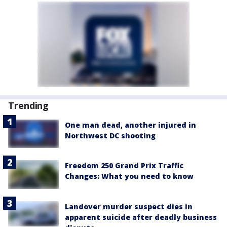
Trending
One man dead, another injured in
Northwest DC shooting
Freedom 250 Grand Prix Traffic
Changes: What you need to know
Landover murder suspect dies in
apparent suicide after deadly business