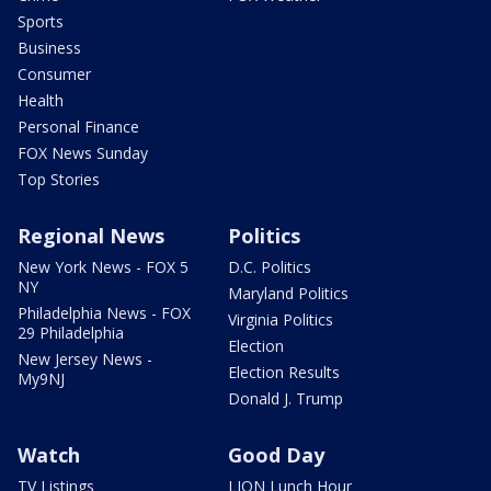
Sports
Business
Consumer
Health
Personal Finance
FOX News Sunday
Top Stories
Regional News
Politics
New York News - FOX 5
D.C. Politics
NY
Maryland Politics
Philadelphia News - FOX
Virginia Politics
29 Philadelphia
Election
New Jersey News -
Election Results
My9NJ
Donald J. Trump
Watch
Good Day
TV Listings
LION Lunch Hour