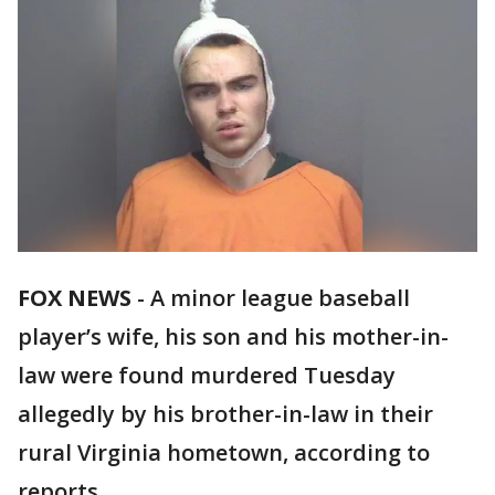
FOX NEWS
-
A minor league baseball
player’s wife, his son and his mother-in-
law were found murdered Tuesday
allegedly by his brother-in-law in their
rural Virginia hometown, according to
reports.