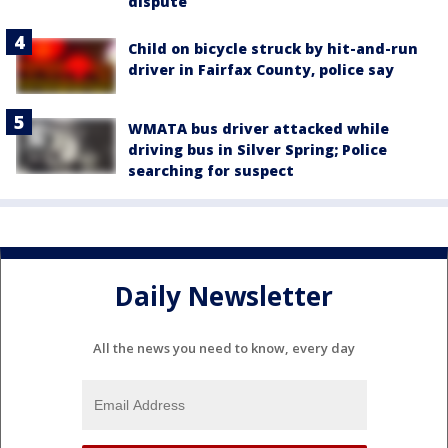
dispute
Child on bicycle struck by hit-and-run
driver in Fairfax County, police say
WMATA bus driver attacked while
driving bus in Silver Spring; Police
searching for suspect
Daily Newsletter
All the news you need to know, every day