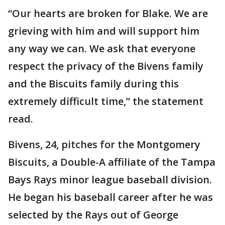
“Our hearts are broken for Blake. We are
grieving with him and will support him
any way we can. We ask that everyone
respect the privacy of the Bivens family
and the Biscuits family during this
extremely difficult time,” the statement
read.
Bivens, 24, pitches for the Montgomery
Biscuits, a Double-A affiliate of the Tampa
Bays Rays minor league baseball division.
He began his baseball career after he was
selected by the Rays out of George