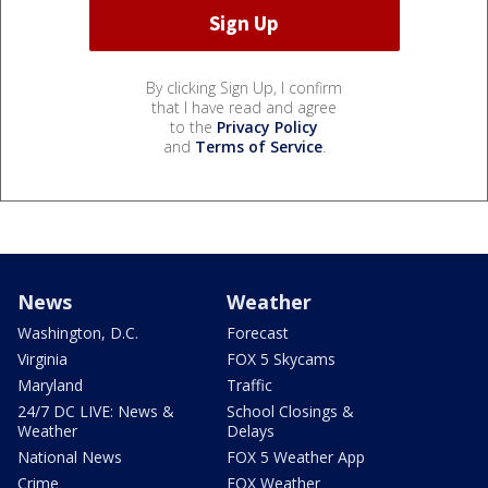
By clicking Sign Up, I confirm
that I have read and agree
to the
Privacy Policy
and
Terms of Service
.
News
Weather
Washington, D.C.
Forecast
Virginia
FOX 5 Skycams
Maryland
Traffic
24/7 DC LIVE: News &
School Closings &
Weather
Delays
National News
FOX 5 Weather App
Crime
FOX Weather