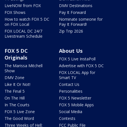
LiveNOW from FOX
DMV Destinations
FOX Shows
Pay It Forward
How to watch FOX 5 DC
Nominate someone for
on FOX Local
Pay It Forward!
FOX LOCAL DC 24/7
Zip Trip 2026
Livestream Schedule
FOX 5 DC
About Us
Originals
FOX 5 Live InstaPoll
The Marissa Mitchell
Advertise with FOX 5 DC
Show
FOX LOCAL App for
DMV Zone
Smart TV
Like It Or Not!
Contact Us
The Final 5
Personalities
On The Hill
FOX 5 Newsletter
In The Courts
FOX 5 Mobile Apps
FOX 5 Live Zone
Social Media
The Good Word
Contests
Three Weeks of Hell:
FCC Public File