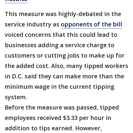
This measure was highly-debated in the
service industry as
opponents of the bill
voiced concerns that this could lead to
businesses adding a service charge to
customers or cutting jobs to make up for
the added cost. Also, many tipped workers
in D.C. said they can make more than the
minimum wage in the current tipping
system.
Before the measure was passed, tipped
employees received $3.33 per hour in
addition to tips earned. However,