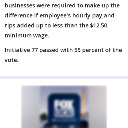
businesses were required to make up the
difference if employee's hourly pay and
tips added up to less than the $12.50
minimum wage.
Initiative 77 passed with 55 percent of the
vote.