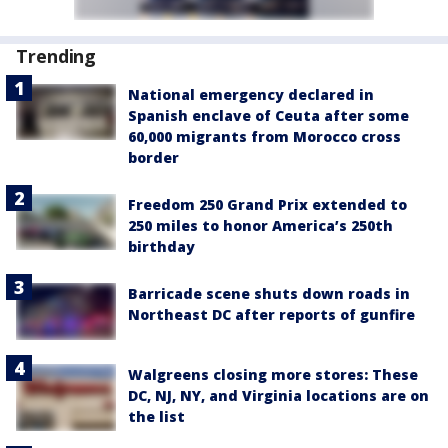
Trending
National emergency declared in
Spanish enclave of Ceuta after some
60,000 migrants from Morocco cross
border
Freedom 250 Grand Prix extended to
250 miles to honor America’s 250th
birthday
Barricade scene shuts down roads in
Northeast DC after reports of gunfire
Walgreens closing more stores: These
DC, NJ, NY, and Virginia locations are on
the list