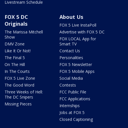
Livestream Schedule
FOX 5 DC
About Us
Originals
FOX 5 Live InstaPoll
The Marissa Mitchell
Advertise with FOX 5 DC
Show
FOX LOCAL App for
DMV Zone
Smart TV
Like It Or Not!
Contact Us
The Final 5
Personalities
On The Hill
FOX 5 Newsletter
In The Courts
FOX 5 Mobile Apps
FOX 5 Live Zone
Social Media
The Good Word
Contests
Three Weeks of Hell:
FCC Public File
The DC Snipers
FCC Applications
Missing Pieces
Internships
Jobs at FOX 5
Closed Captioning