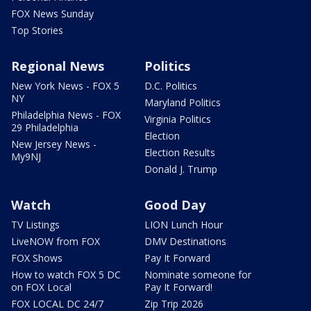
FOX News Sunday
Top Stories
Regional News
Politics
New York News - FOX 5
D.C. Politics
NY
Maryland Politics
Philadelphia News - FOX
Virginia Politics
29 Philadelphia
Election
New Jersey News -
Election Results
My9NJ
Donald J. Trump
Watch
Good Day
TV Listings
LION Lunch Hour
LiveNOW from FOX
DMV Destinations
FOX Shows
Pay It Forward
How to watch FOX 5 DC
Nominate someone for
on FOX Local
Pay It Forward!
FOX LOCAL DC 24/7
Zip Trip 2026