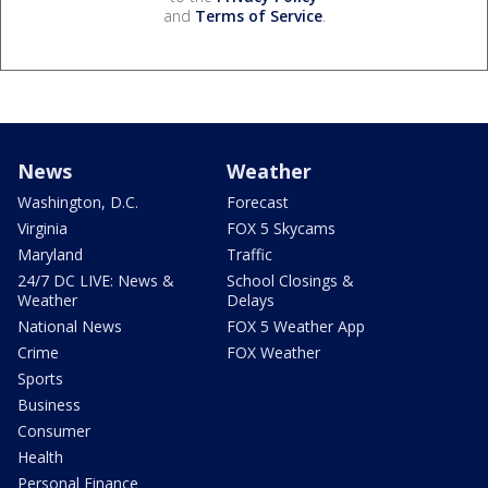
and
Terms of Service
.
News
Weather
Washington, D.C.
Forecast
Virginia
FOX 5 Skycams
Maryland
Traffic
24/7 DC LIVE: News &
School Closings &
Weather
Delays
National News
FOX 5 Weather App
Crime
FOX Weather
Sports
Business
Consumer
Health
Personal Finance