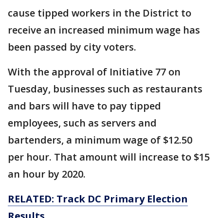
cause tipped workers in the District to
receive an increased minimum wage has
been passed by city voters.
With the approval of Initiative 77 on
Tuesday, businesses such as restaurants
and bars will have to pay tipped
employees, such as servers and
bartenders, a minimum wage of $12.50
per hour. That amount will increase to $15
an hour by 2020.
RELATED: Track DC Primary Election
Results