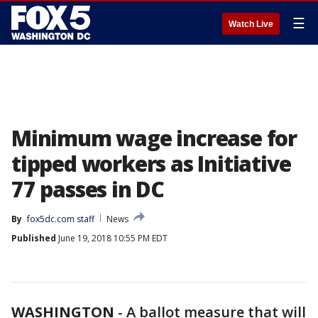
☰
Watch Live
Minimum wage increase for
tipped workers as Initiative
77 passes in DC
By
fox5dc.com staff
News
Published
June 19, 2018 10:55 PM EDT
WASHINGTON
-
A ballot measure that will