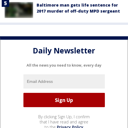
Baltimore man gets life sentence for
2017 murder of off-duty MPD sergeant
Daily Newsletter
All the news you need to know, every day
By clicking Sign Up, I confirm
that I have read and agree
to the
Privacy Policy