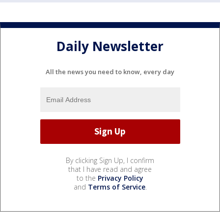
Daily Newsletter
All the news you need to know, every day
By clicking Sign Up, I confirm
that I have read and agree
to the
Privacy Policy
and
Terms of Service
.