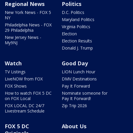
Regional News
Politics
New York News - FOX 5
D.C. Politics
NY
Maryland Politics
Philadelphia News - FOX
Virginia Politics
29 Philadelphia
Election
New Jersey News -
Election Results
My9NJ
Donald J. Trump
Watch
Good Day
TV Listings
LION Lunch Hour
LiveNOW from FOX
DMV Destinations
FOX Shows
Pay It Forward
How to watch FOX 5 DC
Nominate someone for
on FOX Local
Pay It Forward!
FOX LOCAL DC 24/7
Zip Trip 2026
Livestream Schedule
FOX 5 DC
About Us