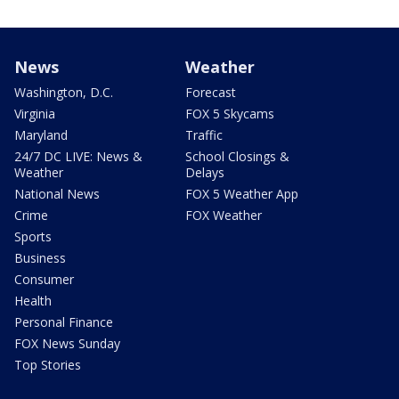
News
Weather
Washington, D.C.
Forecast
Virginia
FOX 5 Skycams
Maryland
Traffic
24/7 DC LIVE: News &
School Closings &
Weather
Delays
National News
FOX 5 Weather App
Crime
FOX Weather
Sports
Business
Consumer
Health
Personal Finance
FOX News Sunday
Top Stories