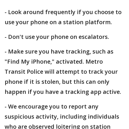
- Look around frequently if you choose to
use your phone on a station platform.
- Don't use your phone on escalators.
- Make sure you have tracking, such as
"Find My iPhone," activated. Metro
Transit Police will attempt to track your
phone if it is stolen, but this can only
happen if you have a tracking app active.
- We encourage you to report any
suspicious activity, including individuals
who are observed loitering on station