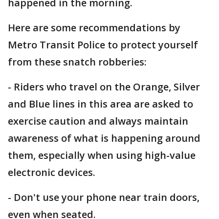
happened in the morning.
Here are some recommendations by
Metro Transit Police to protect yourself
from these snatch robberies:
- Riders who travel on the Orange, Silver
and Blue lines in this area are asked to
exercise caution and always maintain
awareness of what is happening around
them, especially when using high-value
electronic devices.
- Don't use your phone near train doors,
even when seated.