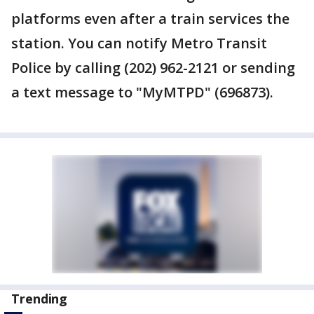
platforms even after a train services the
station. You can notify Metro Transit
Police by calling (202) 962-2121 or sending
a text message to "MyMTPD" (696873).
Trending