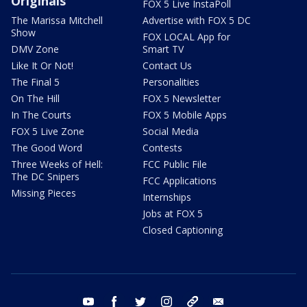
Originals
FOX 5 Live InstaPoll
The Marissa Mitchell
Advertise with FOX 5 DC
Show
FOX LOCAL App for
DMV Zone
Smart TV
Like It Or Not!
Contact Us
The Final 5
Personalities
On The Hill
FOX 5 Newsletter
In The Courts
FOX 5 Mobile Apps
FOX 5 Live Zone
Social Media
The Good Word
Contests
Three Weeks of Hell:
FCC Public File
The DC Snipers
FCC Applications
Missing Pieces
Internships
Jobs at FOX 5
Closed Captioning
youtube
facebook
twitter
instagram
tiktok
email