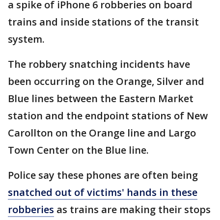
a spike of iPhone 6 robberies on board
trains and inside stations of the transit
system.
The robbery snatching incidents have
been occurring on the Orange, Silver and
Blue lines between the Eastern Market
station and the endpoint stations of New
Carollton on the Orange line and Largo
Town Center on the Blue line.
Police say these phones are often being
snatched out of victims' hands in these
robberies
as trains are making their stops