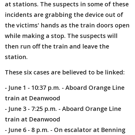
at stations. The suspects in some of these
incidents are grabbing the device out of
the victims' hands as the train doors open
while making a stop. The suspects will
then run off the train and leave the
station.
These six cases are believed to be linked:
- June 1 - 10:37 p.m. - Aboard Orange Line
train at Deanwood
- June 3 - 7:25 p.m. - Aboard Orange Line
train at Deanwood
- June 6 - 8 p.m. - On escalator at Benning