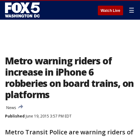
☰
Watch Live
Metro warning riders of
increase in iPhone 6
robberies on board trains, on
platforms
News
Published
June 19, 2015 3:57 PM EDT
Metro Transit Police are warning riders of