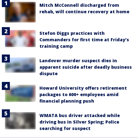
Mitch McConnell discharged from
rehab, will continue recovery at home
Stefon Diggs practices with
Commanders for first time at Friday’s
training camp
Landover murder suspect dies in
apparent suicide after deadly business
dispute
Howard University offers retirement
packages to 600+ employees amid
financial planning push
WMATA bus driver attacked while
driving bus in Silver Spring; Police
searching for suspect