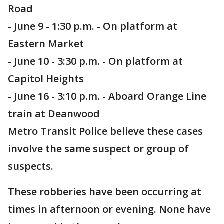
Road
- June 9 - 1:30 p.m. - On platform at
Eastern Market
- June 10 - 3:30 p.m. - On platform at
Capitol Heights
- June 16 - 3:10 p.m. - Aboard Orange Line
train at Deanwood
Metro Transit Police believe these cases
involve the same suspect or group of
suspects.
These robberies have been occurring at
times in afternoon or evening. None have