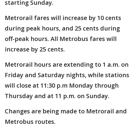
starting Sunday.
Metrorail fares will increase by 10 cents
during peak hours, and 25 cents during
off-peak hours. All Metrobus fares will
increase by 25 cents.
Metrorail hours are extending to 1 a.m. on
Friday and Saturday nights, while stations
will close at 11:30 p.m Monday through
Thursday and at 11 p.m. on Sunday.
Changes are being made to Metrorail and
Metrobus routes.