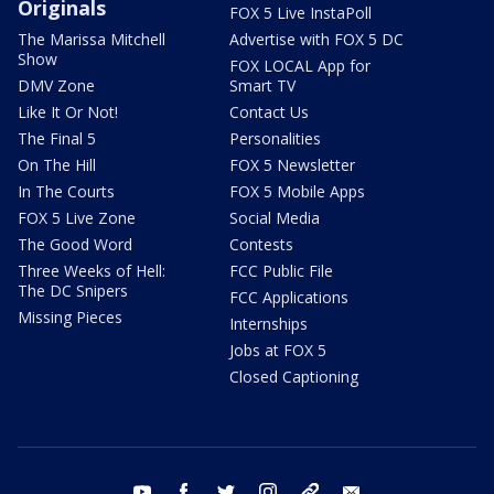
Originals
FOX 5 Live InstaPoll
The Marissa Mitchell
Advertise with FOX 5 DC
Show
FOX LOCAL App for
DMV Zone
Smart TV
Like It Or Not!
Contact Us
The Final 5
Personalities
On The Hill
FOX 5 Newsletter
In The Courts
FOX 5 Mobile Apps
FOX 5 Live Zone
Social Media
The Good Word
Contests
Three Weeks of Hell:
FCC Public File
The DC Snipers
FCC Applications
Missing Pieces
Internships
Jobs at FOX 5
Closed Captioning
youtube
facebook
twitter
instagram
tiktok
email