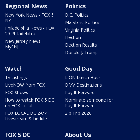
Regional News
Politics
New York News - FOX 5
D.C. Politics
NY
Maryland Politics
Philadelphia News - FOX
Virginia Politics
29 Philadelphia
Election
New Jersey News -
Election Results
My9NJ
Donald J. Trump
Watch
Good Day
TV Listings
LION Lunch Hour
LiveNOW from FOX
DMV Destinations
FOX Shows
Pay It Forward
How to watch FOX 5 DC
Nominate someone for
on FOX Local
Pay It Forward!
FOX LOCAL DC 24/7
Zip Trip 2026
Livestream Schedule
FOX 5 DC
About Us