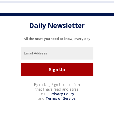
Daily Newsletter
All the news you need to know, every day
By clicking Sign Up, I confirm
that I have read and agree
to the
Privacy Policy
and
Terms of Service
.