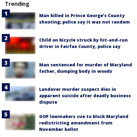
Trending
Man killed in Prince George’s County
shooting; police say it was not random
Child on bicycle struck by hit-and-run
driver in Fairfax County, police say
Man sentenced for murder of Maryland
father, dumping body in woods
Landover murder suspect dies in
apparent suicide after deadly business
dispute
GOP lawmakers sue to block Maryland
redistricting amendment from
November ballot