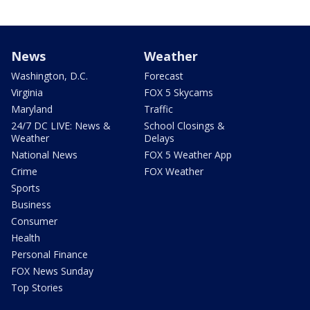
News
Weather
Washington, D.C.
Forecast
Virginia
FOX 5 Skycams
Maryland
Traffic
24/7 DC LIVE: News &
School Closings &
Weather
Delays
National News
FOX 5 Weather App
Crime
FOX Weather
Sports
Business
Consumer
Health
Personal Finance
FOX News Sunday
Top Stories