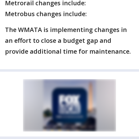
Metrorail changes include:
Metrobus changes include:
The WMATA is implementing changes in
an effort to close a budget gap and
provide additional time for maintenance.