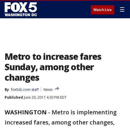
☰
Watch Live
Metro to increase fares
Sunday, among other
changes
By
fox5dc.com staff
News
Published
June 20, 2017 4:30 PM EDT
WASHINGTON
-
Metro is implementing
increased fares, among other changes,