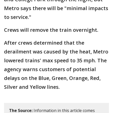
Metro says there will be "minimal impacts
to service."
Crews will remove the train overnight.
After crews determined that the
derailment was caused by the heat, Metro
lowered trains' max speed to 35 mph. The
agency warns customers of potential
delays on the Blue, Green, Orange, Red,
Silver and Yellow lines.
The Source:
Information in this article comes