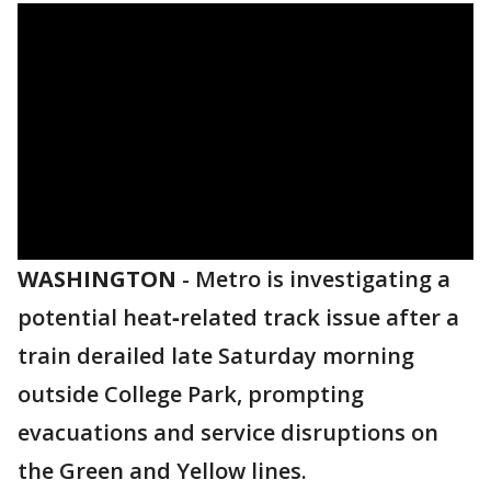
WASHINGTON
-
Metro is investigating a
potential heat‑related track issue after a
train derailed late Saturday morning
outside College Park, prompting
evacuations and service disruptions on
the Green and Yellow lines.