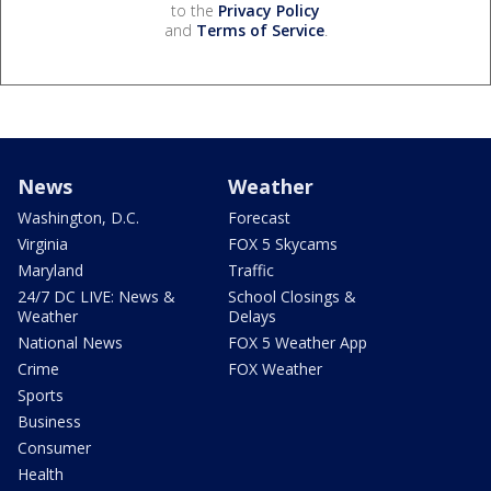
to the
Privacy Policy
and
Terms of Service
.
News
Weather
Washington, D.C.
Forecast
Virginia
FOX 5 Skycams
Maryland
Traffic
24/7 DC LIVE: News &
School Closings &
Weather
Delays
National News
FOX 5 Weather App
Crime
FOX Weather
Sports
Business
Consumer
Health