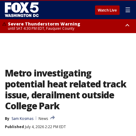
☰
Watch Live
Severe Thunderstorm Warning
until SAT 4:30 PM EDT, Fauquier County
Severe Thunderstorm Warning
from SAT 4:00 PM EDT until SAT 5:00 PM EDT, City of Fredericksburg,
Fauquier County, Stafford County
Metro investigating
potential heat related track
issue, derailment outside
College Park
By
Sam Kosmas
News
Published
July 4, 2026 2:22 PM EDT