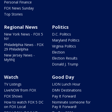
Personal Finance
FOX News Sunday
Top Stories
Regional News
Politics
New York News - FOX 5
D.C. Politics
NY
Maryland Politics
Philadelphia News - FOX
Virginia Politics
29 Philadelphia
Election
New Jersey News -
Election Results
My9NJ
Donald J. Trump
Watch
Good Day
TV Listings
LION Lunch Hour
LiveNOW from FOX
DMV Destinations
FOX Shows
Pay It Forward
How to watch FOX 5 DC
Nominate someone for
on FOX Local
Pay It Forward!