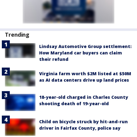
Trending
Lindsay Automotive Group settlement:
How Maryland car buyers can claim
their refund
Virginia farm worth $2M listed at $50M
as AI data centers drive up land prices
18-year-old charged in Charles County
shooting death of 19-year-old
Child on bicycle struck by hit-and-run
driver in Fairfax County, police say