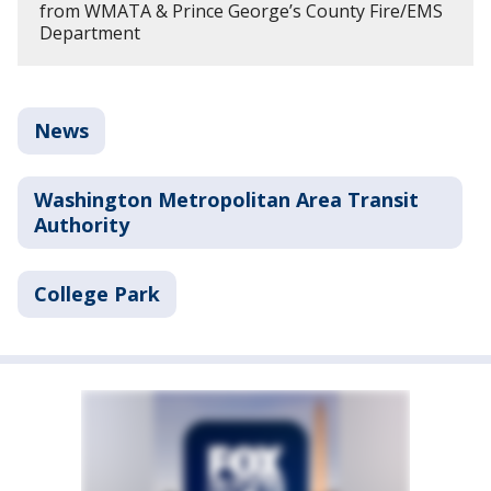
from WMATA & Prince George’s County Fire/EMS
Department
News
Washington Metropolitan Area Transit
Authority
College Park