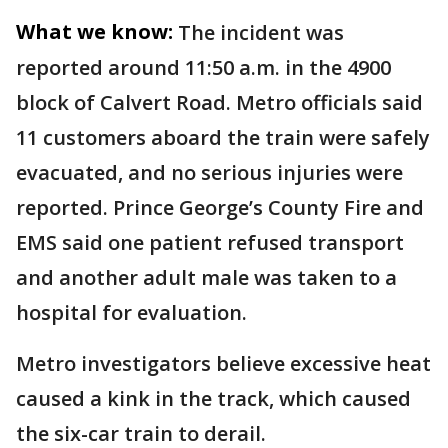
What we know:
The incident was
reported around 11:50 a.m. in the 4900
block of Calvert Road. Metro officials said
11 customers aboard the train were safely
evacuated, and no serious injuries were
reported. Prince George’s County Fire and
EMS said one patient refused transport
and another adult male was taken to a
hospital for evaluation.
Metro investigators believe excessive heat
caused a kink in the track, which caused
the six-car train to derail.