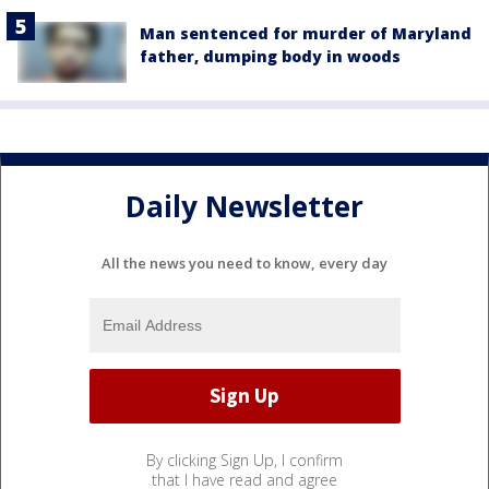
Man sentenced for murder of Maryland
father, dumping body in woods
Daily Newsletter
All the news you need to know, every day
By clicking Sign Up, I confirm
that I have read and agree