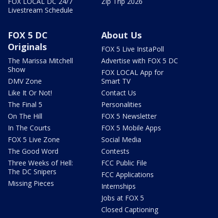
FOX LOCAL DC 24/7
Zip Trip 2026
Livestream Schedule
FOX 5 DC
About Us
Originals
FOX 5 Live InstaPoll
The Marissa Mitchell
Advertise with FOX 5 DC
Show
FOX LOCAL App for
DMV Zone
Smart TV
Like It Or Not!
Contact Us
The Final 5
Personalities
On The Hill
FOX 5 Newsletter
In The Courts
FOX 5 Mobile Apps
FOX 5 Live Zone
Social Media
The Good Word
Contests
Three Weeks of Hell:
FCC Public File
The DC Snipers
FCC Applications
Missing Pieces
Internships
Jobs at FOX 5
Closed Captioning