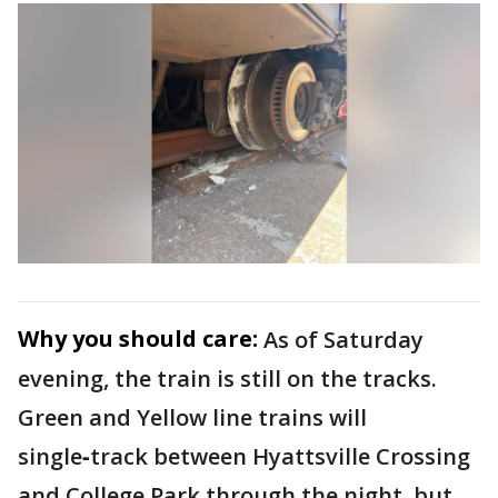
Why you should care:
As of Saturday
evening, the train is still on the tracks.
Green and Yellow line trains will
single‑track between Hyattsville Crossing
and College Park through the night, but