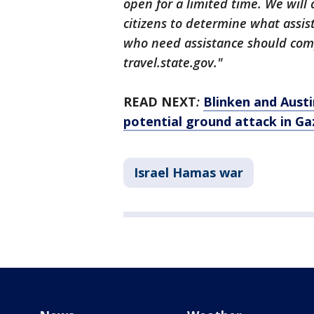
open for a limited time. We will 
citizens to determine what assis
who need assistance should comp
travel.state.gov."
READ NEXT
:
Blinken and Austi
potential ground attack in Ga
Israel Hamas war