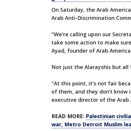
On Saturday, the Arab America
Arab Anti-Discrimination Commi
"We're calling upon our Secret
take some action to make sure 
Ayad, founder of Arab American
Not just the Alarayshis but all 
"At this point, it's not fair be
of them, and they don't know i
executive director of the Arab
READ MORE
:
Palestinian civil
war, Metro Detroit Muslim le