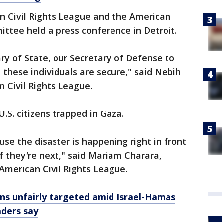
n Civil Rights League and the American
ttee held a press conference in Detroit.
ary of State, our Secretary of Defense to
these individuals are secure," said Nebih
 Civil Rights League.
U.S. citizens trapped in Gaza.
cause the disaster is happening right in front
f they
'
re next," said Mariam Charara,
 American Civil Rights League.
ians unfairly targeted amid Israel-Hamas
aders say