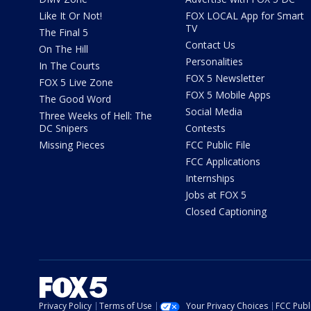
Like It Or Not!
FOX LOCAL App for Smart
TV
The Final 5
Contact Us
On The Hill
Personalities
In The Courts
FOX 5 Newsletter
FOX 5 Live Zone
FOX 5 Mobile Apps
The Good Word
Social Media
Three Weeks of Hell: The
DC Snipers
Contests
Missing Pieces
FCC Public File
FCC Applications
Internships
Jobs at FOX 5
Closed Captioning
Privacy Policy
Terms of Use
Your Privacy Choices
FCC Publi