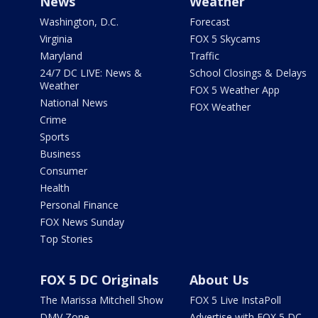
News
Weather
Washington, D.C.
Forecast
Virginia
FOX 5 Skycams
Maryland
Traffic
24/7 DC LIVE: News &
School Closings & Delays
Weather
FOX 5 Weather App
National News
FOX Weather
Crime
Sports
Business
Consumer
Health
Personal Finance
FOX News Sunday
Top Stories
FOX 5 DC Originals
About Us
The Marissa Mitchell Show
FOX 5 Live InstaPoll
DMV Zone
Advertise with FOX 5 DC