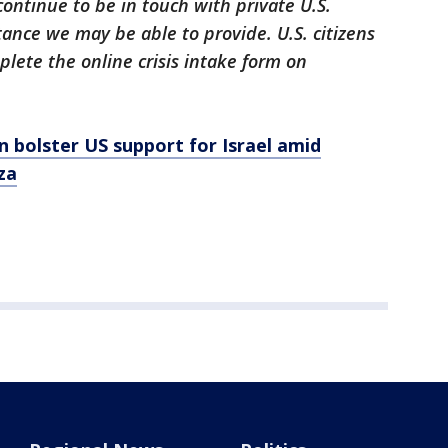
continue to be in touch with private U.S.
tance we may be able to provide. U.S. citizens
lete the online crisis intake form on
n bolster US support for Israel amid
za