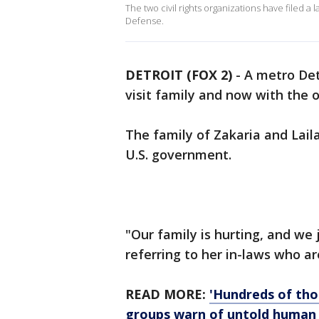
The two civil rights organizations have filed 
Defense.
DETROIT (FOX 2)
-
A metro Det
visit family and now with the 
The family of Zakaria and Lail
U.S. government.
"Our family is hurting, and we 
referring to her in-laws who ar
READ MORE:
'Hundreds of tho
groups warn of untold human 