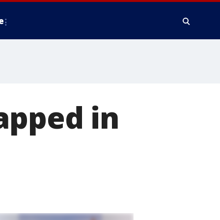
e
apped in