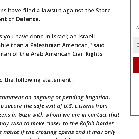
ons have filed a lawsuit against the State
nt of Defense.
A
 you have done in Israel; an Israeli
able than a Palestinian American," said
an of the Arab American Civil Rights
 the following statement:
 comment on ongoing or pending litigation.
 secure the safe exit of U.S. citizens from
izens in Gaza with whom we are in contact that
y may wish to move closer to the Rafah border
le notice if the crossing opens and it may only