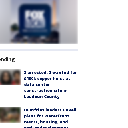
ending
3 arrested, 2 wanted for
$100k copper heist at
data center
construction site in
Loudoun County
Dumfries leaders unveil
plans for waterfront
resort, housing, and
park redevelopment