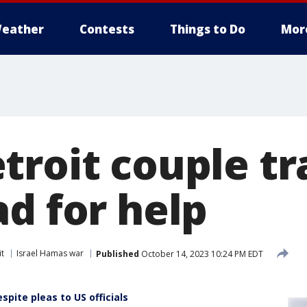
eather
Contests
Things to Do
Mor
troit couple tr
d for help
it
Israel Hamas war
Published
October 14, 2023 10:24 PM EDT
spite pleas to US officials