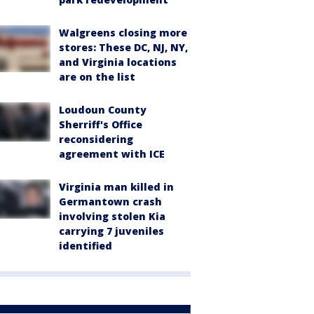
Walgreens closing more
stores: These DC, NJ, NY,
and Virginia locations
are on the list
Loudoun County
Sherriff's Office
reconsidering
agreement with ICE
Virginia man killed in
Germantown crash
involving stolen Kia
carrying 7 juveniles
identified