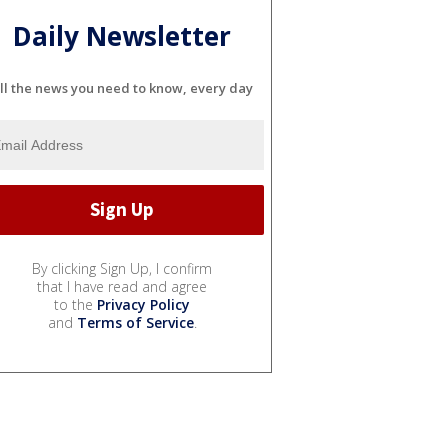
Daily Newsletter
ll the news you need to know, every day
By clicking Sign Up, I confirm
that I have read and agree
to the
Privacy Policy
and
Terms of Service
.