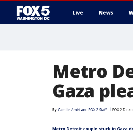
Live
News
W
Metro De
Gaza plea
By
Camille Amiri
 and 
FOX 2 Staff
FOX 2 Detro
Metro Detroit couple stuck in Gaza de