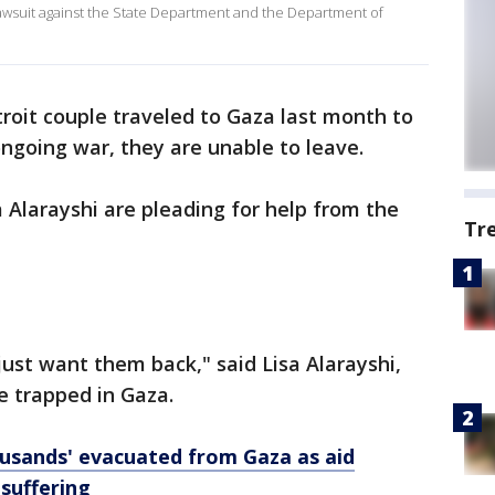
a lawsuit against the State Department and the Department of
roit couple traveled to Gaza last month to
ongoing war, they are unable to leave.
a Alarayshi are pleading for help from the
Tr
just want them back," said Lisa Alarayshi,
e trapped in Gaza.
usands' evacuated from Gaza as aid
suffering