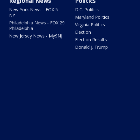
Regional News
Politics
New York News - FOX 5
D.C. Politics
NY
Maryland Politics
Philadelphia News - FOX 29
Virginia Politics
Philadelphia
Election
New Jersey News - My9NJ
Election Results
Donald J. Trump