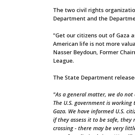
The two civil rights organizati
Department and the Departme
"Get our citizens out of Gaza as
American life is not more valu
Nasser Beydoun, Former Chairm
League.
The State Department released
"As a general matter, we do not
The U.S. government is working to
Gaza. We have informed U.S. cit
if they assess it to be safe, the
crossing - there may be very litt