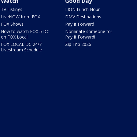
Watch
Good Day
TV Listings
LION Lunch Hour
LiveNOW from FOX
DMV Destinations
FOX Shows
Pay It Forward
How to watch FOX 5 DC
Nominate someone for
on FOX Local
Pay It Forward!
FOX LOCAL DC 24/7
Zip Trip 2026
Livestream Schedule