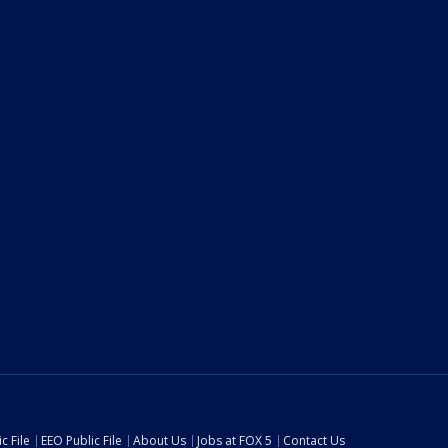
c File
EEO Public File
About Us
Jobs at FOX 5
Contact Us