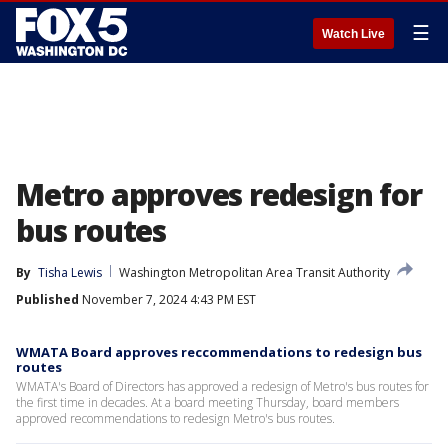
☰
Watch Live
Metro approves redesign for
bus routes
By
Tisha Lewis
Washington Metropolitan Area Transit Authority
Published
November 7, 2024 4:43 PM EST
WMATA Board approves reccommendations to redesign bus
routes
WMATA's Board of Directors has approved a redesign of Metro's bus routes for
the first time in decades. At a board meeting Thursday, board members
approved recommendations to redesign Metro's bus routes.