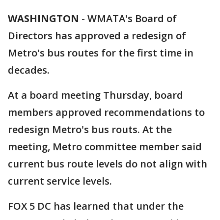
WASHINGTON
-
WMATA's Board of
Directors has approved a redesign of
Metro's bus routes for the first time in
decades.
At a board meeting Thursday, board
members approved recommendations to
redesign Metro's bus routs. At the
meeting, Metro committee member said
current bus route levels do not align with
current service levels.
FOX 5 DC has learned that under the