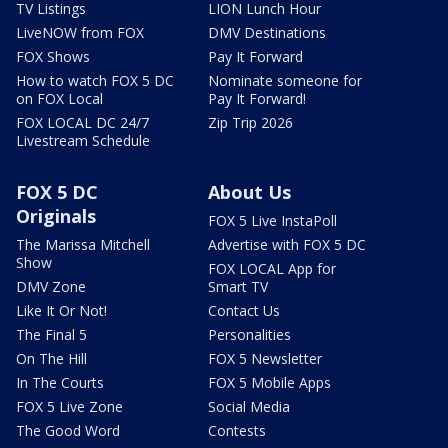
TV Listings
LION Lunch Hour
LiveNOW from FOX
DMV Destinations
FOX Shows
Pay It Forward
How to watch FOX 5 DC
Nominate someone for
on FOX Local
Pay It Forward!
FOX LOCAL DC 24/7
Zip Trip 2026
Livestream Schedule
FOX 5 DC
About Us
Originals
FOX 5 Live InstaPoll
The Marissa Mitchell
Advertise with FOX 5 DC
Show
FOX LOCAL App for
DMV Zone
Smart TV
Like It Or Not!
Contact Us
The Final 5
Personalities
On The Hill
FOX 5 Newsletter
In The Courts
FOX 5 Mobile Apps
FOX 5 Live Zone
Social Media
The Good Word
Contests