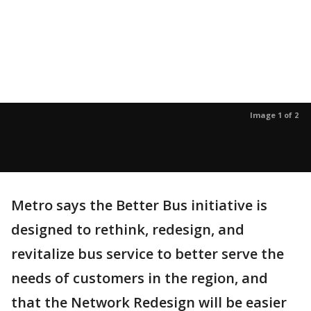
Image 1 of 2
Metro says the Better Bus initiative is
designed to rethink, redesign, and
revitalize bus service to better serve the
needs of customers in the region, and
that the Network Redesign will be easier