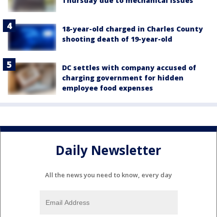
Thursday due to mechanical issues
18-year-old charged in Charles County
shooting death of 19-year-old
DC settles with company accused of
charging government for hidden
employee food expenses
Daily Newsletter
All the news you need to know, every day