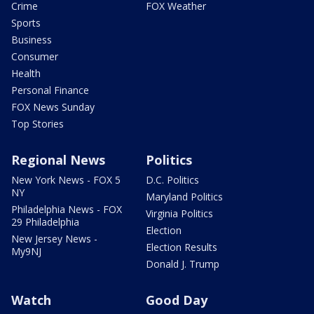
Crime
FOX Weather
Sports
Business
Consumer
Health
Personal Finance
FOX News Sunday
Top Stories
Regional News
Politics
New York News - FOX 5
D.C. Politics
NY
Maryland Politics
Philadelphia News - FOX
Virginia Politics
29 Philadelphia
Election
New Jersey News -
Election Results
My9NJ
Donald J. Trump
Watch
Good Day