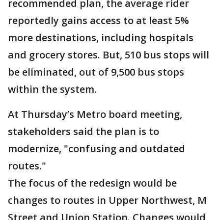
recommended plan, the average rider
reportedly gains access to at least 5%
more destinations, including hospitals
and grocery stores. But, 510 bus stops will
be eliminated, out of 9,500 bus stops
within the system.
At Thursday’s Metro board meeting,
stakeholders said the plan is to
modernize, "confusing and outdated
routes."
The focus of the redesign would be
changes to routes in Upper Northwest, M
Street and Union Station. Changes would