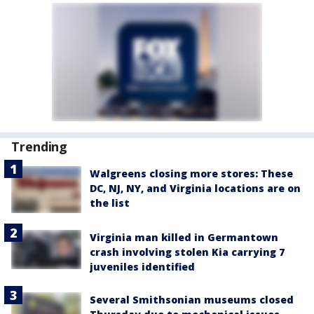
Trending
Walgreens closing more stores: These
DC, NJ, NY, and Virginia locations are on
the list
Virginia man killed in Germantown
crash involving stolen Kia carrying 7
juveniles identified
Several Smithsonian museums closed