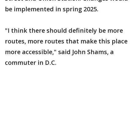
be implemented in spring 2025.
"I think there should definitely be more
routes, more routes that make this place
more accessible," said John Shams, a
commuter in D.C.