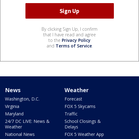
By clicking Sign Up, I confirm
that I have read and agree
to the
Privacy Policy
and
Terms of Service
.
News
Weather
Washington, D.C.
Forecast
Virginia
FOX 5 Skycams
Maryland
Traffic
24/7 DC LIVE: News &
School Closings &
Weather
Delays
National News
FOX 5 Weather App