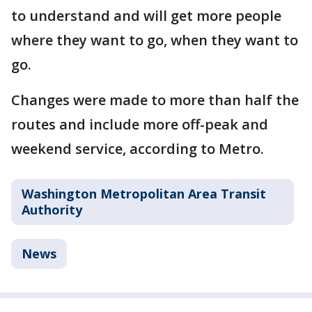
to understand and will get more people
where they want to go, when they want to
go.
Changes were made to more than half the
routes and include more off-peak and
weekend service, according to Metro.
Washington Metropolitan Area Transit
Authority
News