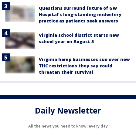
Questions surround future of GW
Hospital’s long-standing midwifery
practice as patients seek answers
Virginia school district starts new
school year on August 5
Virginia hemp businesses sue over new
THC restrictions they say could
threaten their survival
Daily Newsletter
All the news you need to know, every day