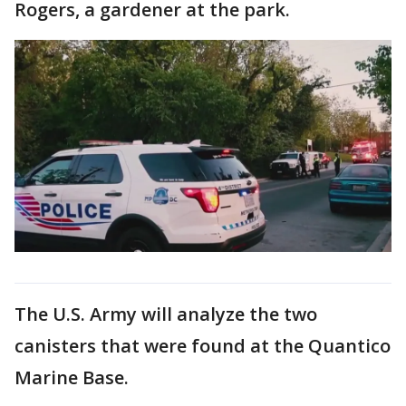
Rogers, a gardener at the park.
The U.S. Army will analyze the two
canisters that were found at the Quantico
Marine Base.