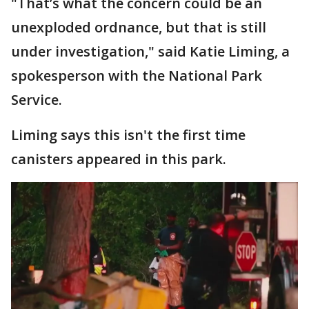
"That’s what the concern could be an
unexploded ordnance, but that is still
under investigation," said Katie Liming, a
spokesperson with the National Park
Service.
Liming says this isn't the first time
canisters appeared in this park.