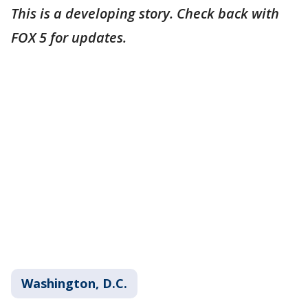
This is a developing story. Check back with
FOX 5 for updates.
Washington, D.C.