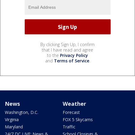
By clicking Sign Up, I confirm
that I have read and agree
to the
Privacy Policy
and
Terms of Service
.
News
Weather
Washington, D.C.
Forecast
Virginia
FOX 5 Skycams
Maryland
Traffic
24/7 DC LIVE: News &
School Closings &