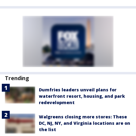
Trending
Dumfries leaders unveil plans for
waterfront resort, housing, and park
redevelopment
Walgreens closing more stores: These
DC, NJ, NY, and Virginia locations are on
the list