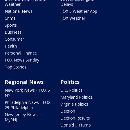
Weather
Delays
National News
FOX 5 Weather App
Crime
FOX Weather
Sports
Business
Consumer
Health
Personal Finance
FOX News Sunday
Top Stories
Regional News
Politics
New York News - FOX 5
D.C. Politics
NY
Maryland Politics
Philadelphia News - FOX
Virginia Politics
29 Philadelphia
Election
New Jersey News -
Election Results
My9NJ
Donald J. Trump