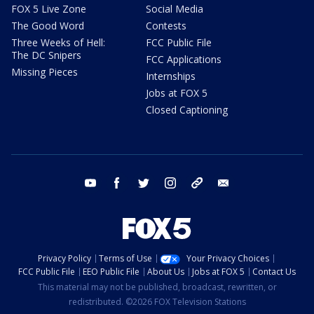
FOX 5 Live Zone
Social Media
The Good Word
Contests
Three Weeks of Hell:
FCC Public File
The DC Snipers
FCC Applications
Missing Pieces
Internships
Jobs at FOX 5
Closed Captioning
youtube
facebook
twitter
instagram
tiktok
email
Privacy Policy
Terms of Use
Your Privacy Choices
FCC Public File
EEO Public File
About Us
Jobs at FOX 5
Contact Us
This material may not be published, broadcast, rewritten, or
redistributed. ©2026 FOX Television Stations