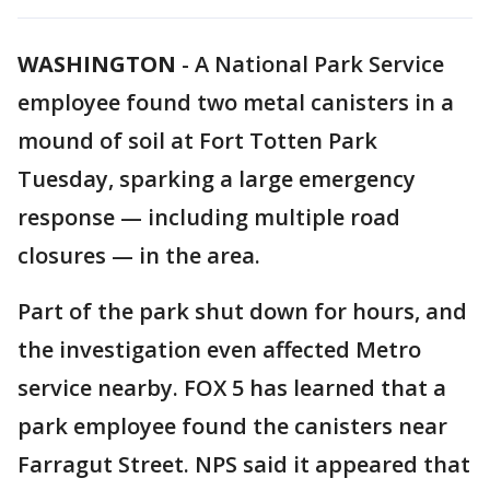
WASHINGTON
-
A National Park Service
employee found two metal canisters in a
mound of soil at Fort Totten Park
Tuesday, sparking a large emergency
response — including multiple road
closures — in the area.
Part of the park shut down for hours, and
the investigation even affected Metro
service nearby. FOX 5 has learned that a
park employee found the canisters near
Farragut Street. NPS said it appeared that