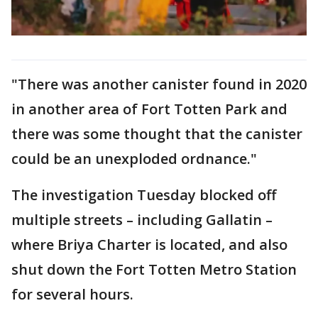
"There was another canister found in 2020
in another area of Fort Totten Park and
there was some thought that the canister
could be an unexploded ordnance."
The investigation Tuesday blocked off
multiple streets – including Gallatin –
where Briya Charter is located, and also
shut down the Fort Totten Metro Station
for several hours.