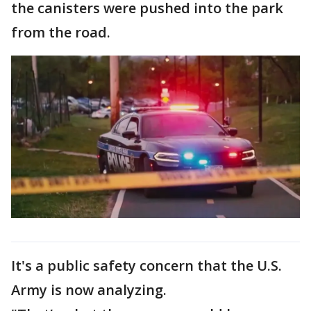
the canisters were pushed into the park
from the road.
It's a public safety concern that the U.S.
Army is now analyzing.