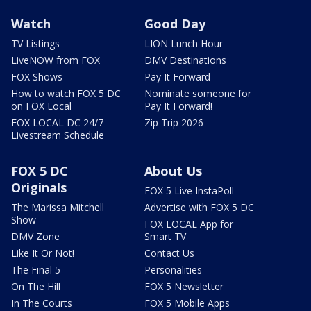
Watch
Good Day
TV Listings
LION Lunch Hour
LiveNOW from FOX
DMV Destinations
FOX Shows
Pay It Forward
How to watch FOX 5 DC
Nominate someone for
on FOX Local
Pay It Forward!
FOX LOCAL DC 24/7
Zip Trip 2026
Livestream Schedule
FOX 5 DC
About Us
Originals
FOX 5 Live InstaPoll
The Marissa Mitchell
Advertise with FOX 5 DC
Show
FOX LOCAL App for
DMV Zone
Smart TV
Like It Or Not!
Contact Us
The Final 5
Personalities
On The Hill
FOX 5 Newsletter
In The Courts
FOX 5 Mobile Apps