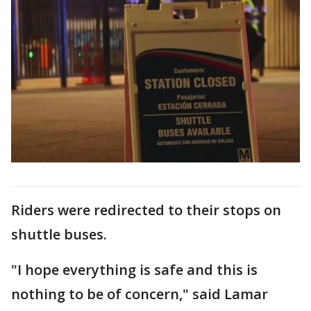
Riders were redirected to their stops on
shuttle buses.
"I hope everything is safe and this is
nothing to be of concern," said Lamar