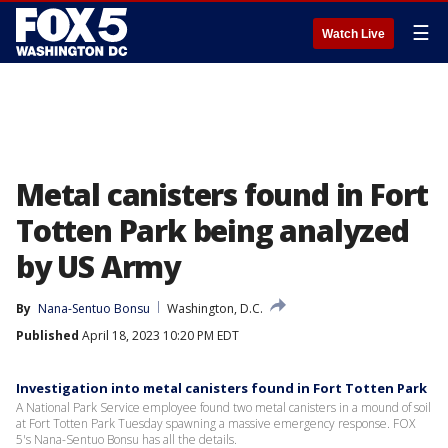
☰
Watch Live
Metal canisters found in Fort
Totten Park being analyzed
by US Army
By
Nana-Sentuo Bonsu
Washington, D.C.
Published
April 18, 2023 10:20 PM EDT
Investigation into metal canisters found in Fort Totten Park
A National Park Service employee found two metal canisters in a mound of soil
at Fort Totten Park Tuesday spawning a massive emergency response. FOX
5's Nana-Sentuo Bonsu has all the details.