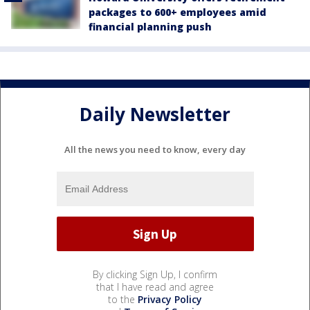
packages to 600+ employees amid
financial planning push
Daily Newsletter
All the news you need to know, every day
By clicking Sign Up, I confirm
that I have read and agree
to the
Privacy Policy