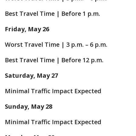
Best Travel Time | Before 1 p.m.
Friday, May 26
Worst Travel Time | 3 p.m. – 6 p.m.
Best Travel Time | Before 12 p.m.
Saturday, May 27
Minimal Traffic Impact Expected
Sunday, May 28
Minimal Traffic Impact Expected