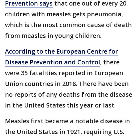
Prevention says
that one out of every 20
children with measles gets pneumonia,
which is the most common cause of death
from measles in young children.
According to the European Centre for
Disease Prevention and Control
, there
were 35 fatalities reported in European
Union countries in 2018. There have been
no reports of any deaths from the disease
in the United States this year or last.
Measles first became a notable disease in
the United States in 1921, requiring U.S.