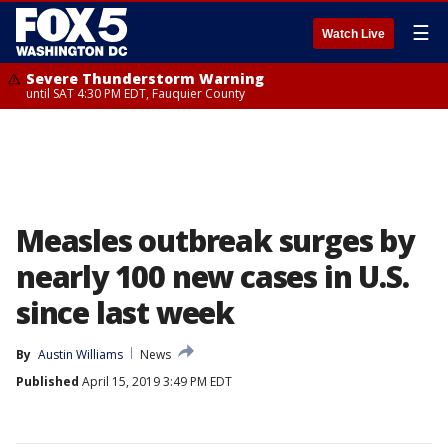
☰
Watch Live
Severe Thunderstorm Warning
until SAT 4:30 PM EDT, Fauquier County
Measles outbreak surges by
nearly 100 new cases in U.S.
since last week
By
Austin Williams
News
Published
April 15, 2019 3:49 PM EDT