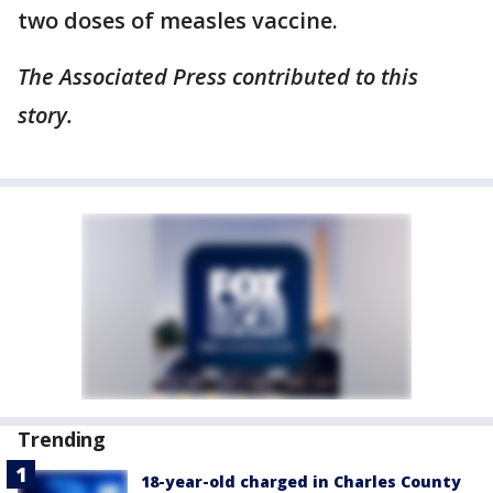
two doses of measles vaccine.
The Associated Press contributed to this
story.
Trending
18-year-old charged in Charles County