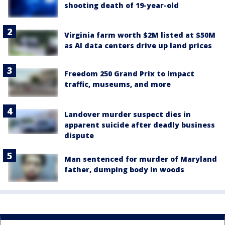
shooting death of 19-year-old
Virginia farm worth $2M listed at $50M
as AI data centers drive up land prices
Freedom 250 Grand Prix to impact
traffic, museums, and more
Landover murder suspect dies in
apparent suicide after deadly business
dispute
Man sentenced for murder of Maryland
father, dumping body in woods