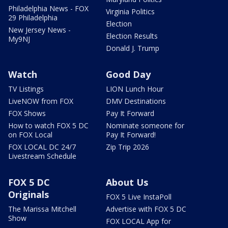
Philadelphia News - FOX
Virginia Politics
29 Philadelphia
Election
New Jersey News -
Election Results
My9NJ
Donald J. Trump
Watch
Good Day
TV Listings
LION Lunch Hour
LiveNOW from FOX
DMV Destinations
FOX Shows
Pay It Forward
How to watch FOX 5 DC
Nominate someone for
on FOX Local
Pay It Forward!
FOX LOCAL DC 24/7
Zip Trip 2026
Livestream Schedule
FOX 5 DC
About Us
Originals
FOX 5 Live InstaPoll
The Marissa Mitchell
Advertise with FOX 5 DC
Show
FOX LOCAL App for