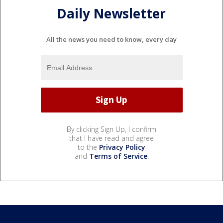
Daily Newsletter
All the news you need to know, every day
By clicking Sign Up, I confirm
that I have read and agree
to the
Privacy Policy
and
Terms of Service
.