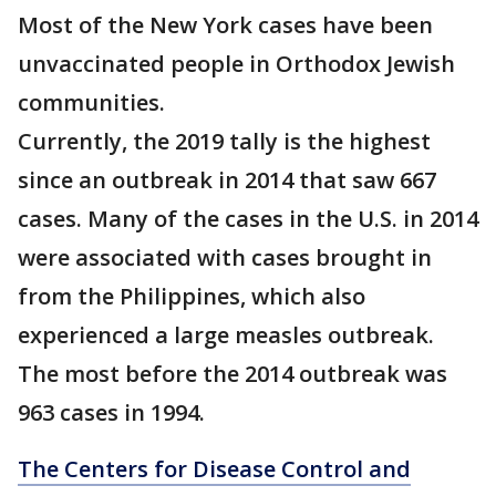
Most of the New York cases have been
unvaccinated people in Orthodox Jewish
communities.
Currently, the 2019 tally is the highest
since an outbreak in 2014 that saw 667
cases. Many of the cases in the U.S. in 2014
were associated with cases brought in
from the Philippines, which also
experienced a large measles outbreak.
The most before the 2014 outbreak was
963 cases in 1994.
The Centers for Disease Control and