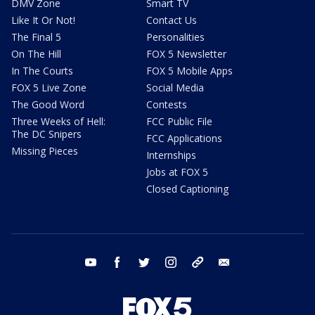
DMV Zone
Smart TV
Like It Or Not!
Contact Us
The Final 5
Personalities
On The Hill
FOX 5 Newsletter
In The Courts
FOX 5 Mobile Apps
FOX 5 Live Zone
Social Media
The Good Word
Contests
Three Weeks of Hell:
FCC Public File
The DC Snipers
FCC Applications
Missing Pieces
Internships
Jobs at FOX 5
Closed Captioning
youtube
facebook
twitter
instagram
tiktok
email