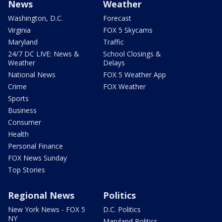
News
Weather
Washington, D.C.
Forecast
Virginia
FOX 5 Skycams
Maryland
Traffic
24/7 DC LIVE: News &
School Closings &
Weather
Delays
National News
FOX 5 Weather App
Crime
FOX Weather
Sports
Business
Consumer
Health
Personal Finance
FOX News Sunday
Top Stories
Regional News
Politics
New York News - FOX 5
D.C. Politics
NY
Maryland Politics