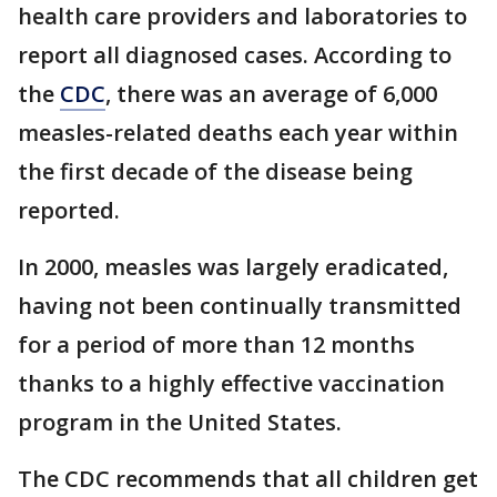
health care providers and laboratories to
report all diagnosed cases. According to
the
CDC
, there was an average of 6,000
measles-related deaths each year within
the first decade of the disease being
reported.
In 2000, measles was largely eradicated,
having not been continually transmitted
for a period of more than 12 months
thanks to a highly effective vaccination
program in the United States.
The CDC recommends that all children get