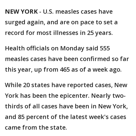
NEW YORK
-
U.S. measles cases have
surged again, and are on pace to set a
record for most illnesses in 25 years.
Health officials on Monday said 555
measles cases have been confirmed so far
this year, up from 465 as of a week ago.
While 20 states have reported cases, New
York has been the epicenter. Nearly two-
thirds of all cases have been in New York,
and 85 percent of the latest week's cases
came from the state.