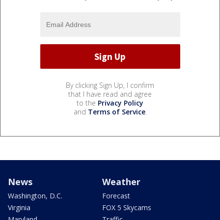
By clicking Sign Up, I confirm
that I have read and agree
to the
Privacy Policy
and
Terms of Service
.
News
Weather
Washington, D.C.
Forecast
Virginia
FOX 5 Skycams
Maryland
Traffic