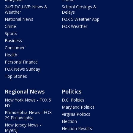
24/7 DC LIVE: News &
School Closings &
Weather
Delays
National News
FOX 5 Weather App
Crime
FOX Weather
Sports
Business
Consumer
Health
Personal Finance
FOX News Sunday
Top Stories
Regional News
Politics
New York News - FOX 5
D.C. Politics
NY
Maryland Politics
Philadelphia News - FOX
Virginia Politics
29 Philadelphia
Election
New Jersey News -
Election Results
My9NJ