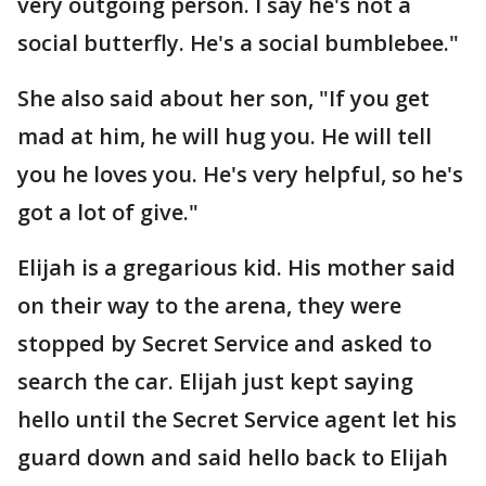
very outgoing person. I say he's not a
social butterfly. He's a social bumblebee."
She also said about her son, "If you get
mad at him, he will hug you. He will tell
you he loves you. He's very helpful, so he's
got a lot of give."
Elijah is a gregarious kid. His mother said
on their way to the arena, they were
stopped by Secret Service and asked to
search the car. Elijah just kept saying
hello until the Secret Service agent let his
guard down and said hello back to Elijah