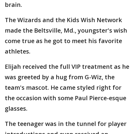
brain.
The Wizards and the Kids Wish Network
made the Beltsville, Md., youngster's wish
come true as he got to meet his favorite
athletes.
Elijah received the full VIP treatment as he
was greeted by a hug from G-Wiz, the
team's mascot. He came styled right for
the occasion with some Paul Pierce-esque
glasses.
The teenager was in the tunnel for player