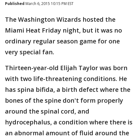
Published
March 6, 2015 10:15 PM EST
The Washington Wizards hosted the
Miami Heat Friday night, but it was no
ordinary regular season game for one
very special fan.
Thirteen-year-old Elijah Taylor was born
with two life-threatening conditions. He
has spina bifida, a birth defect where the
bones of the spine don't form properly
around the spinal cord, and
hydrocephalus, a condition where there is
an abnormal amount of fluid around the