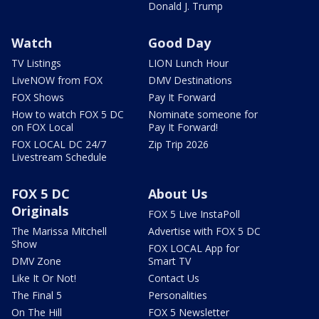
Donald J. Trump
Watch
Good Day
TV Listings
LION Lunch Hour
LiveNOW from FOX
DMV Destinations
FOX Shows
Pay It Forward
How to watch FOX 5 DC
Nominate someone for
on FOX Local
Pay It Forward!
FOX LOCAL DC 24/7
Zip Trip 2026
Livestream Schedule
FOX 5 DC
About Us
Originals
FOX 5 Live InstaPoll
The Marissa Mitchell
Advertise with FOX 5 DC
Show
FOX LOCAL App for
DMV Zone
Smart TV
Like It Or Not!
Contact Us
The Final 5
Personalities
On The Hill
FOX 5 Newsletter