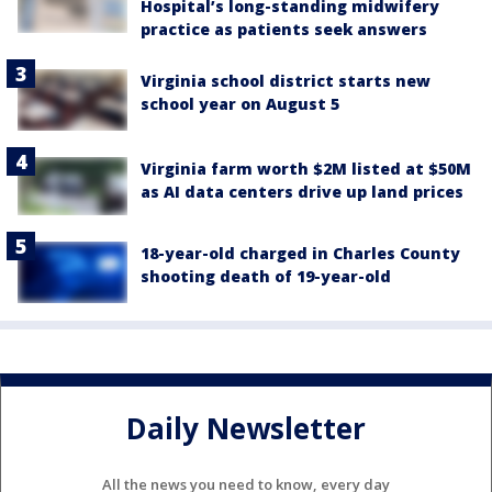
Hospital’s long-standing midwifery
practice as patients seek answers
Virginia school district starts new
school year on August 5
Virginia farm worth $2M listed at $50M
as AI data centers drive up land prices
18-year-old charged in Charles County
shooting death of 19-year-old
Daily Newsletter
All the news you need to know, every day