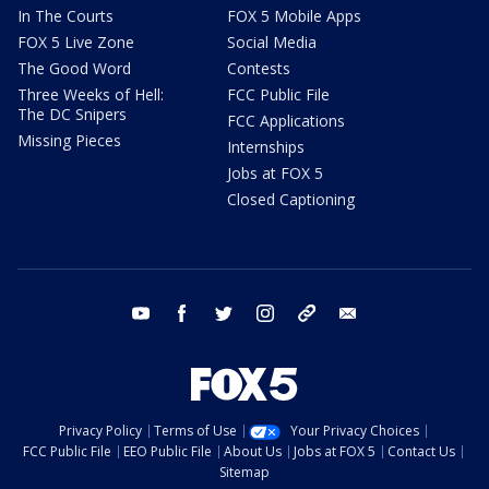
In The Courts
FOX 5 Mobile Apps
FOX 5 Live Zone
Social Media
The Good Word
Contests
Three Weeks of Hell:
FCC Public File
The DC Snipers
FCC Applications
Missing Pieces
Internships
Jobs at FOX 5
Closed Captioning
youtube
facebook
twitter
instagram
tiktok
email
Privacy Policy
Terms of Use
Your Privacy Choices
FCC Public File
EEO Public File
About Us
Jobs at FOX 5
Contact Us
Sitemap