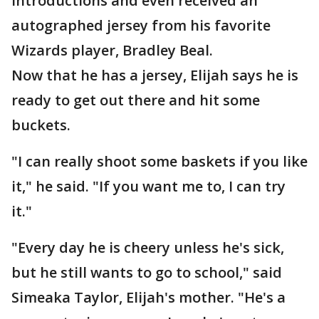
introductions and even received an
autographed jersey from his favorite
Wizards player, Bradley Beal.
Now that he has a jersey, Elijah says he is
ready to get out there and hit some
buckets.
"I can really shoot some baskets if you like
it," he said. "If you want me to, I can try
it."
"Every day he is cheery unless he's sick,
but he still wants to go to school," said
Simeaka Taylor, Elijah's mother. "He's a