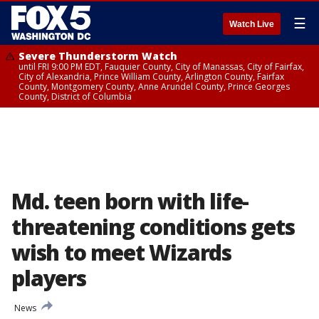
☰
Watch Live
Severe Thunderstorm Watch
until FRI 9:00 PM EDT, Fauquier County, City of Manassas, City of Fairfax,
City of Alexandria, Prince William County, Arlington County, Fairfax
County, Montgomery County, Anne Arundel County, Prince Georges
County, District of Columbia
Md. teen born with life-
threatening conditions gets
wish to meet Wizards
players
News