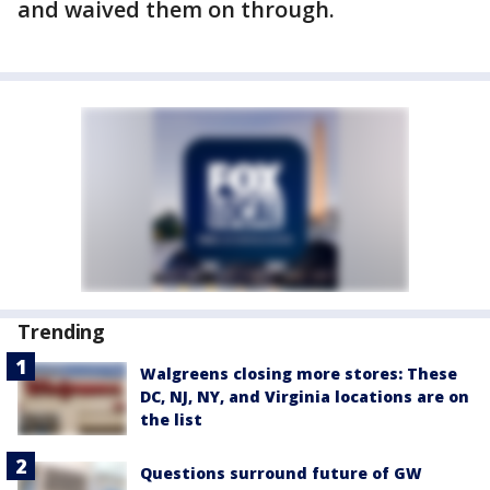
and waived them on through.
Trending
Walgreens closing more stores: These
DC, NJ, NY, and Virginia locations are on
the list
Questions surround future of GW