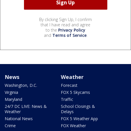
By clicking Sign Up, I confirm
that I have read and agree
to the
Privacy Policy
and
Terms of Service
.
News
Weather
Washington, D.C.
Forecast
Virginia
FOX 5 Skycams
Maryland
Traffic
24/7 DC LIVE: News &
School Closings &
Weather
Delays
National News
FOX 5 Weather App
Crime
FOX Weather