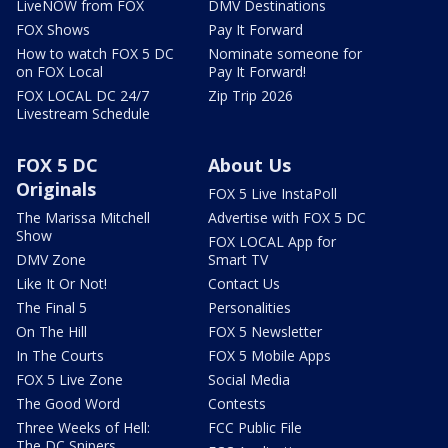
LiveNOW from FOX
DMV Destinations
FOX Shows
Pay It Forward
How to watch FOX 5 DC
Nominate someone for
on FOX Local
Pay It Forward!
FOX LOCAL DC 24/7
Zip Trip 2026
Livestream Schedule
FOX 5 DC
About Us
Originals
FOX 5 Live InstaPoll
The Marissa Mitchell
Advertise with FOX 5 DC
Show
FOX LOCAL App for
DMV Zone
Smart TV
Like It Or Not!
Contact Us
The Final 5
Personalities
On The Hill
FOX 5 Newsletter
In The Courts
FOX 5 Mobile Apps
FOX 5 Live Zone
Social Media
The Good Word
Contests
Three Weeks of Hell:
FCC Public File
The DC Snipers