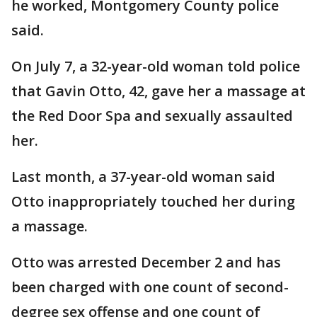
he worked, Montgomery County police
said.
On July 7, a 32-year-old woman told police
that Gavin Otto, 42, gave her a massage at
the Red Door Spa and sexually assaulted
her.
Last month, a 37-year-old woman said
Otto inappropriately touched her during
a massage.
Otto was arrested December 2 and has
been charged with one count of second-
degree sex offense and one count of