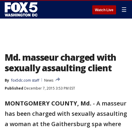
☰
Watch Live
Md. masseur charged with
sexually assaulting client
By
fox5dc.com staff
News
Published
December 7, 2015 3:53 PM EST
MONTGOMERY COUNTY, Md.
-
A masseur
has been charged with sexually assaulting
a woman at the Gaithersburg spa where