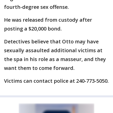
fourth-degree sex offense.
He was released from custody after
posting a $20,000 bond.
Detectives believe that Otto may have
sexually assaulted additional victims at
the spa in his role as a masseur, and they
want them to come forward.
Victims can contact police at 240-773-5050.