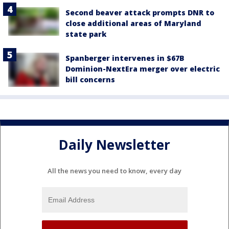
Second beaver attack prompts DNR to
close additional areas of Maryland
state park
Spanberger intervenes in $67B
Dominion-NextEra merger over electric
bill concerns
Daily Newsletter
All the news you need to know, every day