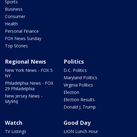
Sports
Business
Consumer
Health
Personal Finance
FOX News Sunday
Top Stories
Regional News
Politics
New York News - FOX 5
D.C. Politics
NY
Maryland Politics
Philadelphia News - FOX
Virginia Politics
29 Philadelphia
Election
New Jersey News -
Election Results
My9NJ
Donald J. Trump
Watch
Good Day
TV Listings
LION Lunch Hour