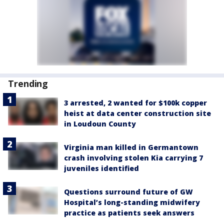
Trending
3 arrested, 2 wanted for $100k copper
heist at data center construction site
in Loudoun County
Virginia man killed in Germantown
crash involving stolen Kia carrying 7
juveniles identified
Questions surround future of GW
Hospital’s long-standing midwifery
practice as patients seek answers