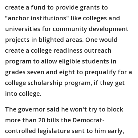
create a fund to provide grants to
"anchor institutions" like colleges and
universities for community development
projects in blighted areas. One would
create a college readiness outreach
program to allow eligible students in
grades seven and eight to prequalify for a
college scholarship program, if they get
into college.
The governor said he won't try to block
more than 20 bills the Democrat-
controlled legislature sent to him early,