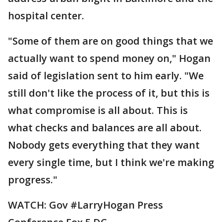
hospital center.
"Some of them are on good things that we
actually want to spend money on," Hogan
said of legislation sent to him early. "We
still don't like the process of it, but this is
what compromise is all about. This is
what checks and balances are all about.
Nobody gets everything that they want
every single time, but I think we're making
progress."
WATCH: Gov #LarryHogan Press