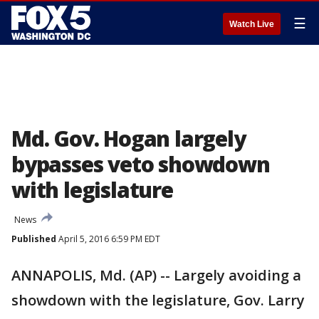
☰
Watch Live
Md. Gov. Hogan largely
bypasses veto showdown
with legislature
News
Published
April 5, 2016 6:59 PM EDT
ANNAPOLIS, Md. (AP) -- Largely avoiding a
showdown with the legislature, Gov. Larry