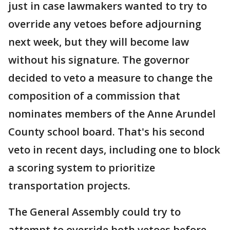
just in case lawmakers wanted to try to
override any vetoes before adjourning
next week, but they will become law
without his signature. The governor
decided to veto a measure to change the
composition of a commission that
nominates members of the Anne Arundel
County school board. That's his second
veto in recent days, including one to block
a scoring system to prioritize
transportation projects.
The General Assembly could try to
attempt to override both vetoes before