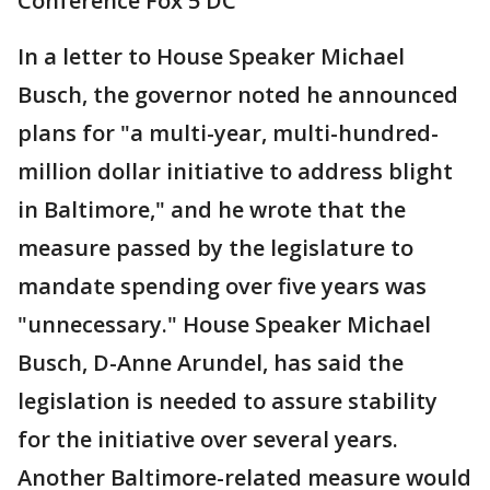
Conference Fox 5 DC
In a letter to House Speaker Michael
Busch, the governor noted he announced
plans for "a multi-year, multi-hundred-
million dollar initiative to address blight
in Baltimore," and he wrote that the
measure passed by the legislature to
mandate spending over five years was
"unnecessary." House Speaker Michael
Busch, D-Anne Arundel, has said the
legislation is needed to assure stability
for the initiative over several years.
Another Baltimore-related measure would