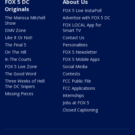
FOX 5 DC
About Us
Originals
FOX 5 Live InstaPoll
The Marissa Mitchell
Advertise with FOX 5 DC
Show
FOX LOCAL App for
DMV Zone
Smart TV
Like It Or Not!
Contact Us
The Final 5
Personalities
On The Hill
FOX 5 Newsletter
In The Courts
FOX 5 Mobile Apps
FOX 5 Live Zone
Social Media
The Good Word
Contests
Three Weeks of Hell:
FCC Public File
The DC Snipers
FCC Applications
Missing Pieces
Internships
Jobs at FOX 5
Closed Captioning