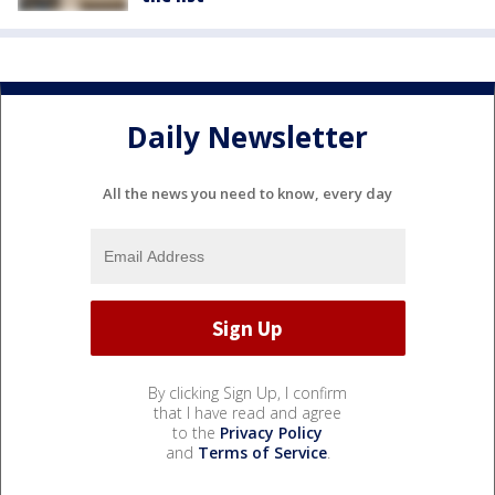
Daily Newsletter
All the news you need to know, every day
By clicking Sign Up, I confirm
that I have read and agree
to the
Privacy Policy
and
Terms of Service
.