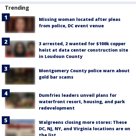
Trending
Missing woman located after pleas
from police, DC event venue
3 arrested, 2 wanted for $100k copper
heist at data center construction site
in Loudoun County
Montgomery County police warn about
gold bar scams
Dumfries leaders unveil plans for
waterfront resort, housing, and park
redevelopment
Walgreens closing more stores: These
DC, NJ, NY, and Virginia locations are on
the list