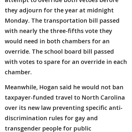
they adjourn for the year at midnight
Monday. The transportation bill passed
with nearly the three-fifths vote they
would need in both chambers for an
override. The school board bill passed
with votes to spare for an override in each
chamber.
Meanwhile, Hogan said he would not ban
taxpayer-funded travel to North Carolina
over its new law preventing specific anti-
discrimination rules for gay and
transgender people for public