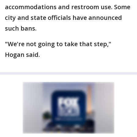
accommodations and restroom use. Some
city and state officials have announced
such bans.
"We're not going to take that step,"
Hogan said.