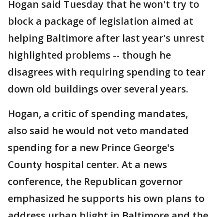
Hogan said Tuesday that he won't try to
block a package of legislation aimed at
helping Baltimore after last year's unrest
highlighted problems -- though he
disagrees with requiring spending to tear
down old buildings over several years.
Hogan, a critic of spending mandates,
also said he would not veto mandated
spending for a new Prince George's
County hospital center. At a news
conference, the Republican governor
emphasized he supports his own plans to
address urban blight in Baltimore and the