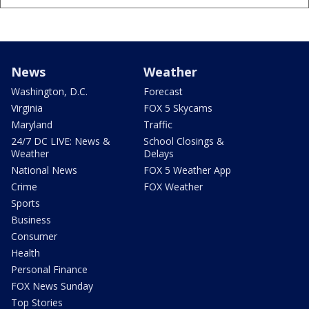
News
Weather
Washington, D.C.
Forecast
Virginia
FOX 5 Skycams
Maryland
Traffic
24/7 DC LIVE: News &
School Closings &
Weather
Delays
National News
FOX 5 Weather App
Crime
FOX Weather
Sports
Business
Consumer
Health
Personal Finance
FOX News Sunday
Top Stories