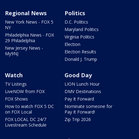
Regional News
Politics
New York News - FOX 5
D.C. Politics
NY
Maryland Politics
Philadelphia News - FOX
Virginia Politics
29 Philadelphia
Election
New Jersey News -
Election Results
My9NJ
Donald J. Trump
Watch
Good Day
TV Listings
LION Lunch Hour
LiveNOW from FOX
DMV Destinations
FOX Shows
Pay It Forward
How to watch FOX 5 DC
Nominate someone for
on FOX Local
Pay It Forward!
FOX LOCAL DC 24/7
Zip Trip 2026
Livestream Schedule