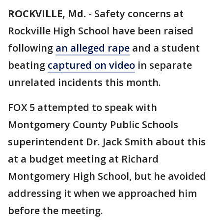
ROCKVILLE, Md.
-
Safety concerns at
Rockville High School have been raised
following
an alleged rape
and a student
beating
captured on video
in separate
unrelated incidents this month.
FOX 5 attempted to speak with
Montgomery County Public Schools
superintendent Dr. Jack Smith about this
at a budget meeting at Richard
Montgomery High School, but he avoided
addressing it when we approached him
before the meeting.