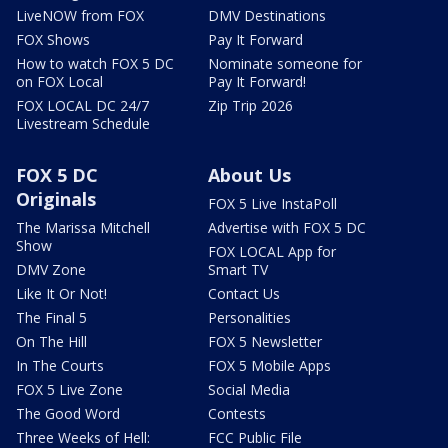
LiveNOW from FOX
DMV Destinations
FOX Shows
Pay It Forward
How to watch FOX 5 DC
Nominate someone for
on FOX Local
Pay It Forward!
FOX LOCAL DC 24/7
Zip Trip 2026
Livestream Schedule
FOX 5 DC
About Us
Originals
FOX 5 Live InstaPoll
The Marissa Mitchell
Advertise with FOX 5 DC
Show
FOX LOCAL App for
DMV Zone
Smart TV
Like It Or Not!
Contact Us
The Final 5
Personalities
On The Hill
FOX 5 Newsletter
In The Courts
FOX 5 Mobile Apps
FOX 5 Live Zone
Social Media
The Good Word
Contests
Three Weeks of Hell:
FCC Public File