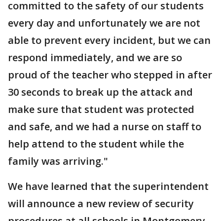
committed to the safety of our students
every day and unfortunately we are not
able to prevent every incident, but we can
respond immediately, and we are so
proud of the teacher who stepped in after
30 seconds to break up the attack and
make sure that student was protected
and safe, and we had a nurse on staff to
help attend to the student while the
family was arriving."
We have learned that the superintendent
will announce a new review of security
procedures at all schools in Montgomery