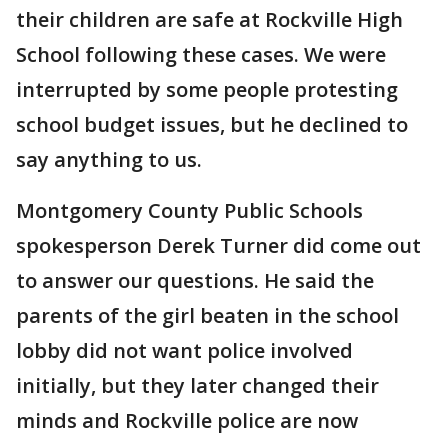
their children are safe at Rockville High
School following these cases. We were
interrupted by some people protesting
school budget issues, but he declined to
say anything to us.
Montgomery County Public Schools
spokesperson Derek Turner did come out
to answer our questions. He said the
parents of the girl beaten in the school
lobby did not want police involved
initially, but they later changed their
minds and Rockville police are now