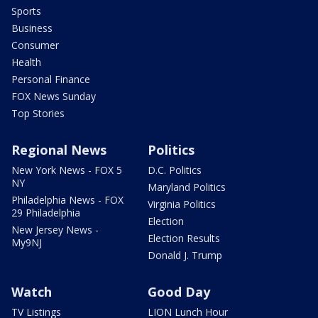
Sports
Business
Consumer
Health
Personal Finance
FOX News Sunday
Top Stories
Regional News
Politics
New York News - FOX 5
D.C. Politics
NY
Maryland Politics
Philadelphia News - FOX
Virginia Politics
29 Philadelphia
Election
New Jersey News -
Election Results
My9NJ
Donald J. Trump
Watch
Good Day
TV Listings
LION Lunch Hour