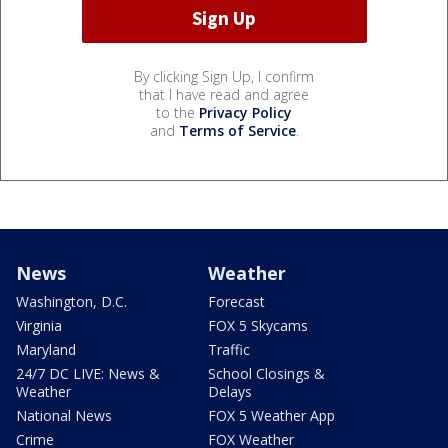
By clicking Sign Up, I confirm
that I have read and agree
to the
Privacy Policy
and
Terms of Service
.
News
Weather
Washington, D.C.
Forecast
Virginia
FOX 5 Skycams
Maryland
Traffic
24/7 DC LIVE: News &
School Closings &
Weather
Delays
National News
FOX 5 Weather App
Crime
FOX Weather