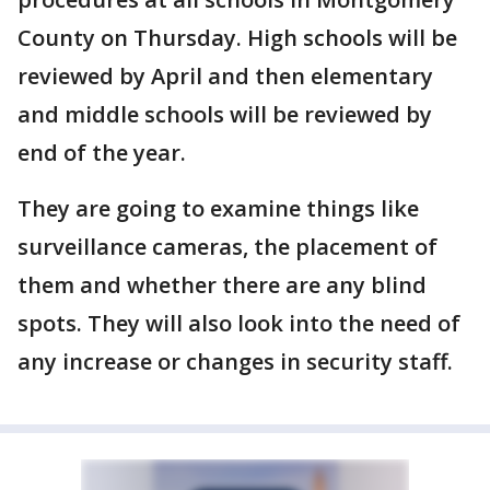
County on Thursday. High schools will be
reviewed by April and then elementary
and middle schools will be reviewed by
end of the year.
They are going to examine things like
surveillance cameras, the placement of
them and whether there are any blind
spots. They will also look into the need of
any increase or changes in security staff.