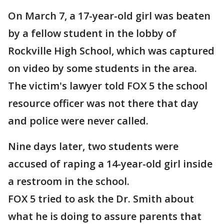
On March 7, a 17-year-old girl was beaten
by a fellow student in the lobby of
Rockville High School, which was captured
on video by some students in the area.
The victim's lawyer told FOX 5 the school
resource officer was not there that day
and police were never called.
Nine days later, two students were
accused of raping a 14-year-old girl inside
a restroom in the school.
FOX 5 tried to ask the Dr. Smith about
what he is doing to assure parents that