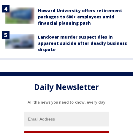
Howard University offers retirement
packages to 600+ employees amid
financial planning push
Landover murder suspect dies in
apparent suicide after deadly business
dispute
Daily Newsletter
All the news you need to know, every day