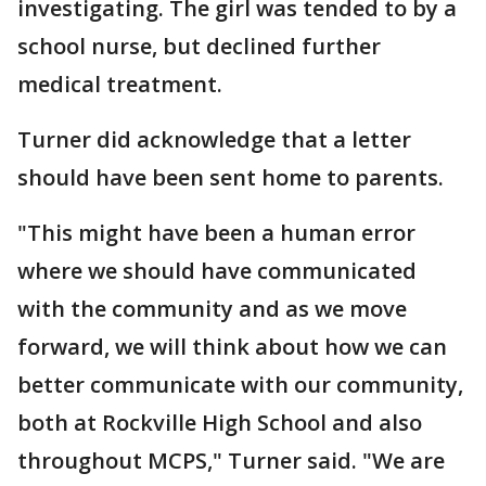
investigating. The girl was tended to by a
school nurse, but declined further
medical treatment.
Turner did acknowledge that a letter
should have been sent home to parents.
"This might have been a human error
where we should have communicated
with the community and as we move
forward, we will think about how we can
better communicate with our community,
both at Rockville High School and also
throughout MCPS," Turner said. "We are