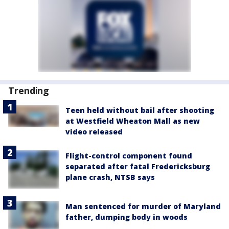
Trending
Teen held without bail after shooting
at Westfield Wheaton Mall as new
video released
Flight-control component found
separated after fatal Fredericksburg
plane crash, NTSB says
Man sentenced for murder of Maryland
father, dumping body in woods