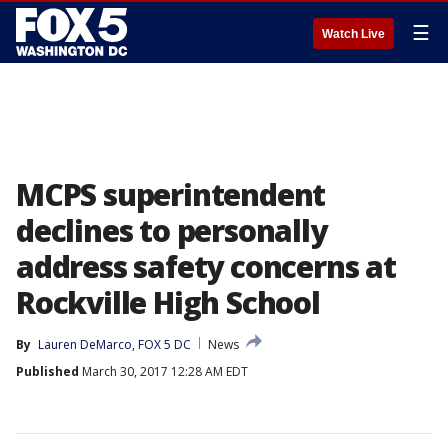
☰
Watch Live
MCPS superintendent
declines to personally
address safety concerns at
Rockville High School
By
Lauren DeMarco, FOX 5 DC
News
Published
March 30, 2017 12:28 AM EDT