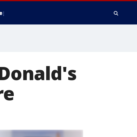
e
Donald's
re