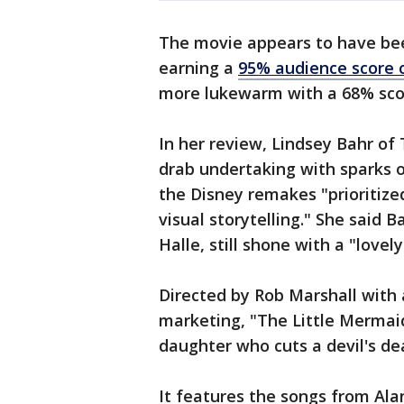
The movie appears to have bee
earning a
95% audience score
more lukewarm with a 68% sco
In her review, Lindsey Bahr of
drab undertaking with sparks o
the Disney remakes "prioritize
visual storytelling." She said B
Halle, still shone with a "love
Directed by Rob Marshall with 
marketing, "The Little Mermaid
daughter who cuts a devil's dea
It features the songs from A