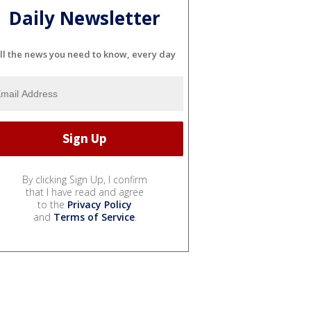
Daily Newsletter
ll the news you need to know, every day
By clicking Sign Up, I confirm
that I have read and agree
to the
Privacy Policy
and
Terms of Service
.