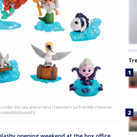
Tr
 under-the-sea and on-land characters such as title character
Provided/McDonald’s)
plashy opening weekend at the box office
,