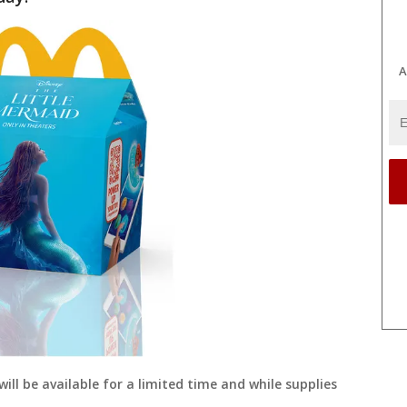
A
ll be available for a limited time and while supplies