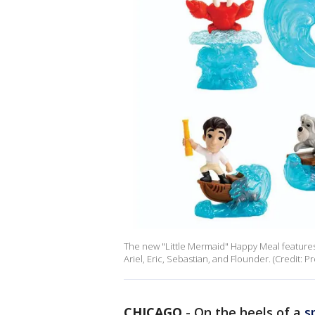
The new "Little Mermaid" Happy Meal features
Ariel, Eric, Sebastian, and Flounder. (Credit: 
CHICAGO
-
On the heels of a
s