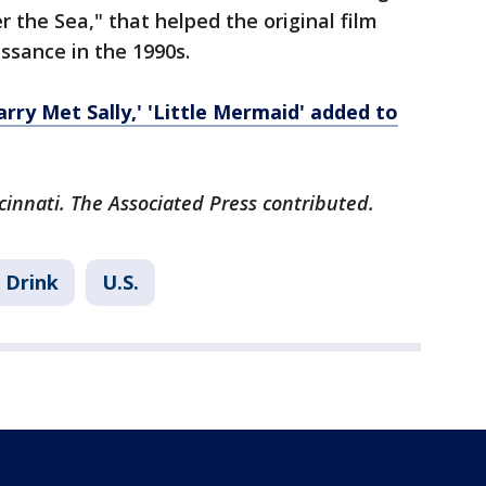
 the Sea," that helped the original film
ssance in the 1990s.
arry Met Sally,' 'Little Mermaid' added to
cinnati. The Associated Press contributed.
 Drink
U.S.