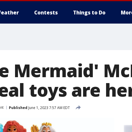
eather
Contests
Things to Do
Mor
tle Mermaid' Mc
al toys are he
nt
Published
June 1, 2023 7:57 AM EDT