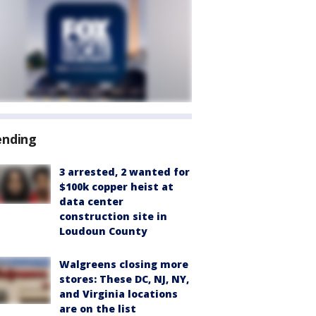
ending
3 arrested, 2 wanted for
$100k copper heist at
data center
construction site in
Loudoun County
Walgreens closing more
stores: These DC, NJ, NY,
and Virginia locations
are on the list