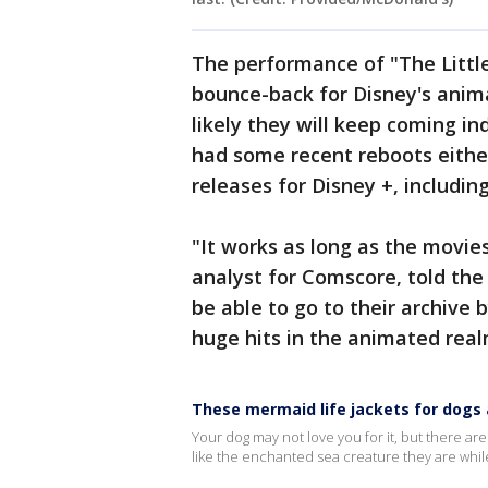
The performance of "The Littl
bounce-back for Disney's anim
likely they will keep coming i
had some recent reboots either
releases for Disney +, includi
"It works as long as the movie
analyst for Comscore, told the 
be able to go to their archive b
huge hits in the animated real
These mermaid life jackets for dogs a
Your dog may not love you for it, but there are
like the enchanted sea creature they are whil