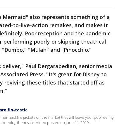
e Mermaid" also represents something of a
ated-to-live-action remakes, and makes it
ndefinitely. Poor reception and the pandemic
 performing poorly or skipping theatrical
ng "Dumbo," "Mulan" and "Pinocchio."
s deliver," Paul Dergarabedian, senior media
Associated Press. "It's great for Disney to
y reviving these titles that started off as
m."
re fin-tastic
 mermaid life jackets on the market that will leave your pup feeling
e keeping them safe. Video posted on June 11, 2019.