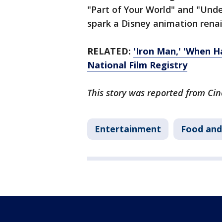
"Part of Your World" and "Under
spark a Disney animation renai
RELATED:
'Iron Man,' 'When H
National Film Registry
This story was reported from Cin
Entertainment
Food and