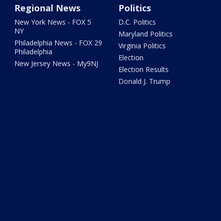
Regional News
Politics
New York News - FOX 5
D.C. Politics
NY
Maryland Politics
Philadelphia News - FOX 29
Virginia Politics
Philadelphia
Election
New Jersey News - My9NJ
Election Results
Donald J. Trump