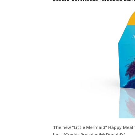
The new "Little Mermaid" Happy Meal wi
last. (Credit: Provided/McDonald’s)