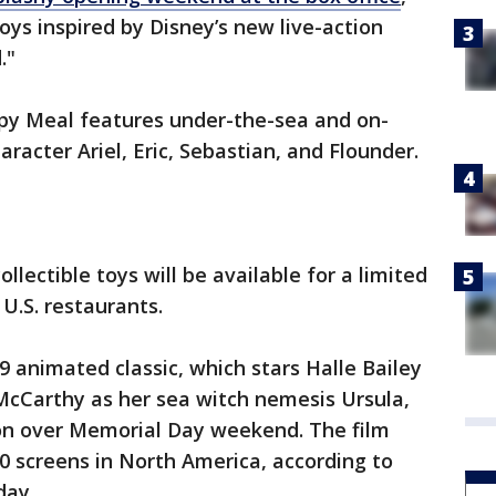
ys inspired by Disney’s new live-action
."
py Meal features under-the-sea and on-
haracter Ariel, Eric, Sebastian, and Flounder.
llectible toys will be available for a limited
 U.S. restaurants.
9 animated classic, which stars Halle Bailey
McCarthy as her sea witch nemesis Ursula,
on over Memorial Day weekend. The film
20 screens in North America, according to
day.