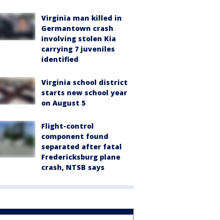
Virginia man killed in
Germantown crash
involving stolen Kia
carrying 7 juveniles
identified
Virginia school district
starts new school year
on August 5
Flight-control
component found
separated after fatal
Fredericksburg plane
crash, NTSB says