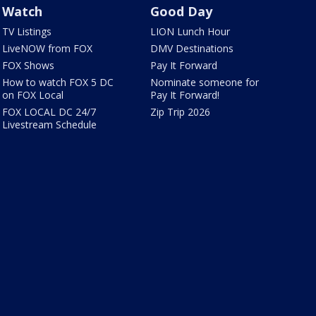
Watch
Good Day
TV Listings
LION Lunch Hour
LiveNOW from FOX
DMV Destinations
FOX Shows
Pay It Forward
How to watch FOX 5 DC
Nominate someone for
on FOX Local
Pay It Forward!
FOX LOCAL DC 24/7
Zip Trip 2026
Livestream Schedule