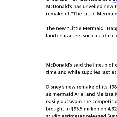
McDonald’s has unveiled new to
remake of "The Little Mermaid
The new "Little Mermaid" Hap
land characters such as title c
McDonald’s said the lineup of co
time and while supplies last at
Disney’s new remake of its 198
as mermaid Ariel and Melissa 
easily outswam the competiti
brought in $95.5 million on 4,3
studio estimates released Sun