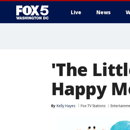
Live
News
W
'The Lit
Happy Me
By
Kelly Hayes
Fox TV Stations
Entertainme