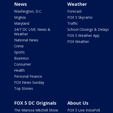
News
Weather
Washington, D.C.
Forecast
Virginia
FOX 5 Skycams
Maryland
Traffic
24/7 DC LIVE: News &
School Closings & Delays
Weather
FOX 5 Weather App
National News
FOX Weather
Crime
Sports
Business
Consumer
Health
Personal Finance
FOX News Sunday
Top Stories
FOX 5 DC Originals
About Us
The Marissa Mitchell Show
FOX 5 Live InstaPoll