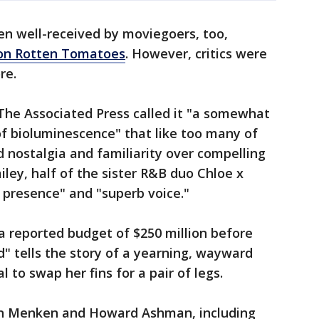
n well-received by moviegoers, too,
 on Rotten Tomatoes
. However, critics were
re.
 The Associated Press called it "a somewhat
f bioluminescence" that like too many of
d nostalgia and familiarity over compelling
ailey, half of the sister R&B duo Chloe x
ly presence" and "superb voice."
a reported budget of $250 million before
" tells the story of a yearning, wayward
l to swap her fins for a pair of legs.
lan Menken and Howard Ashman, including