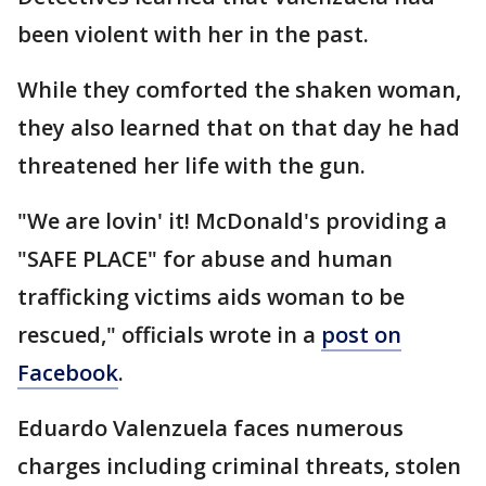
been violent with her in the past.
While they comforted the shaken woman,
they also learned that on that day he had
threatened her life with the gun.
"We are lovin' it! McDonald's providing a
"SAFE PLACE" for abuse and human
trafficking victims aids woman to be
rescued," officials wrote in a
post on
Facebook
.
Eduardo Valenzuela faces numerous
charges including criminal threats, stolen