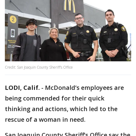
Credit: San Joaquin County Sheriff’s Office
LODI, Calif.
-
McDonald’s employees are
being commended for their quick
thinking and actions, which led to the
rescue of a woman in need.
San Joaquin County Sheriff’s Office say the