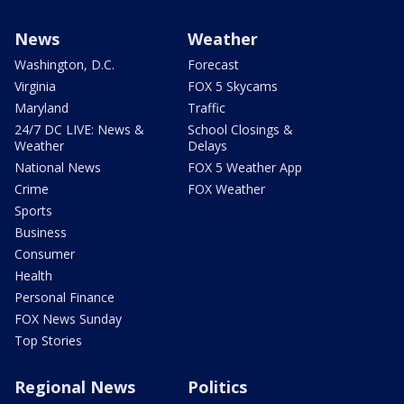
News
Weather
Washington, D.C.
Forecast
Virginia
FOX 5 Skycams
Maryland
Traffic
24/7 DC LIVE: News &
School Closings &
Weather
Delays
National News
FOX 5 Weather App
Crime
FOX Weather
Sports
Business
Consumer
Health
Personal Finance
FOX News Sunday
Top Stories
Regional News
Politics