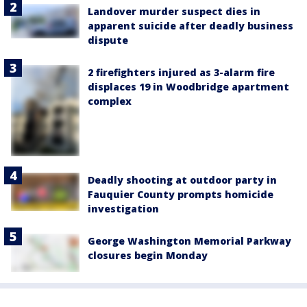
Landover murder suspect dies in
apparent suicide after deadly business
dispute
2 firefighters injured as 3-alarm fire
displaces 19 in Woodbridge apartment
complex
Deadly shooting at outdoor party in
Fauquier County prompts homicide
investigation
George Washington Memorial Parkway
closures begin Monday