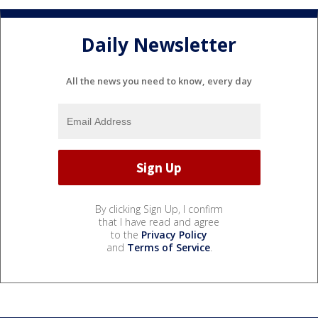
Daily Newsletter
All the news you need to know, every day
By clicking Sign Up, I confirm
that I have read and agree
to the
Privacy Policy
and
Terms of Service
.