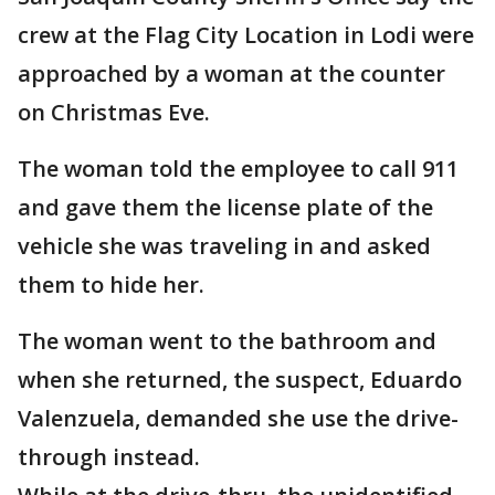
crew at the Flag City Location in Lodi were
approached by a woman at the counter
on Christmas Eve.
The woman told the employee to call 911
and gave them the license plate of the
vehicle she was traveling in and asked
them to hide her.
The woman went to the bathroom and
when she returned, the suspect, Eduardo
Valenzuela, demanded she use the drive-
through instead.