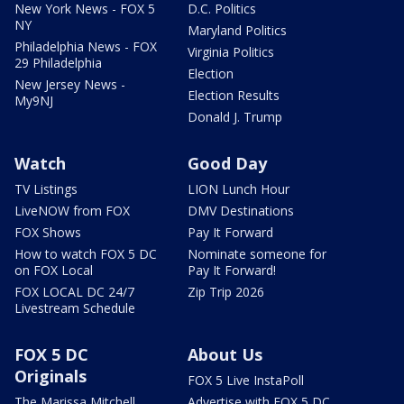
New York News - FOX 5
D.C. Politics
NY
Maryland Politics
Philadelphia News - FOX
Virginia Politics
29 Philadelphia
Election
New Jersey News -
Election Results
My9NJ
Donald J. Trump
Watch
Good Day
TV Listings
LION Lunch Hour
LiveNOW from FOX
DMV Destinations
FOX Shows
Pay It Forward
How to watch FOX 5 DC
Nominate someone for
on FOX Local
Pay It Forward!
FOX LOCAL DC 24/7
Zip Trip 2026
Livestream Schedule
FOX 5 DC
About Us
Originals
FOX 5 Live InstaPoll
The Marissa Mitchell
Advertise with FOX 5 DC