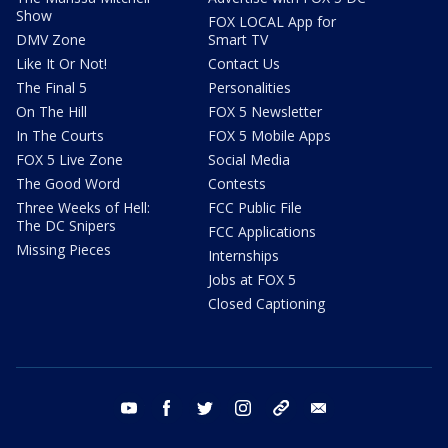
Show
FOX LOCAL App for
DMV Zone
Smart TV
Like It Or Not!
Contact Us
The Final 5
Personalities
On The Hill
FOX 5 Newsletter
In The Courts
FOX 5 Mobile Apps
FOX 5 Live Zone
Social Media
The Good Word
Contests
Three Weeks of Hell:
FCC Public File
The DC Snipers
FCC Applications
Missing Pieces
Internships
Jobs at FOX 5
Closed Captioning
youtube
facebook
twitter
instagram
tiktok
email