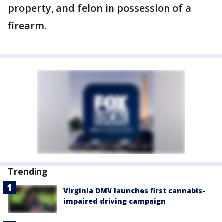
property, and felon in possession of a
firearm.
Trending
Virginia DMV launches first cannabis-
impaired driving campaign