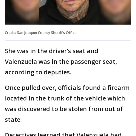
Credit: San Joaquin County Sheriff’s Office
She was in the driver’s seat and
Valenzuela was in the passenger seat,
according to deputies.
Once pulled over, officials found a firearm
located in the trunk of the vehicle which
was discovered to be stolen from out of
state.
Detectives learned that Valenzuela had