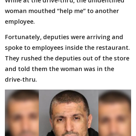
While at the drive-thru, the unidentified
woman mouthed “help me” to another
employee.
Fortunately, deputies were arriving and
spoke to employees inside the restaurant.
They rushed the deputies out of the store
and told them the woman was in the
drive-thru.