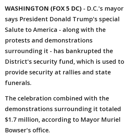
WASHINGTON (FOX 5 DC)
-
D.C.'s mayor
says President Donald Trump's special
Salute to America - along with the
protests and demonstrations
surrounding it - has bankrupted the
District's security fund, which is used to
provide security at rallies and state
funerals.
The celebration combined with the
demonstrations surrounding it totaled
$1.7 million, according to Mayor Muriel
Bowser's office.