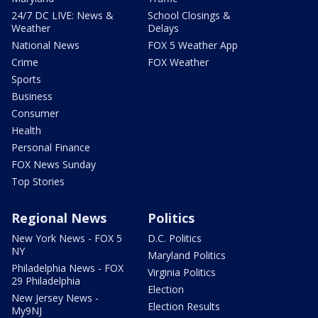
24/7 DC LIVE: News &
School Closings &
Weather
Delays
National News
FOX 5 Weather App
Crime
FOX Weather
Sports
Business
Consumer
Health
Personal Finance
FOX News Sunday
Top Stories
Regional News
Politics
New York News - FOX 5
D.C. Politics
NY
Maryland Politics
Philadelphia News - FOX
Virginia Politics
29 Philadelphia
Election
New Jersey News -
Election Results
My9NJ