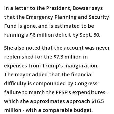
In a letter to the President, Bowser says
that the Emergency Planning and Security
Fund is gone, and is estimated to be
running a $6 million deficit by Sept. 30.
She also noted that the account was never
replenished for the $7.3 million in
expenses from Trump's inauguration.
The mayor added that the financial
difficulty is compounded by Congress'
failure to match the EPSF's expenditures -
which she approximates approach $16.5
million - with a comparable budget.