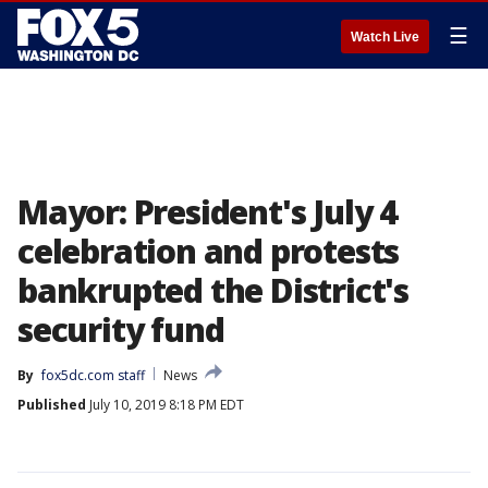
☰
Watch Live
Mayor: President's July 4
celebration and protests
bankrupted the District's
security fund
By
fox5dc.com staff
News
Published
July 10, 2019 8:18 PM EDT