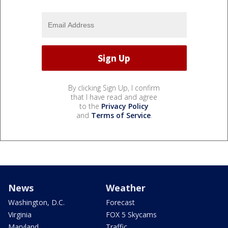
By clicking Sign Up, I confirm
that I have read and agree
to the
Privacy Policy
and
Terms of Service
.
News
Weather
Washington, D.C.
Forecast
Virginia
FOX 5 Skycams
Maryland
Traffic