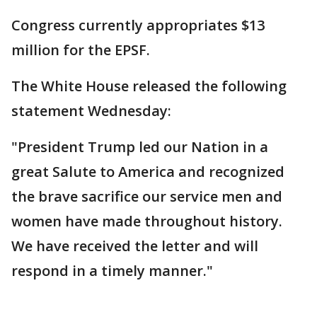
Congress currently appropriates $13
million for the EPSF.
The White House released the following
statement Wednesday:
"President Trump led our Nation in a
great Salute to America and recognized
the brave sacrifice our service men and
women have made throughout history.
We have received the letter and will
respond in a timely manner."