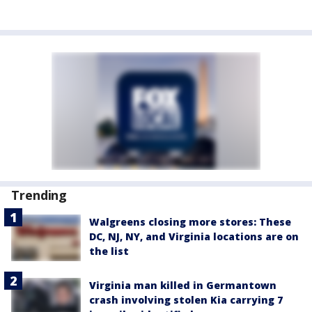
Trending
Walgreens closing more stores: These
DC, NJ, NY, and Virginia locations are on
the list
Virginia man killed in Germantown
crash involving stolen Kia carrying 7