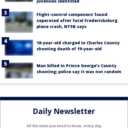
juveniles identified
Flight-control component found
separated after fatal Fredericksburg
plane crash, NTSB says
18-year-old charged in Charles County
shooting death of 19-year-old
Man killed in Prince George’s County
shooting; police say it was not random
Daily Newsletter
All the news you need to know, every day