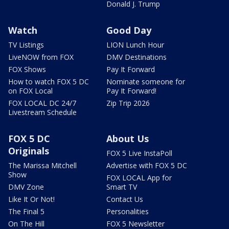
Donald J. Trump
Watch
Good Day
TV Listings
LION Lunch Hour
LiveNOW from FOX
DMV Destinations
FOX Shows
Pay It Forward
How to watch FOX 5 DC
Nominate someone for
on FOX Local
Pay It Forward!
FOX LOCAL DC 24/7
Zip Trip 2026
Livestream Schedule
FOX 5 DC
About Us
Originals
FOX 5 Live InstaPoll
The Marissa Mitchell
Advertise with FOX 5 DC
Show
FOX LOCAL App for
DMV Zone
Smart TV
Like It Or Not!
Contact Us
The Final 5
Personalities
On The Hill
FOX 5 Newsletter