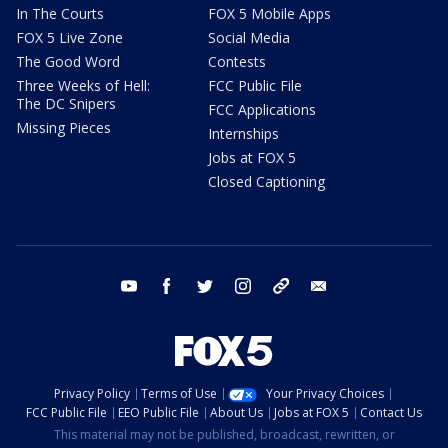
In The Courts
FOX 5 Mobile Apps
FOX 5 Live Zone
Social Media
The Good Word
Contests
Three Weeks of Hell:
FCC Public File
The DC Snipers
FCC Applications
Missing Pieces
Internships
Jobs at FOX 5
Closed Captioning
youtube
facebook
twitter
instagram
tiktok
email
Privacy Policy
Terms of Use
Your Privacy Choices
FCC Public File
EEO Public File
About Us
Jobs at FOX 5
Contact Us
This material may not be published, broadcast, rewritten, or