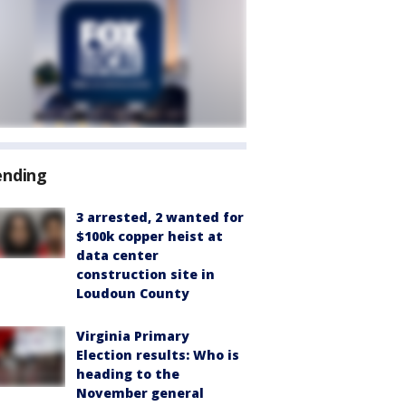
ending
3 arrested, 2 wanted for
$100k copper heist at
data center
construction site in
Loudoun County
Virginia Primary
Election results: Who is
heading to the
November general