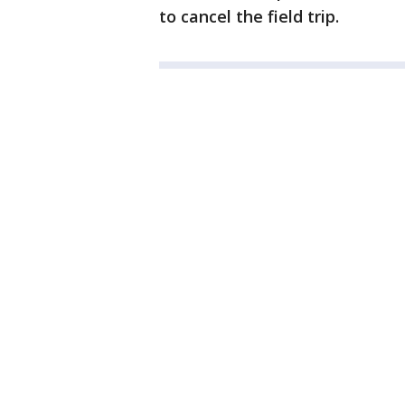
to cancel the field trip.