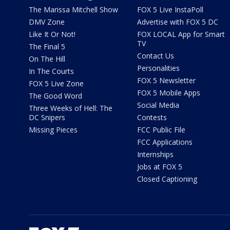
The Marissa Mitchell Show
FOX 5 Live InstaPoll
DMV Zone
Advertise with FOX 5 DC
Like It Or Not!
FOX LOCAL App for Smart
TV
The Final 5
Contact Us
On The Hill
Personalities
In The Courts
FOX 5 Newsletter
FOX 5 Live Zone
FOX 5 Mobile Apps
The Good Word
Social Media
Three Weeks of Hell: The
DC Snipers
Contests
Missing Pieces
FCC Public File
FCC Applications
Internships
Jobs at FOX 5
Closed Captioning