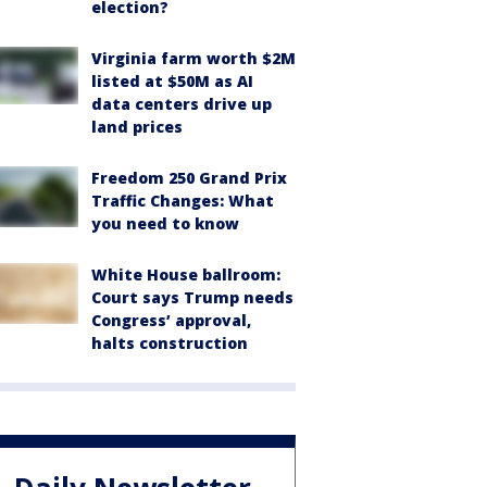
election?
Virginia farm worth $2M
listed at $50M as AI
data centers drive up
land prices
Freedom 250 Grand Prix
Traffic Changes: What
you need to know
White House ballroom:
Court says Trump needs
Congress’ approval,
halts construction