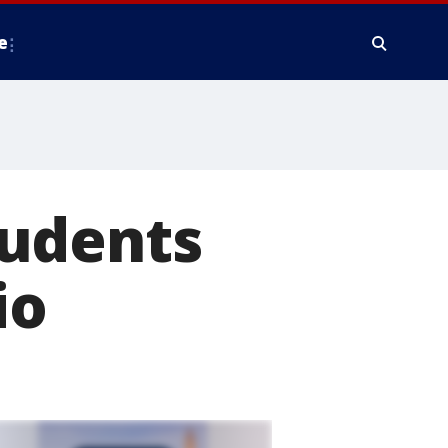
e
tudents
io