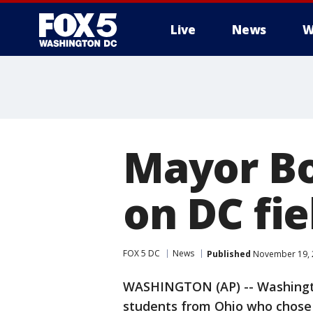
Live
News
W
Mayor Bo
on DC fie
FOX 5 DC
News
Published
November 19, 2
WASHINGTON (AP) -- Washingto
students from Ohio who chose t