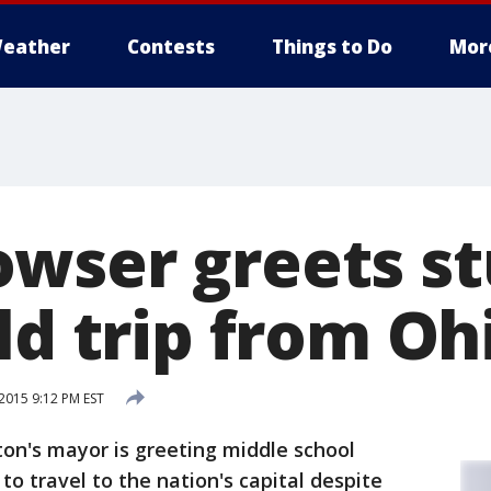
eather
Contests
Things to Do
Mor
wser greets s
ld trip from Oh
015 9:12 PM EST
n's mayor is greeting middle school
o travel to the nation's capital despite