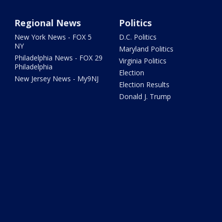
Regional News
Politics
New York News - FOX 5
D.C. Politics
NY
Maryland Politics
Philadelphia News - FOX 29
Virginia Politics
Philadelphia
Election
New Jersey News - My9NJ
Election Results
Donald J. Trump