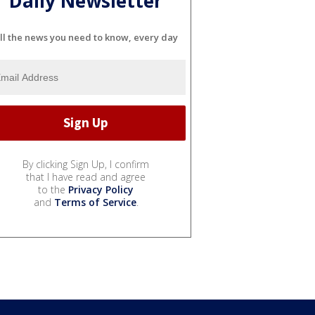
Daily Newsletter
ll the news you need to know, every day
By clicking Sign Up, I confirm
that I have read and agree
to the
Privacy Policy
and
Terms of Service
.