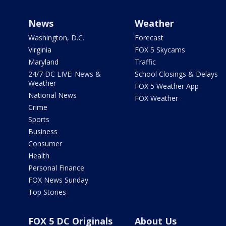
News
Weather
Washington, D.C.
Forecast
Virginia
FOX 5 Skycams
Maryland
Traffic
24/7 DC LIVE: News &
School Closings & Delays
Weather
FOX 5 Weather App
National News
FOX Weather
Crime
Sports
Business
Consumer
Health
Personal Finance
FOX News Sunday
Top Stories
FOX 5 DC Originals
About Us