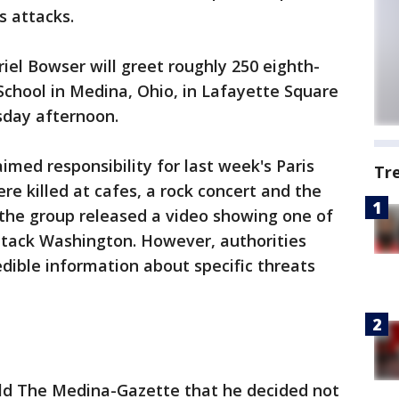
s attacks.
iel Bowser will greet roughly 250 eighth-
chool in Medina, Ohio, in Lafayette Square
sday afternoon.
imed responsibility for last week's Paris
Tr
re killed at cafes, a rock concert and the
the group released a video showing one of
 attack Washington. However, authorities
dible information about specific threats
ld The Medina-Gazette that he decided not