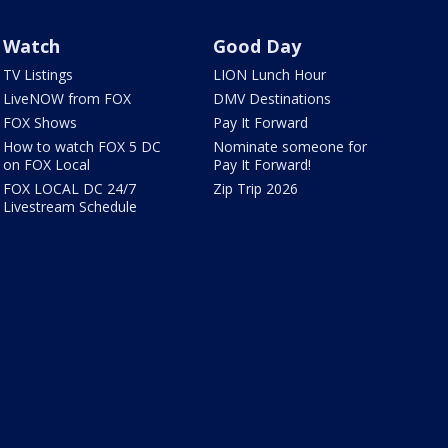
Watch
Good Day
TV Listings
LION Lunch Hour
LiveNOW from FOX
DMV Destinations
FOX Shows
Pay It Forward
How to watch FOX 5 DC
Nominate someone for
on FOX Local
Pay It Forward!
FOX LOCAL DC 24/7
Zip Trip 2026
Livestream Schedule