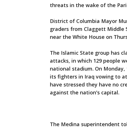
threats in the wake of the Pari
District of Columbia Mayor Mur
graders from Claggett Middle S
near the White House on Thur
The Islamic State group has cla
attacks, in which 129 people we
national stadium. On Monday, 
its fighters in Iraq vowing to
have stressed they have no cre
against the nation's capital.
The Medina superintendent to