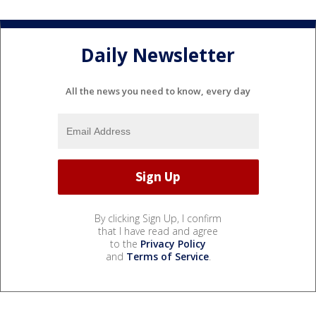
Daily Newsletter
All the news you need to know, every day
By clicking Sign Up, I confirm
that I have read and agree
to the
Privacy Policy
and
Terms of Service
.