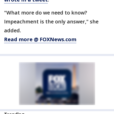
"What more do we need to know?
Impeachment is the only answer," she
added.
Read more @ FOXNews.com