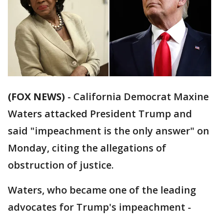
(FOX NEWS)
- California Democrat Maxine
Waters attacked President Trump and
said "impeachment is the only answer" on
Monday, citing the allegations of
obstruction of justice.
Waters, who became one of the leading
advocates for Trump's impeachment -