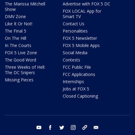
The Marissa Mitchell
Advertise with FOX 5 DC
Show
FOX LOCAL App for
DMV Zone
Smart TV
Like It Or Not!
Contact Us
The Final 5
Personalities
On The Hill
FOX 5 Newsletter
In The Courts
FOX 5 Mobile Apps
FOX 5 Live Zone
Social Media
The Good Word
Contests
Three Weeks of Hell:
FCC Public File
The DC Snipers
FCC Applications
Missing Pieces
Internships
Jobs at FOX 5
Closed Captioning
youtube
facebook
twitter
instagram
tiktok
email