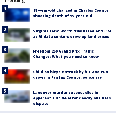
Trending
18-year-old charged in Charles County
shooting death of 19-year-old
Virginia farm worth $2M listed at $50M
as AI data centers drive up land prices
Freedom 250 Grand Prix Traffic
Changes: What you need to know
Child on bicycle struck by hit-and-run
driver in Fairfax County, police say
Landover murder suspect dies in
apparent suicide after deadly business
dispute