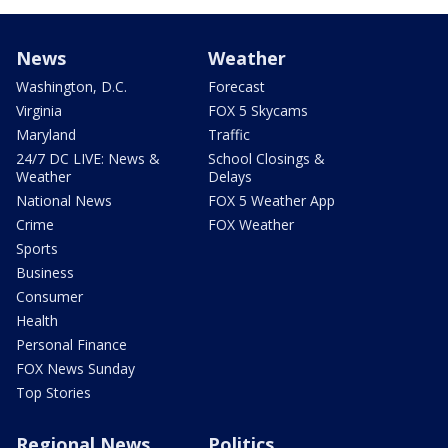
News
Weather
Washington, D.C.
Forecast
Virginia
FOX 5 Skycams
Maryland
Traffic
24/7 DC LIVE: News &
School Closings &
Weather
Delays
National News
FOX 5 Weather App
Crime
FOX Weather
Sports
Business
Consumer
Health
Personal Finance
FOX News Sunday
Top Stories
Regional News
Politics