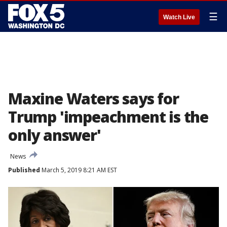
☰
Watch Live
Maxine Waters says for
Trump 'impeachment is the
only answer'
News
Published
March 5, 2019 8:21 AM EST