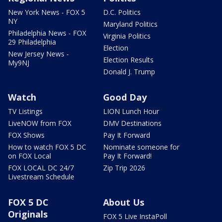
New York News - FOX 5
D.C. Politics
NY
Maryland Politics
Philadelphia News - FOX
Virginia Politics
29 Philadelphia
Election
New Jersey News -
Election Results
My9NJ
Donald J. Trump
Watch
Good Day
TV Listings
LION Lunch Hour
LiveNOW from FOX
DMV Destinations
FOX Shows
Pay It Forward
How to watch FOX 5 DC
Nominate someone for
on FOX Local
Pay It Forward!
FOX LOCAL DC 24/7
Zip Trip 2026
Livestream Schedule
FOX 5 DC
About Us
Originals
FOX 5 Live InstaPoll