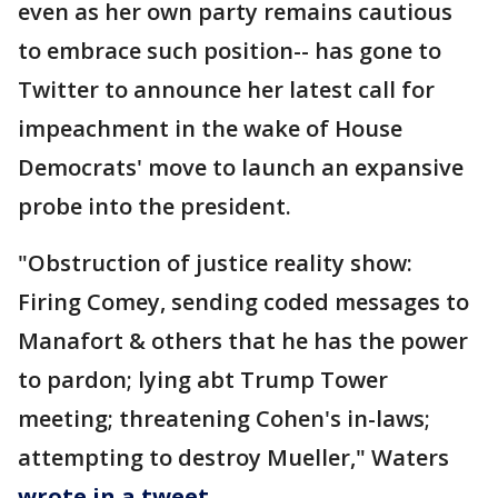
even as her own party remains cautious
to embrace such position-- has gone to
Twitter to announce her latest call for
impeachment in the wake of House
Democrats' move to launch an expansive
probe into the president.
"Obstruction of justice reality show:
Firing Comey, sending coded messages to
Manafort & others that he has the power
to pardon; lying abt Trump Tower
meeting; threatening Cohen's in-laws;
attempting to destroy Mueller," Waters
wrote in a tweet
.