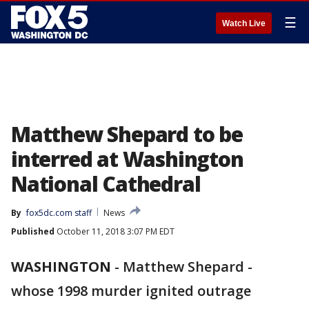
☰
Watch Live
Matthew Shepard to be
interred at Washington
National Cathedral
By
fox5dc.com staff
News
Published
October 11, 2018 3:07 PM EDT
WASHINGTON
-
Matthew Shepard -
whose 1998 murder ignited outrage