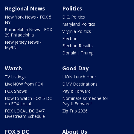
Regional News
Politics
New York News - FOX 5
D.C. Politics
NY
Maryland Politics
Philadelphia News - FOX
Virginia Politics
29 Philadelphia
Election
New Jersey News -
Election Results
My9NJ
Donald J. Trump
Watch
Good Day
TV Listings
LION Lunch Hour
LiveNOW from FOX
DMV Destinations
FOX Shows
Pay It Forward
How to watch FOX 5 DC
Nominate someone for
on FOX Local
Pay It Forward!
FOX LOCAL DC 24/7
Zip Trip 2026
Livestream Schedule
FOX 5 DC
About Us