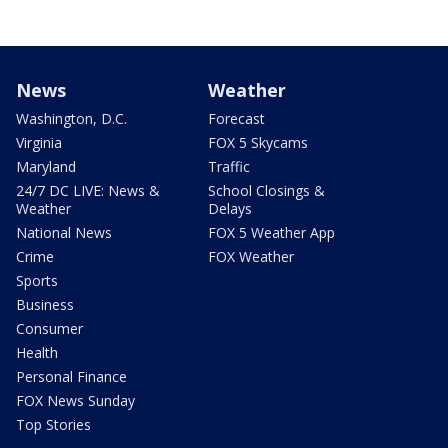
News
Weather
Washington, D.C.
Forecast
Virginia
FOX 5 Skycams
Maryland
Traffic
24/7 DC LIVE: News &
School Closings &
Weather
Delays
National News
FOX 5 Weather App
Crime
FOX Weather
Sports
Business
Consumer
Health
Personal Finance
FOX News Sunday
Top Stories