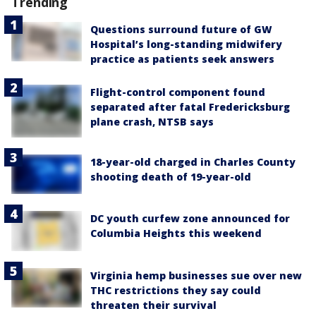
Trending
Questions surround future of GW
Hospital’s long-standing midwifery
practice as patients seek answers
Flight-control component found
separated after fatal Fredericksburg
plane crash, NTSB says
18-year-old charged in Charles County
shooting death of 19-year-old
DC youth curfew zone announced for
Columbia Heights this weekend
Virginia hemp businesses sue over new
THC restrictions they say could
threaten their survival