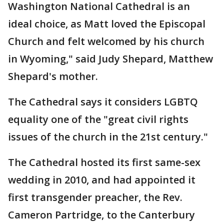
Washington National Cathedral is an
ideal choice, as Matt loved the Episcopal
Church and felt welcomed by his church
in Wyoming," said Judy Shepard, Matthew
Shepard's mother.
The Cathedral says it considers LGBTQ
equality one of the "great civil rights
issues of the church in the 21st century."
The Cathedral hosted its first same-sex
wedding in 2010, and had appointed it
first transgender preacher, the Rev.
Cameron Partridge, to the Canterbury