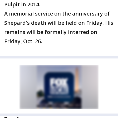
Pulpit in 2014.
A memorial service on the anniversary of
Shepard's death will be held on Friday. His
remains will be formally interred on
Friday, Oct. 26.