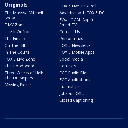
Originals
FOX 5 Live InstaPoll
The Marissa Mitchell
Advertise with FOX 5 DC
Show
FOX LOCAL App for
DMV Zone
Smart TV
Like It Or Not!
Contact Us
The Final 5
Personalities
On The Hill
FOX 5 Newsletter
In The Courts
FOX 5 Mobile Apps
FOX 5 Live Zone
Social Media
The Good Word
Contests
Three Weeks of Hell:
FCC Public File
The DC Snipers
FCC Applications
Missing Pieces
Internships
Jobs at FOX 5
Closed Captioning