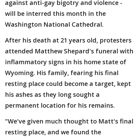
against anti-gay bigotry and violence -
will be interred this month in the
Washington National Cathedral.
After his death at 21 years old, protesters
attended Matthew Shepard's funeral with
inflammatory signs in his home state of
Wyoming. His family, fearing his final
resting place could become a target, kept
his ashes as they long sought a
permanent location for his remains.
"We've given much thought to Matt's final
resting place, and we found the