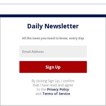
Daily Newsletter
All the news you need to know, every day
By clicking Sign Up, I confirm
that I have read and agree
to the
Privacy Policy
and
Terms of Service
.