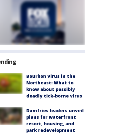
ending
Bourbon virus in the
Northeast: What to
know about possibly
deadly tick-borne virus
Dumfries leaders unveil
plans for waterfront
resort, housing, and
park redevelopment