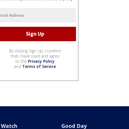
By clicking Sign Up, I confirm
that I have read and agree
to the
Privacy Policy
and
Terms of Service
.
Watch
Good Day