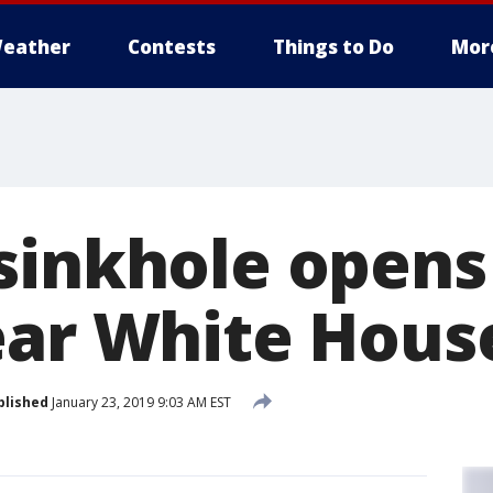
eather
Contests
Things to Do
Mor
sinkhole opens
ear White Hous
blished
January 23, 2019 9:03 AM EST