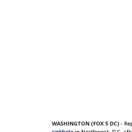
WASHINGTON (FOX 5 DC)
-
Re
sinkhole
in Northwest, D.C. af