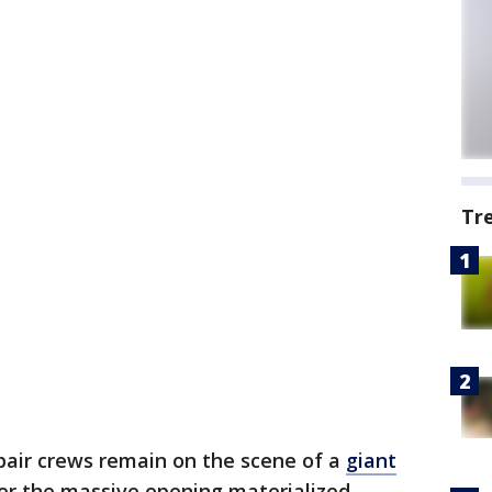
Tr
pair crews remain on the scene of a
giant
ter the massive opening materialized