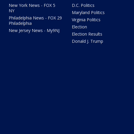
New York News - FOX 5
D.C. Politics
NY
Maryland Politics
Philadelphia News - FOX 29
Virginia Politics
Philadelphia
Election
New Jersey News - My9NJ
Election Results
Donald J. Trump