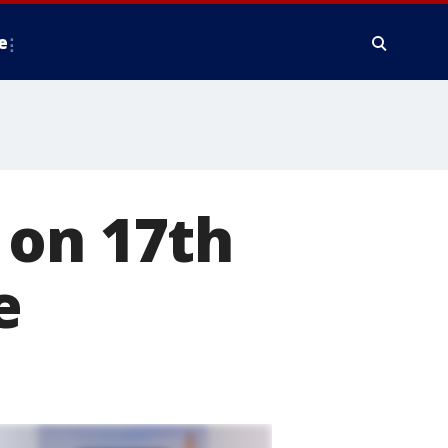
e
 on 17th
e