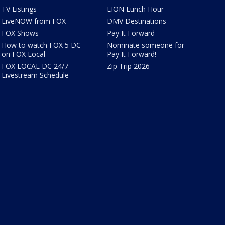
TV Listings
LION Lunch Hour
LiveNOW from FOX
DMV Destinations
FOX Shows
Pay It Forward
How to watch FOX 5 DC
Nominate someone for
on FOX Local
Pay It Forward!
FOX LOCAL DC 24/7
Zip Trip 2026
Livestream Schedule