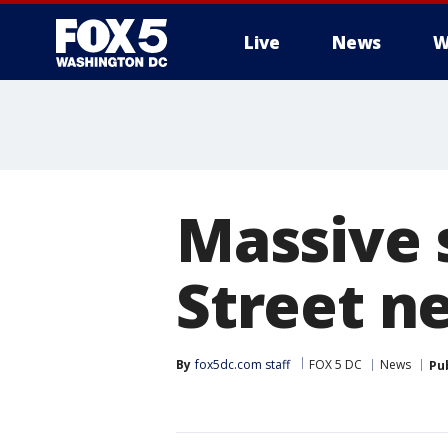
Live
News
W
Massive 
Street n
By
fox5dc.com staff
FOX 5 DC
News
Pu