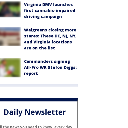
Virginia DMV launches
first cannabis-impaired
driving campaign
Walgreens closing more
stores: These DC, NJ, NY,
and Virginia locations
are on the list
Commanders signing
All-Pro WR Stefon Diggs:
report
Daily Newsletter
ll the news you need to know, every day