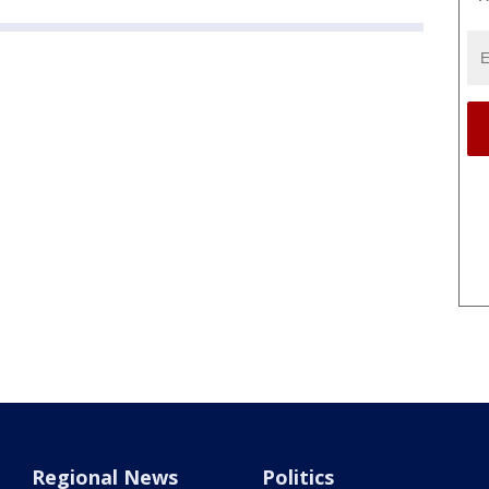
Regional News
Politics