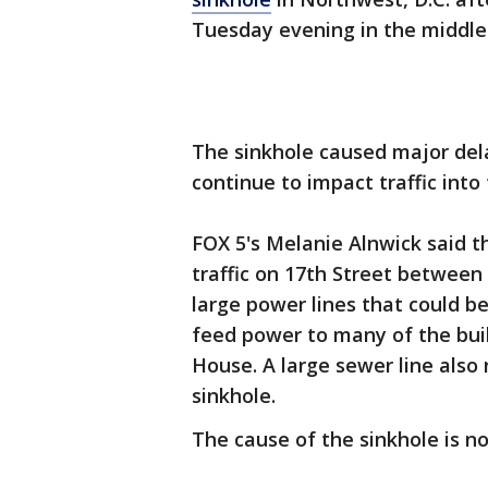
Tuesday evening in the middle
The sinkhole caused major de
continue to impact traffic int
FOX 5's Melanie Alnwick said t
traffic on 17th Street between 
large power lines that could be
feed power to many of the bu
House. A large sewer line also
sinkhole.
The cause of the sinkhole is n