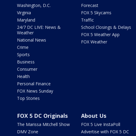
Washington, D.C.
Forecast
Virginia
FOX 5 Skycams
Maryland
Traffic
24/7 DC LIVE: News &
School Closings & Delays
Weather
FOX 5 Weather App
National News
FOX Weather
Crime
Sports
Business
Consumer
Health
Personal Finance
FOX News Sunday
Top Stories
FOX 5 DC Originals
About Us
The Marissa Mitchell Show
FOX 5 Live InstaPoll
DMV Zone
Advertise with FOX 5 DC