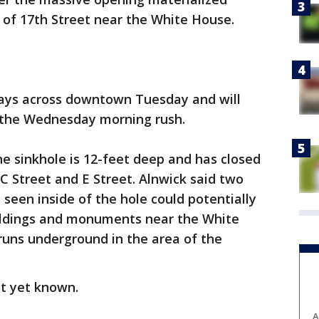
 of 17th Street near the White House.
lays across downtown Tuesday and will
o the Wednesday morning rush.
he sinkhole is 12-feet deep and has closed
C Street and E Street. Alnwick said two
 seen inside of the hole could potentially
ildings and monuments near the White
 runs underground in the area of the
ot yet known.
A