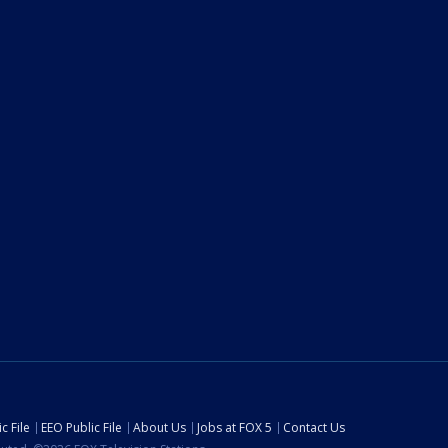
c File
EEO Public File
About Us
Jobs at FOX 5
Contact Us