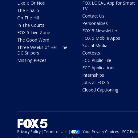
Like It Or Not!
FOX LOCAL App for Smart
TV
The Final 5
Contact Us
On The Hill
Personalities
In The Courts
FOX 5 Newsletter
FOX 5 Live Zone
FOX 5 Mobile Apps
The Good Word
Social Media
Three Weeks of Hell: The
DC Snipers
Contests
Missing Pieces
FCC Public File
FCC Applications
Internships
Jobs at FOX 5
Closed Captioning
Privacy Policy
Terms of Use
Your Privacy Choices
FCC Publi