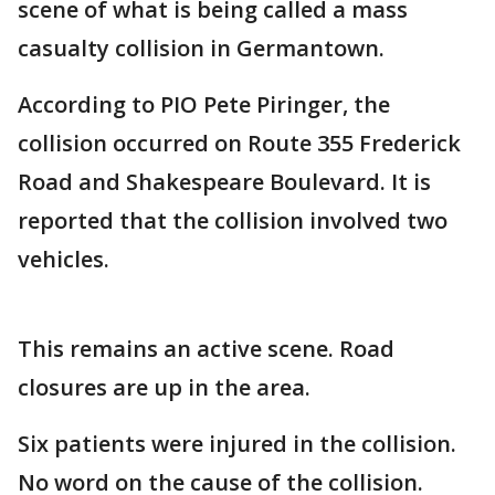
scene of what is being called a mass
casualty collision in Germantown.
According to PIO Pete Piringer, the
collision occurred on Route 355 Frederick
Road and Shakespeare Boulevard. It is
reported that the collision involved two
vehicles.
This remains an active scene. Road
closures are up in the area.
Six patients were injured in the collision.
No word on the cause of the collision.