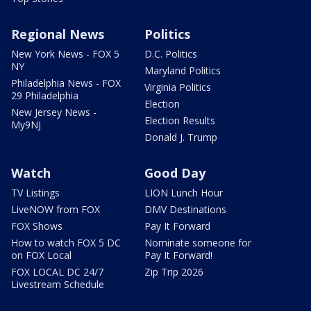
Regional News
Politics
New York News - FOX 5
D.C. Politics
NY
Maryland Politics
Philadelphia News - FOX
Virginia Politics
29 Philadelphia
Election
New Jersey News -
Election Results
My9NJ
Donald J. Trump
Watch
Good Day
TV Listings
LION Lunch Hour
LiveNOW from FOX
DMV Destinations
FOX Shows
Pay It Forward
How to watch FOX 5 DC
Nominate someone for
on FOX Local
Pay It Forward!
FOX LOCAL DC 24/7
Zip Trip 2026
Livestream Schedule