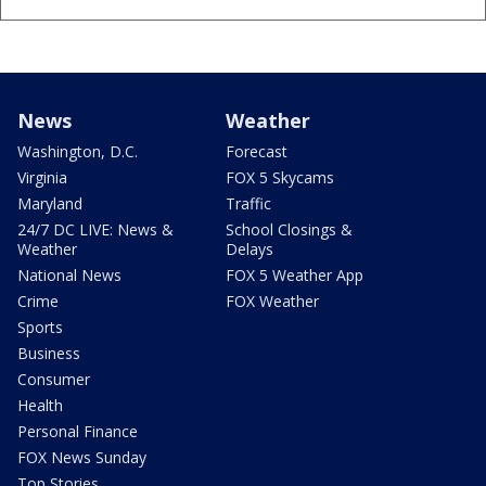
News
Weather
Washington, D.C.
Forecast
Virginia
FOX 5 Skycams
Maryland
Traffic
24/7 DC LIVE: News &
School Closings &
Weather
Delays
National News
FOX 5 Weather App
Crime
FOX Weather
Sports
Business
Consumer
Health
Personal Finance
FOX News Sunday
Top Stories