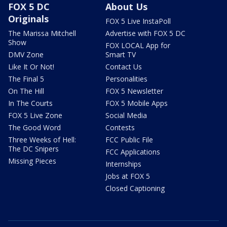
FOX 5 DC
About Us
Originals
FOX 5 Live InstaPoll
The Marissa Mitchell
Advertise with FOX 5 DC
Show
FOX LOCAL App for
DMV Zone
Smart TV
Like It Or Not!
Contact Us
The Final 5
Personalities
On The Hill
FOX 5 Newsletter
In The Courts
FOX 5 Mobile Apps
FOX 5 Live Zone
Social Media
The Good Word
Contests
Three Weeks of Hell:
FCC Public File
The DC Snipers
FCC Applications
Missing Pieces
Internships
Jobs at FOX 5
Closed Captioning