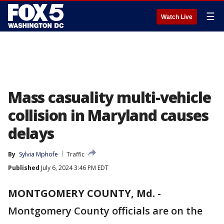
☰
Watch Live
Mass casuality multi-vehicle
collision in Maryland causes
delays
By
Sylvia Mphofe
Traffic
Published
July 6, 2024 3:46 PM EDT
MONTGOMERY COUNTY, Md.
-
Montgomery County officials are on the