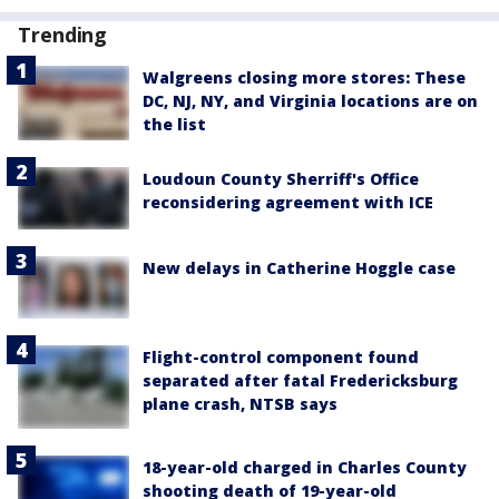
Trending
Walgreens closing more stores: These
DC, NJ, NY, and Virginia locations are on
the list
Loudoun County Sherriff's Office
reconsidering agreement with ICE
New delays in Catherine Hoggle case
Flight-control component found
separated after fatal Fredericksburg
plane crash, NTSB says
18-year-old charged in Charles County
shooting death of 19-year-old