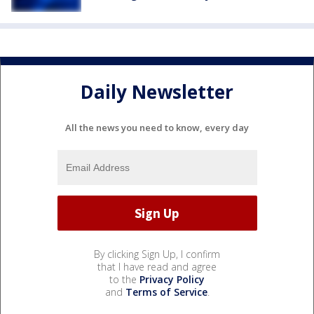
Daily Newsletter
All the news you need to know, every day
By clicking Sign Up, I confirm
that I have read and agree
to the
Privacy Policy
and
Terms of Service
.