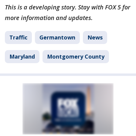
This is a developing story. Stay with FOX 5 for
more information and updates.
Traffic
Germantown
News
Maryland
Montgomery County