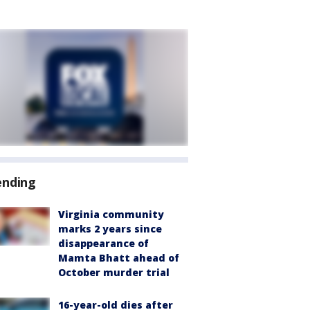
ending
Virginia community
marks 2 years since
disappearance of
Mamta Bhatt ahead of
October murder trial
16-year-old dies after