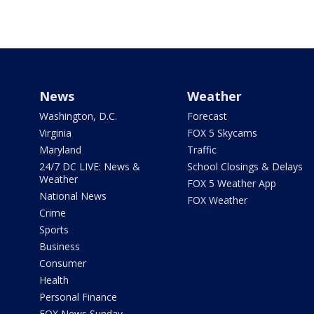
News
Weather
Washington, D.C.
Forecast
Virginia
FOX 5 Skycams
Maryland
Traffic
24/7 DC LIVE: News &
School Closings & Delays
Weather
FOX 5 Weather App
National News
FOX Weather
Crime
Sports
Business
Consumer
Health
Personal Finance
FOX News Sunday