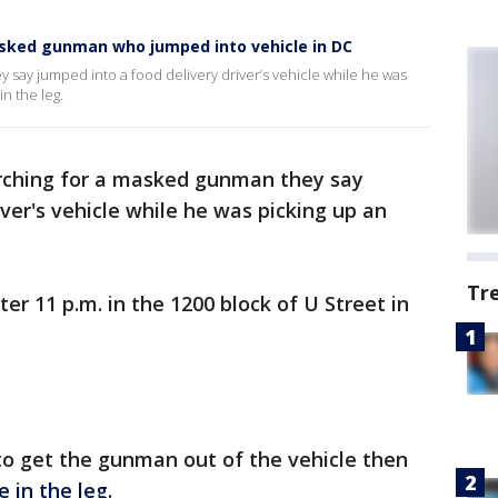
asked gunman who jumped into vehicle in DC
 say jumped into a food delivery driver’s vehicle while he was
in the leg.
arching for a masked gunman they say
ver's vehicle while he was picking up an
Tr
r 11 p.m. in the 1200 block of U Street in
 to get the gunman out of the vehicle then
e in the leg.