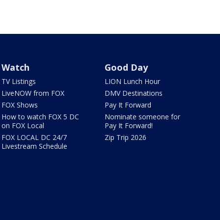
Watch
Good Day
TV Listings
LION Lunch Hour
LiveNOW from FOX
DMV Destinations
FOX Shows
Pay It Forward
How to watch FOX 5 DC
Nominate someone for
on FOX Local
Pay It Forward!
FOX LOCAL DC 24/7
Zip Trip 2026
Livestream Schedule