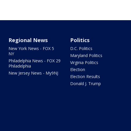
Regional News
Politics
New York News - FOX 5
D.C. Politics
NY
Maryland Politics
Philadelphia News - FOX 29
Virginia Politics
Philadelphia
Election
New Jersey News - My9NJ
Election Results
Donald J. Trump