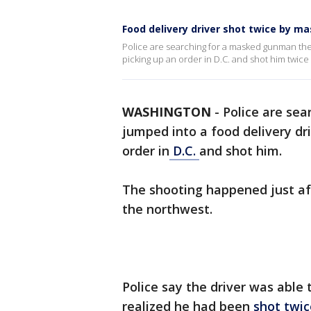
Food delivery driver shot twice by m
Police are searching for a masked gunman they
picking up an order in D.C. and shot him twice 
WASHINGTON
-
Police are se
jumped into a food delivery dri
order in
D.C.
and shot him.
The shooting happened just afte
the northwest.
Police say the driver was able
realized he had been
shot twic