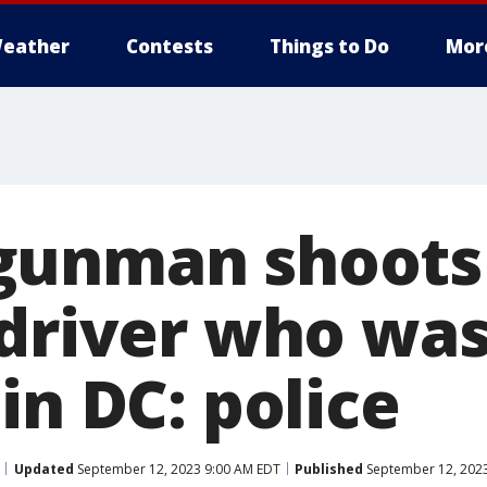
eather
Contests
Things to Do
Mor
gunman shoots
 driver who was
in DC: police
Updated
September 12, 2023 9:00 AM EDT
Published
September 12, 2023