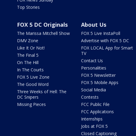
Top Stories
FOX 5 DC Originals
About Us
The Marissa Mitchell Show
FOX 5 Live InstaPoll
DMV Zone
Advertise with FOX 5 DC
Like It Or Not!
FOX LOCAL App for Smart
TV
The Final 5
Contact Us
On The Hill
Personalities
In The Courts
FOX 5 Newsletter
FOX 5 Live Zone
FOX 5 Mobile Apps
The Good Word
Social Media
Three Weeks of Hell: The
DC Snipers
Contests
Missing Pieces
FCC Public File
FCC Applications
Internships
Jobs at FOX 5
Closed Captioning