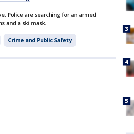
ve. Police are searching for an armed
hs and a ski mask.
Crime and Public Safety