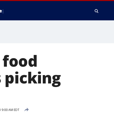
e
 food
 picking
 9:00 AM EDT