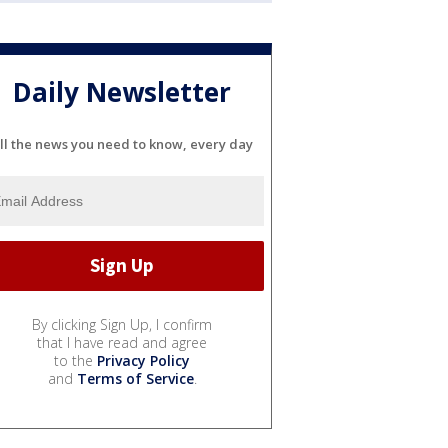
Daily Newsletter
ll the news you need to know, every day
By clicking Sign Up, I confirm
that I have read and agree
to the
Privacy Policy
and
Terms of Service
.