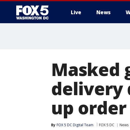
Live
News
W
Masked 
delivery
up order 
By
FOX 5 DC Digital Team
FOX 5 DC
News