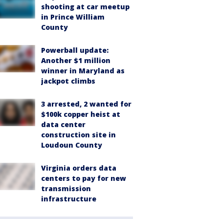
shooting at car meetup
in Prince William
County
Powerball update:
Another $1 million
winner in Maryland as
jackpot climbs
3 arrested, 2 wanted for
$100k copper heist at
data center
construction site in
Loudoun County
Virginia orders data
centers to pay for new
transmission
infrastructure