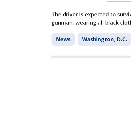
The driver is expected to survi
gunman, wearing all black clot
News
Washington, D.C.