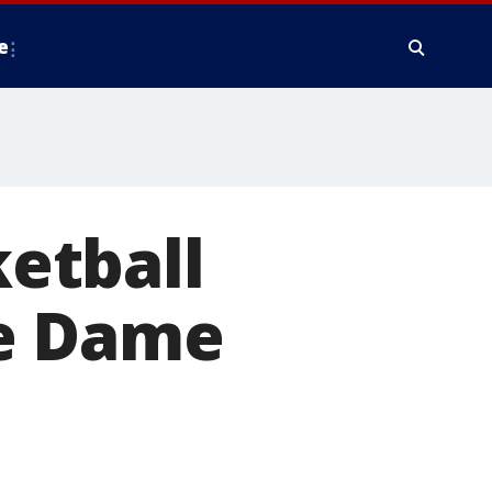
e
etball
re Dame