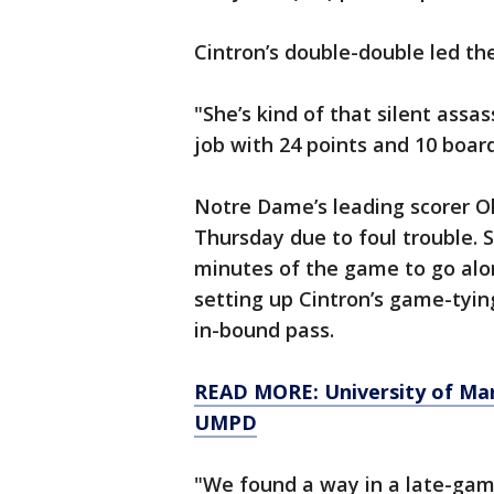
Cintron’s double-double led the 
"She’s kind of that silent assa
job with 24 points and 10 boar
Notre Dame’s leading scorer Oli
Thursday due to foul trouble. S
minutes of the game to go alon
setting up Cintron’s game-tying
in-bound pass.
READ MORE: University of Mary
UMPD
"We found a way in a late-gam