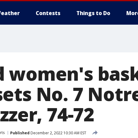
eather
Contests
Things to Do
Mor
 women's bask
ets No. 7 Not
zzer, 74-72
rts
Published
December 2, 2022 10:30 AM EST