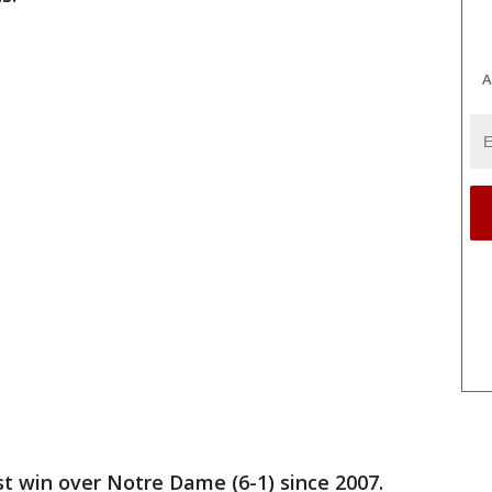
A
rst win over Notre Dame (6-1) since 2007.