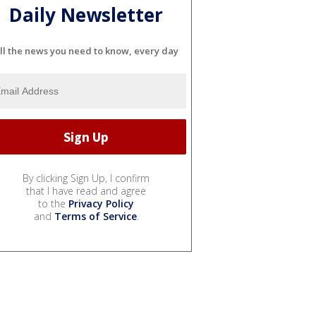
Daily Newsletter
ll the news you need to know, every day
By clicking Sign Up, I confirm
that I have read and agree
to the
Privacy Policy
and
Terms of Service
.