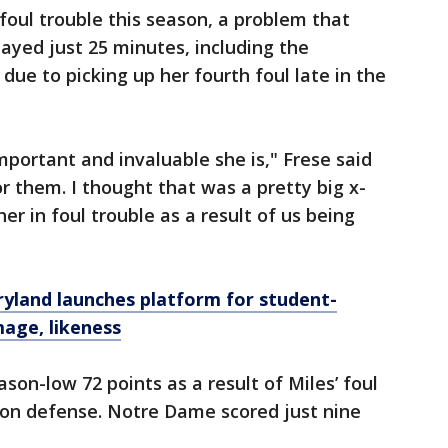
foul trouble this season, a problem that
layed just 25 minutes, including the
 due to picking up her fourth foul late in the
portant and invaluable she is," Frese said
or them. I thought that was a pretty big x-
her in foul trouble as a result of us being
yland launches platform for student-
mage, likeness
ason-low 72 points as a result of Miles’ foul
ion defense. Notre Dame scored just nine