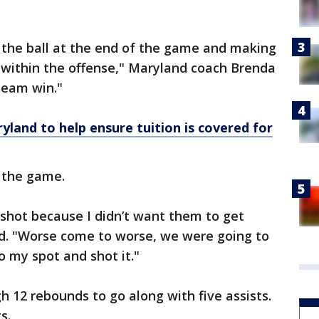
 the ball at the end of the game and making
it within the offense," Maryland coach Brenda
 team win."
land to help ensure tuition is covered for
f the game.
t shot because I didn’t want them to get
id. "Worse come to worse, we were going to
to my spot and shot it."
h 12 rebounds to go along with five assists.
s.