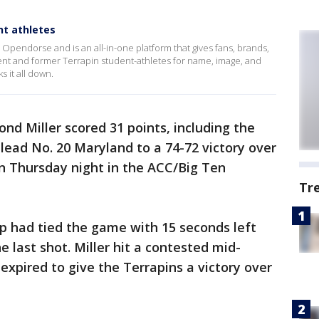
nt athletes
pendorse and is an all-in-one platform that gives fans, brands,
ent and former Terrapin student-athletes for name, image, and
s it all down.
nd Miller scored 31 points, including the
lead No. 20 Maryland to a 74-72 victory over
 Thursday night in the ACC/Big Ten
Tr
yup had tied the game with 15 seconds left
e last shot. Miller hit a contested mid-
expired to give the Terrapins a victory over