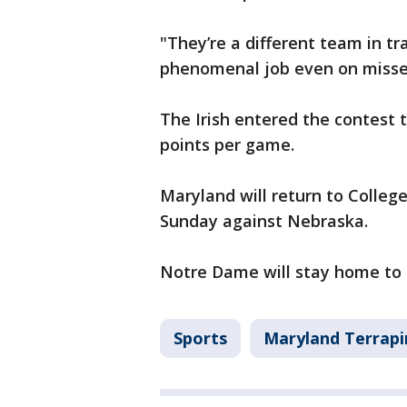
"They’re a different team in tr
phenomenal job even on misses
The Irish entered the contest t
points per game.
Maryland will return to Colleg
Sunday against Nebraska.
Notre Dame will stay home to 
Sports
Maryland Terrapi