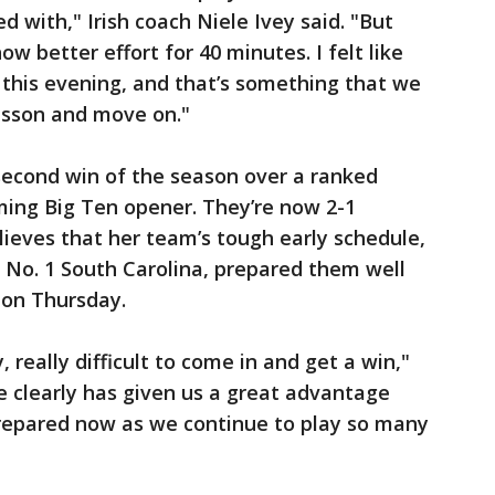
ed with," Irish coach Niele Ivey said. "But
w better effort for 40 minutes. I felt like
this evening, and that’s something that we
esson and move on."
second win of the season over a ranked
ing Big Ten opener. They’re now 2-1
lieves that her team’s tough early schedule,
o No. 1 South Carolina, prepared them well
 on Thursday.
y, really difficult to come in and get a win,"
le clearly has given us a great advantage
prepared now as we continue to play so many