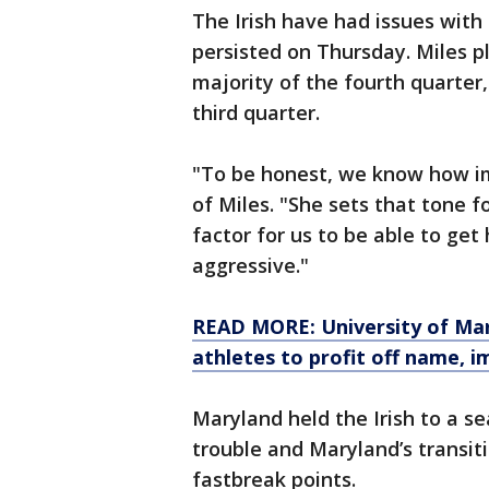
The Irish have had issues with 
persisted on Thursday. Miles p
majority of the fourth quarter,
third quarter.
"To be honest, we know how im
of Miles. "She sets that tone f
factor for us to be able to get 
aggressive."
READ MORE: University of Mar
athletes to profit off name, i
Maryland held the Irish to a se
trouble and Maryland’s transit
fastbreak points.