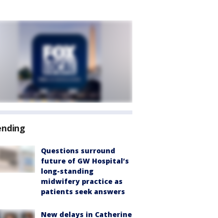
ending
Questions surround
future of GW Hospital’s
long-standing
midwifery practice as
patients seek answers
New delays in Catherine