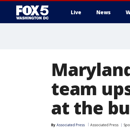
Live
News
W
Maryland
team ups
at the bu
By
Associated Press
Associated Press
Spo