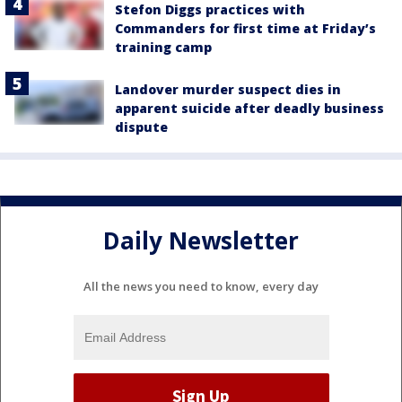
Stefon Diggs practices with
Commanders for first time at Friday’s
training camp
Landover murder suspect dies in
apparent suicide after deadly business
dispute
Daily Newsletter
All the news you need to know, every day