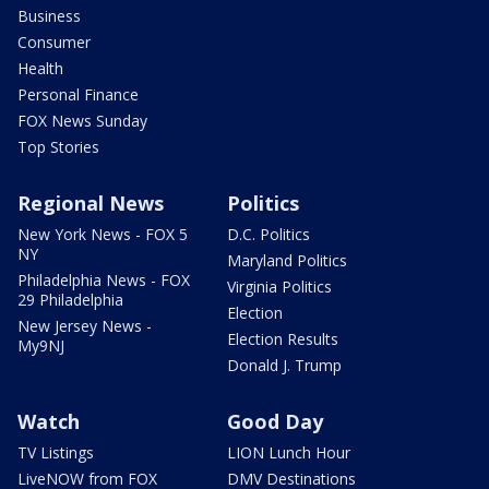
Business
Consumer
Health
Personal Finance
FOX News Sunday
Top Stories
Regional News
Politics
New York News - FOX 5
D.C. Politics
NY
Maryland Politics
Philadelphia News - FOX
Virginia Politics
29 Philadelphia
Election
New Jersey News -
Election Results
My9NJ
Donald J. Trump
Watch
Good Day
TV Listings
LION Lunch Hour
LiveNOW from FOX
DMV Destinations