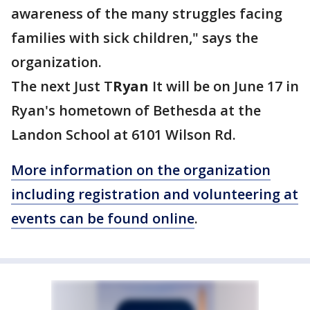
awareness of the many struggles facing
families with sick children," says the
organization.
The next Just T
Ryan
It will be on June 17 in
Ryan's hometown of Bethesda at the
Landon School at 6101 Wilson Rd.
More information on the organization
including registration and
volunteering
at
events can be found online
.