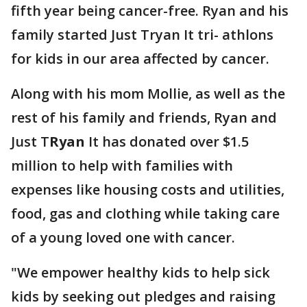
fifth year being cancer-free. Ryan and his
family started Just Tryan It tri- athlons
for kids in our area affected by cancer.
Along with his mom Mollie, as well as the
rest of his family and friends, Ryan and
Just T
Ryan
It has donated over $1.5
million to help with families with
expenses like housing costs and utilities,
food, gas and clothing while taking care
of a young loved one with cancer.
"We empower healthy kids to help sick
kids by seeking out pledges and raising