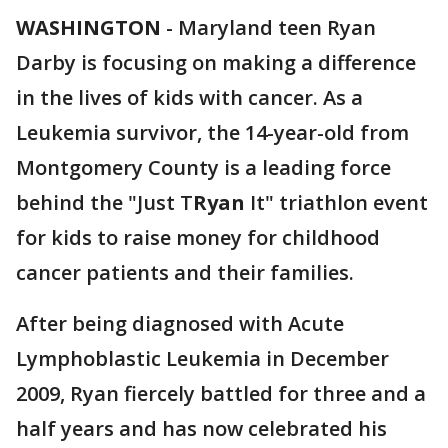
WASHINGTON
-
Maryland teen Ryan
Darby is focusing on making a difference
in the lives of kids with cancer. As a
Leukemia survivor, the 14-year-old from
Montgomery County is a leading force
behind the "Just T
Ryan
It" triathlon event
for kids to raise money for childhood
cancer patients and their families.
After being diagnosed with Acute
Lymphoblastic Leukemia in December
2009, Ryan fiercely battled for three and a
half years and has now celebrated his