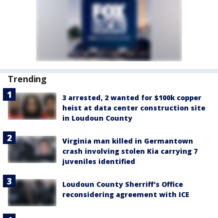
Trending
3 arrested, 2 wanted for $100k copper
heist at data center construction site
in Loudoun County
Virginia man killed in Germantown
crash involving stolen Kia carrying 7
juveniles identified
Loudoun County Sherriff's Office
reconsidering agreement with ICE