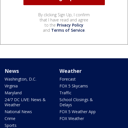
By clicking Sign Up, I confirm
that I have read and agree
to the
Privacy Policy
and
Terms of Service
.
News
Weather
Washington, D.C.
Forecast
Virginia
FOX 5 Skycams
Maryland
Traffic
24/7 DC LIVE: News &
School Closings &
Weather
Delays
National News
FOX 5 Weather App
Crime
FOX Weather
Sports