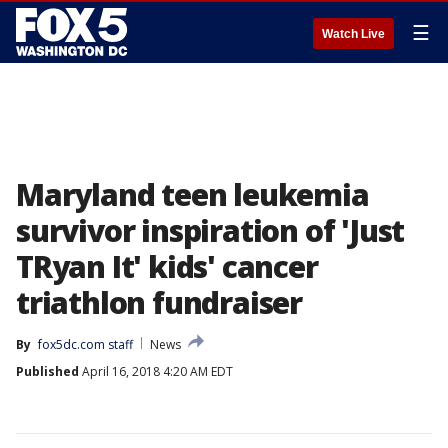
☰
Watch Live
Maryland teen leukemia
survivor inspiration of 'Just
TRyan It' kids' cancer
triathlon fundraiser
By
fox5dc.com staff
News
Published
April 16, 2018 4:20 AM EDT