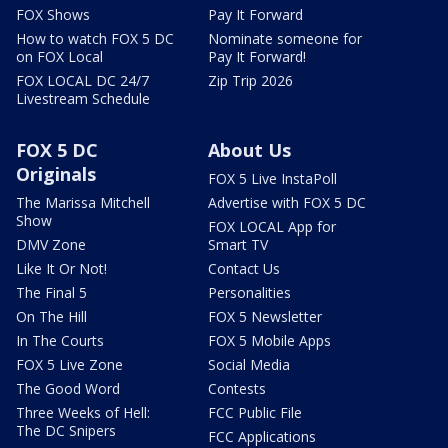
FOX Shows
Pay It Forward
How to watch FOX 5 DC
Nominate someone for
on FOX Local
Pay It Forward!
FOX LOCAL DC 24/7
Zip Trip 2026
Livestream Schedule
FOX 5 DC
About Us
Originals
FOX 5 Live InstaPoll
The Marissa Mitchell
Advertise with FOX 5 DC
Show
FOX LOCAL App for
DMV Zone
Smart TV
Like It Or Not!
Contact Us
The Final 5
Personalities
On The Hill
FOX 5 Newsletter
In The Courts
FOX 5 Mobile Apps
FOX 5 Live Zone
Social Media
The Good Word
Contests
Three Weeks of Hell:
FCC Public File
The DC Snipers
FCC Applications