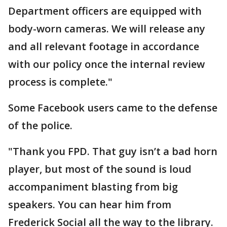
Department officers are equipped with
body-worn cameras. We will release any
and all relevant footage in accordance
with our policy once the internal review
process is complete."
Some Facebook users came to the defense
of the police.
"Thank you FPD. That guy isn’t a bad horn
player, but most of the sound is loud
accompaniment blasting from big
speakers. You can hear him from
Frederick Social all the way to the library.