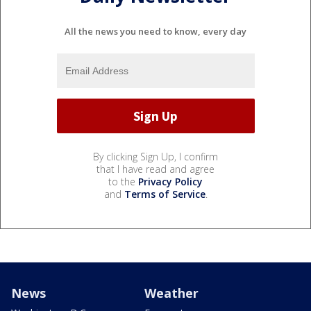
All the news you need to know, every day
By clicking Sign Up, I confirm
that I have read and agree
to the
Privacy Policy
and
Terms of Service
.
News
Weather