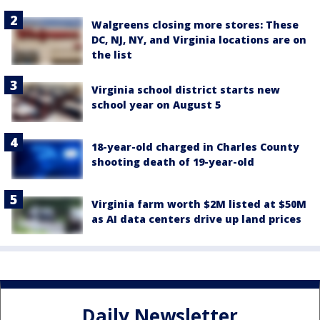
Walgreens closing more stores: These
DC, NJ, NY, and Virginia locations are on
the list
Virginia school district starts new
school year on August 5
18-year-old charged in Charles County
shooting death of 19-year-old
Virginia farm worth $2M listed at $50M
as AI data centers drive up land prices
Daily Newsletter