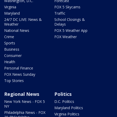
Washington, D.C.
Forecast
Virginia
FOX 5 Skycams
Maryland
Traffic
24/7 DC LIVE: News &
School Closings &
Weather
Delays
National News
FOX 5 Weather App
Crime
FOX Weather
Sports
Business
Consumer
Health
Personal Finance
FOX News Sunday
Top Stories
Regional News
Politics
New York News - FOX 5
D.C. Politics
NY
Maryland Politics
Philadelphia News - FOX
Virginia Politics