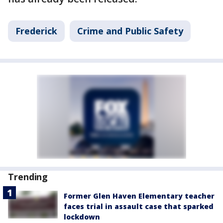
Frederick
Crime and Public Safety
Trending
Former Glen Haven Elementary teacher
faces trial in assault case that sparked
lockdown