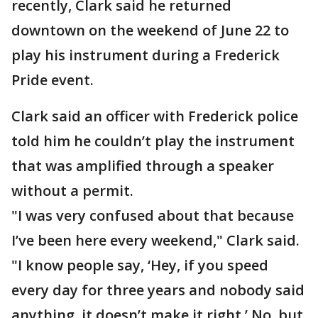
recently, Clark said he returned
downtown on the weekend of June 22 to
play his instrument during a Frederick
Pride event.
Clark said an officer with Frederick police
told him he couldn’t play the instrument
that was amplified through a speaker
without a permit.
"I was very confused about that because
I’ve been here every weekend," Clark said.
"I know people say, ‘Hey, if you speed
every day for three years and nobody said
anything, it doesn’t make it right.’ No, but