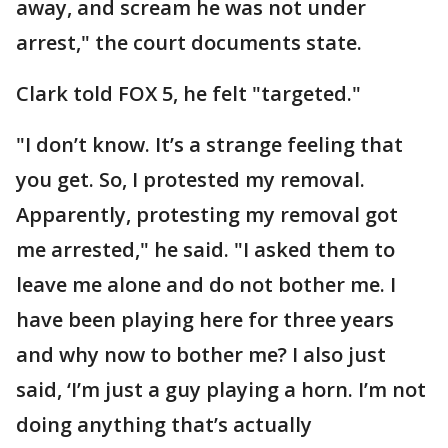
away, and scream he was not under
arrest," the court documents state.
Clark told FOX 5, he felt "targeted."
"I don’t know. It’s a strange feeling that
you get. So, I protested my removal.
Apparently, protesting my removal got
me arrested," he said. "I asked them to
leave me alone and do not bother me. I
have been playing here for three years
and why now to bother me? I also just
said, ‘I’m just a guy playing a horn. I’m not
doing anything that’s actually