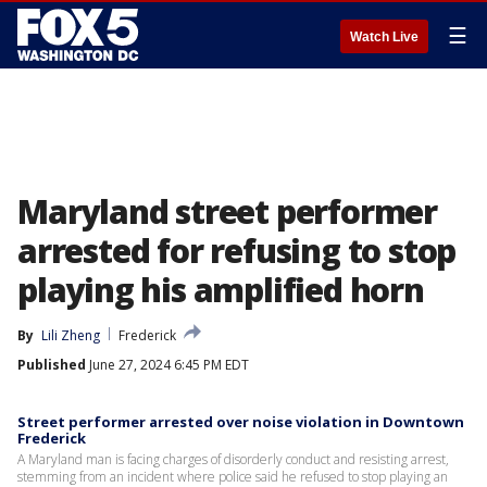
☰
Watch Live
Maryland street performer
arrested for refusing to stop
playing his amplified horn
By
Lili Zheng
Frederick
Published
June 27, 2024 6:45 PM EDT
Street performer arrested over noise violation in Downtown
Frederick
A Maryland man is facing charges of disorderly conduct and resisting arrest,
stemming from an incident where police said he refused to stop playing an