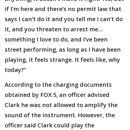
if I’m here and there’s no permit law that
says I can’t do it and you tell me I can’t do
it, and you threaten to arrest me…
something I love to do, and I’ve been
street performing, as long as I have been
playing, it feels strange. It feels like, why
today?"
According to the charging documents
obtained by FOX 5, an officer advised
Clark he was not allowed to amplify the
sound of the instrument. However, the
officer said Clark could play the