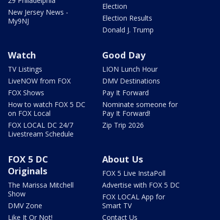
29 Philadelphia
Election
New Jersey News -
Election Results
My9NJ
Donald J. Trump
Watch
Good Day
TV Listings
LION Lunch Hour
LiveNOW from FOX
DMV Destinations
FOX Shows
Pay It Forward
How to watch FOX 5 DC
Nominate someone for
on FOX Local
Pay It Forward!
FOX LOCAL DC 24/7
Zip Trip 2026
Livestream Schedule
FOX 5 DC
About Us
Originals
FOX 5 Live InstaPoll
The Marissa Mitchell
Advertise with FOX 5 DC
Show
FOX LOCAL App for
DMV Zone
Smart TV
Like It Or Not!
Contact Us