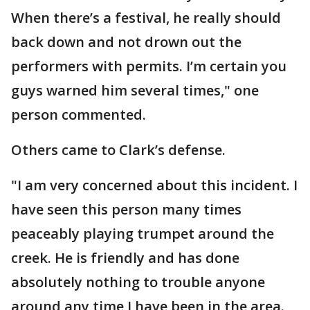
When there’s a festival, he really should
back down and not drown out the
performers with permits. I’m certain you
guys warned him several times," one
person commented.
Others came to Clark’s defense.
"I am very concerned about this incident. I
have seen this person many times
peaceably playing trumpet around the
creek. He is friendly and has done
absolutely nothing to trouble anyone
around any time I have been in the area.