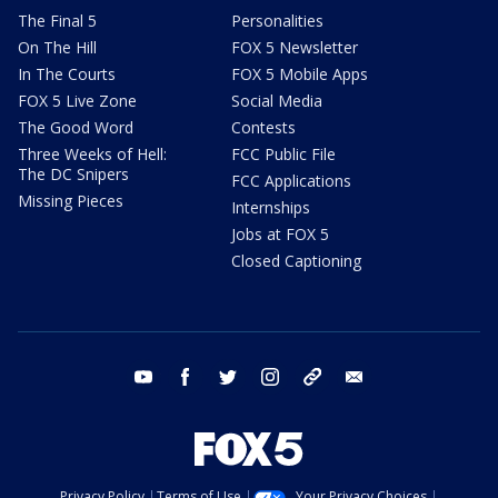
The Final 5
Personalities
On The Hill
FOX 5 Newsletter
In The Courts
FOX 5 Mobile Apps
FOX 5 Live Zone
Social Media
The Good Word
Contests
Three Weeks of Hell:
FCC Public File
The DC Snipers
FCC Applications
Missing Pieces
Internships
Jobs at FOX 5
Closed Captioning
youtube
facebook
twitter
instagram
tiktok
email
Privacy Policy
Terms of Use
Your Privacy Choices