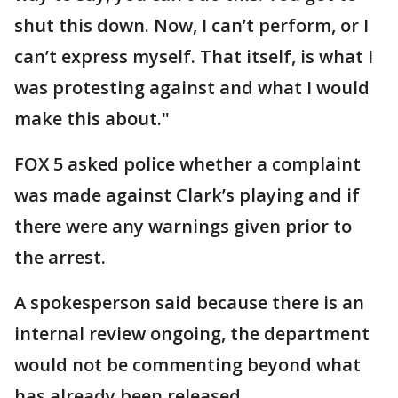
shut this down. Now, I can’t perform, or I
can’t express myself. That itself, is what I
was protesting against and what I would
make this about."
FOX 5 asked police whether a complaint
was made against Clark’s playing and if
there were any warnings given prior to
the arrest.
A spokesperson said because there is an
internal review ongoing, the department
would not be commenting beyond what
has already been released.