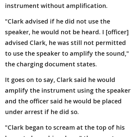
instrument without amplification.
"Clark advised if he did not use the
speaker, he would not be heard. I [officer]
advised Clark, he was still not permitted
to use the speaker to amplify the sound,"
the charging document states.
It goes on to say, Clark said he would
amplify the instrument using the speaker
and the officer said he would be placed
under arrest if he did so.
"Clark began to scream at the top of his