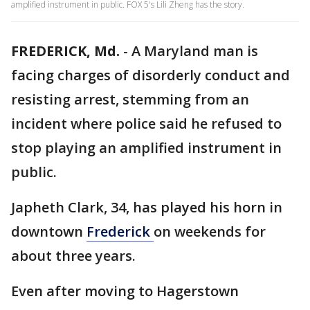
amplified instrument in public. FOX 5's Lili Zheng has the story.
FREDERICK, Md.
-
A Maryland man is
facing charges of disorderly conduct and
resisting arrest, stemming from an
incident where police said he refused to
stop playing an amplified instrument in
public.
Japheth Clark, 34, has played his horn in
downtown
Frederick
on weekends for
about three years.
Even after moving to Hagerstown