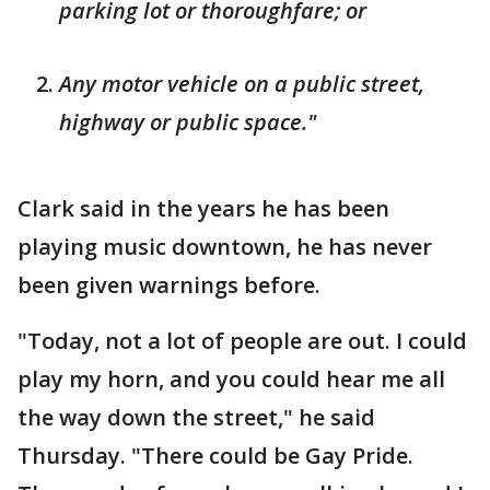
parking lot or thoroughfare; or
Any motor vehicle on a public street,
highway or public space."
Clark said in the years he has been
playing music downtown, he has never
been given warnings before.
"Today, not a lot of people are out. I could
play my horn, and you could hear me all
the way down the street," he said
Thursday. "There could be Gay Pride.