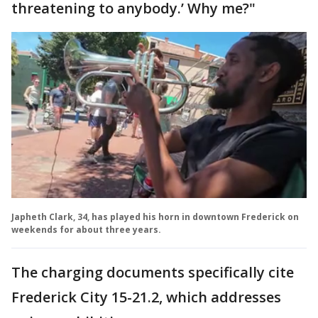
threatening to anybody.’ Why me?"
Japheth Clark, 34, has played his horn in downtown Frederick on
weekends for about three years.
The charging documents specifically cite
Frederick City 15-21.2, which addresses