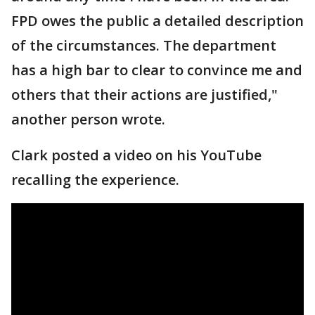
FPD owes the public a detailed description
of the circumstances. The department
has a high bar to clear to convince me and
others that their actions are justified,"
another person wrote.
Clark posted a video on his YouTube
recalling the experience.