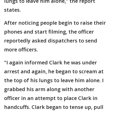
lungs to leave him alone," the report
states.
After noticing people begin to raise their
phones and start filming, the officer
reportedly asked dispatchers to send
more officers.
"I again informed Clark he was under
arrest and again, he began to scream at
the top of his lungs to leave him alone. I
grabbed his arm along with another
officer in an attempt to place Clark in
handcuffs. Clark began to tense up, pull