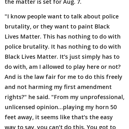
the matter is set for Aug. 7.
"I know people want to talk about police
brutality, or they want to paint Black
Lives Matter. This has nothing to do with
police brutality. It has nothing to do with
Black Lives Matter. It’s just simply has to
do with, am I allowed to play here or not?
And is the law fair for me to do this freely
and not harming my first amendment
rights?" he said. "From my unprofessional,
unlicensed opinion…playing my horn 50
feet away, it seems like that’s the easy
way to say, you can’t do this. You got to