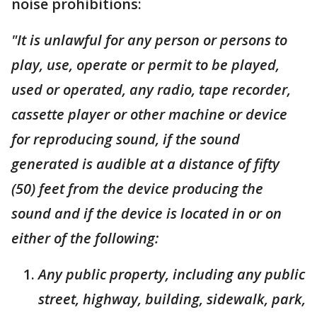
noise prohibitions:
"It is unlawful for any person or persons to
play, use, operate or permit to be played,
used or operated, any radio, tape recorder,
cassette player or other machine or device
for reproducing sound, if the sound
generated is audible at a distance of fifty
(50) feet from the device producing the
sound and if the device is located in or on
either of the following:
Any public property, including any public
street, highway, building, sidewalk, park,