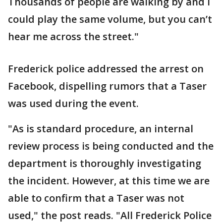
Thousands of people are walking by and I
could play the same volume, but you can’t
hear me across the street."
Frederick police addressed the arrest on
Facebook, dispelling rumors that a Taser
was used during the event.
"As is standard procedure, an internal
review process is being conducted and the
department is thoroughly investigating
the incident. However, at this time we are
able to confirm that a Taser was not
used," the post reads. "All Frederick Police