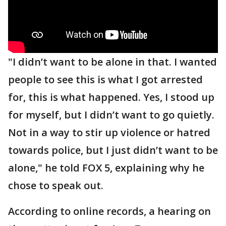
"I didn’t want to be alone in that. I wanted
people to see this is what I got arrested
for, this is what happened. Yes, I stood up
for myself, but I didn’t want to go quietly.
Not in a way to stir up violence or hatred
towards police, but I just didn’t want to be
alone," he told FOX 5, explaining why he
chose to speak out.
According to online records, a hearing on