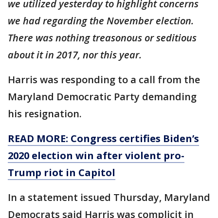
we utilized yesterday to highlight concerns
we had regarding the November election.
There was nothing treasonous or seditious
about it in 2017, nor this year.
Harris was responding to a call from the
Maryland Democratic Party demanding
his resignation.
READ MORE: Congress certifies Biden’s
2020 election win after violent pro-
Trump riot in Capitol
In a statement issued Thursday, Maryland
Democrats said Harris was complicit in