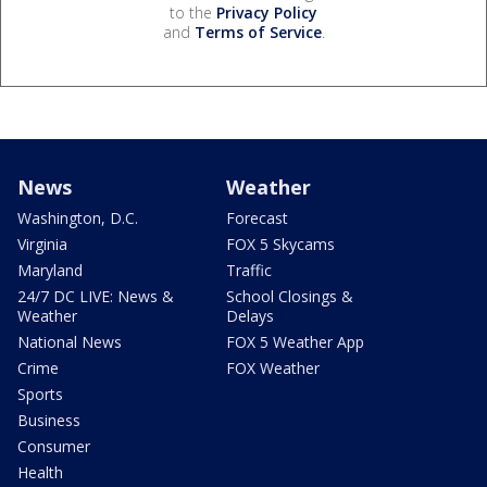
to the
Privacy Policy
and
Terms of Service
.
News
Weather
Washington, D.C.
Forecast
Virginia
FOX 5 Skycams
Maryland
Traffic
24/7 DC LIVE: News &
School Closings &
Weather
Delays
National News
FOX 5 Weather App
Crime
FOX Weather
Sports
Business
Consumer
Health