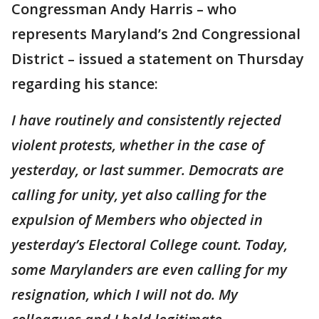
Congressman Andy Harris – who
represents Maryland’s 2nd Congressional
District – issued a statement on Thursday
regarding his stance:
I have routinely and consistently rejected
violent protests, whether in the case of
yesterday, or last summer. Democrats are
calling for unity, yet also calling for the
expulsion of Members who objected in
yesterday’s Electoral College count. Today,
some Marylanders are even calling for my
resignation, which I will not do. My