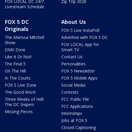
FOX LOCAL DC 24/7
Zip Trip 2026
Livestream Schedule
FOX 5 DC
About Us
Originals
FOX 5 Live InstaPoll
The Marissa Mitchell
Advertise with FOX 5 DC
Show
FOX LOCAL App for
DMV Zone
Smart TV
Like It Or Not!
Contact Us
The Final 5
Personalities
On The Hill
FOX 5 Newsletter
In The Courts
FOX 5 Mobile Apps
FOX 5 Live Zone
Social Media
The Good Word
Contests
Three Weeks of Hell:
FCC Public File
The DC Snipers
FCC Applications
Missing Pieces
Internships
Jobs at FOX 5
Closed Captioning