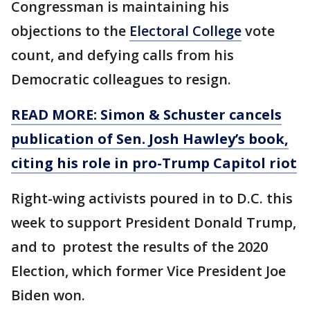
Congressman is maintaining his
objections to the
Electoral College
vote
count, and defying calls from his
Democratic colleagues to resign.
READ MORE: Simon & Schuster cancels
publication of Sen. Josh Hawley’s book,
citing his role in pro-Trump Capitol riot
Right-wing activists poured in to D.C. this
week to support President Donald Trump,
and to protest the results of the 2020
Election, which former Vice President Joe
Biden won.