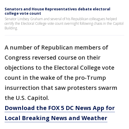
Senators and House Representatives debate electoral
college vote count
Senator Lindsey Graham and several of his Republican colleagues helped
certify the Electoral College vote count overnight following chaos in the Capitol
Building.
A number of Republican members of
Congress reversed course on their
objections to the Electoral College vote
count in the wake of the pro-Trump
insurrection that saw protesters swarm
the U.S. Capitol.
Download the FOX 5 DC News App for
Local Breaking News and Weather