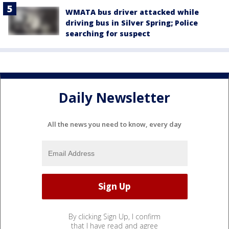
WMATA bus driver attacked while
driving bus in Silver Spring; Police
searching for suspect
Daily Newsletter
All the news you need to know, every day
By clicking Sign Up, I confirm
that I have read and agree