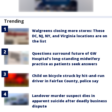
Trending
Walgreens closing more stores: These
DC, NJ, NY, and Virginia locations are on
the list
Questions surround future of GW
Hospital’s long-standing midwifery
practice as patients seek answers
Child on bicycle struck by hit-and-run
driver in Fairfax County, police say
Landover murder suspect dies in
apparent suicide after deadly business
dispute