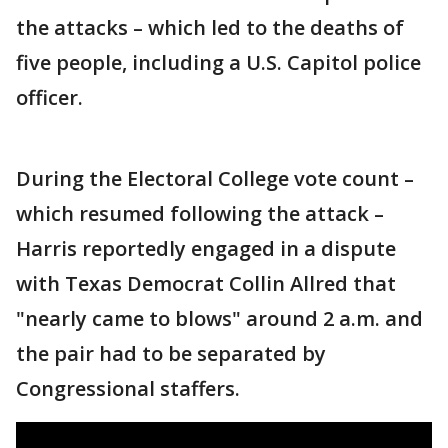
the attacks – which led to the deaths of
five people, including a U.S. Capitol police
officer.
During the Electoral College vote count –
which resumed following the attack –
Harris reportedly engaged in a dispute
with Texas Democrat Collin Allred that
"nearly came to blows" around 2 a.m. and
the pair had to be separated by
Congressional staffers.