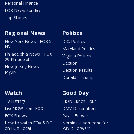
Personal Finance
FOX News Sunday
Top Stories
Regional News
Politics
New York News - FOX 5
D.C. Politics
NY
Maryland Politics
Philadelphia News - FOX
Virginia Politics
29 Philadelphia
Election
New Jersey News -
Election Results
My9NJ
Donald J. Trump
Watch
Good Day
TV Listings
LION Lunch Hour
LiveNOW from FOX
DMV Destinations
FOX Shows
Pay It Forward
How to watch FOX 5 DC
Nominate someone for
on FOX Local
Pay It Forward!