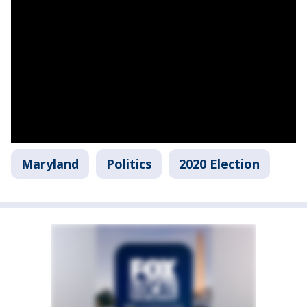
Maryland
Politics
2020 Election