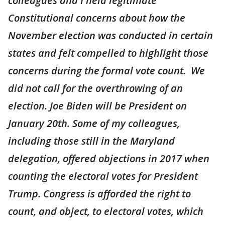
colleagues and I held legitimate
Constitutional concerns about how the
November election was conducted in certain
states and felt compelled to highlight those
concerns during the formal vote count. We
did not call for the overthrowing of an
election. Joe Biden will be President on
January 20th. Some of my colleagues,
including those still in the Maryland
delegation, offered objections in 2017 when
counting the electoral votes for President
Trump. Congress is afforded the right to
count, and object, to electoral votes, which