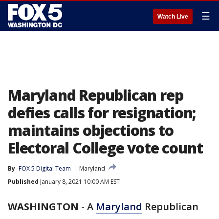
☰
Watch Live
Maryland Republican rep
defies calls for resignation;
maintains objections to
Electoral College vote count
By
FOX 5 Digital Team
Maryland
Published
January 8, 2021 10:00 AM EST
WASHINGTON
-
A
Maryland
Republican