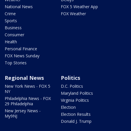
National News
FOX 5 Weather App
Crime
FOX Weather
Sports
Business
Consumer
Health
Personal Finance
FOX News Sunday
Top Stories
Regional News
Politics
New York News - FOX 5
D.C. Politics
NY
Maryland Politics
Philadelphia News - FOX
Virginia Politics
29 Philadelphia
Election
New Jersey News -
Election Results
My9NJ
Donald J. Trump