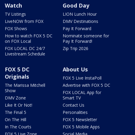
Watch
Good Day
TV Listings
LION Lunch Hour
LiveNOW from FOX
DMV Destinations
FOX Shows
Pay It Forward
How to watch FOX 5 DC
Nominate someone for
on FOX Local
Pay It Forward!
FOX LOCAL DC 24/7
Zip Trip 2026
Livestream Schedule
FOX 5 DC
About Us
Originals
FOX 5 Live InstaPoll
The Marissa Mitchell
Advertise with FOX 5 DC
Show
FOX LOCAL App for
DMV Zone
Smart TV
Like It Or Not!
Contact Us
The Final 5
Personalities
On The Hill
FOX 5 Newsletter
In The Courts
FOX 5 Mobile Apps
FOX 5 Live Zone
Social Media