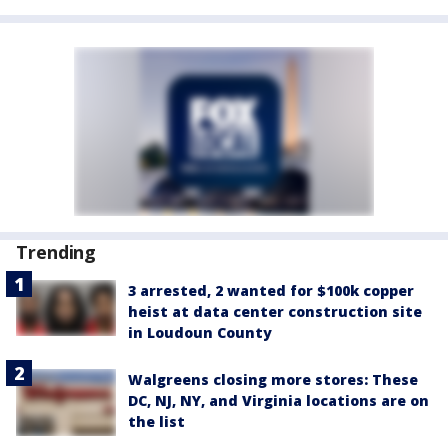
Trending
3 arrested, 2 wanted for $100k copper
heist at data center construction site
in Loudoun County
Walgreens closing more stores: These
DC, NJ, NY, and Virginia locations are on
the list