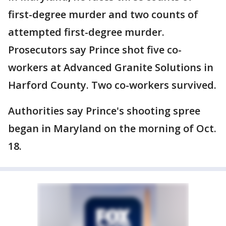
first-degree murder and two counts of
attempted first-degree murder.
Prosecutors say Prince shot five co-
workers at Advanced Granite Solutions in
Harford County. Two co-workers survived.
Authorities say Prince's shooting spree
began in Maryland on the morning of Oct.
18.