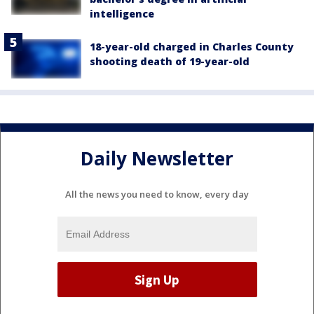
intelligence
18-year-old charged in Charles County
shooting death of 19-year-old
Daily Newsletter
All the news you need to know, every day