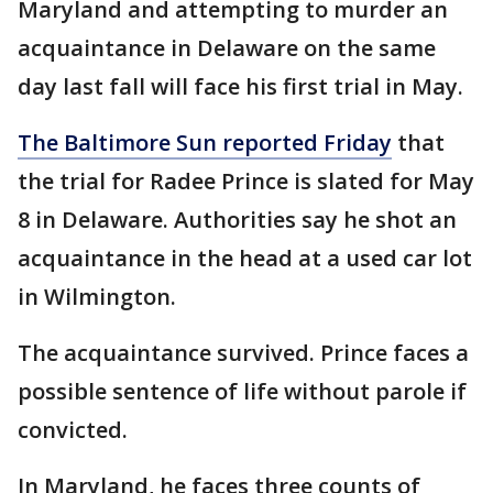
Maryland and attempting to murder an
acquaintance in Delaware on the same
day last fall will face his first trial in May.
The Baltimore Sun reported Friday
that
the trial for Radee Prince is slated for May
8 in Delaware. Authorities say he shot an
acquaintance in the head at a used car lot
in Wilmington.
The acquaintance survived. Prince faces a
possible sentence of life without parole if
convicted.
In Maryland, he faces three counts of