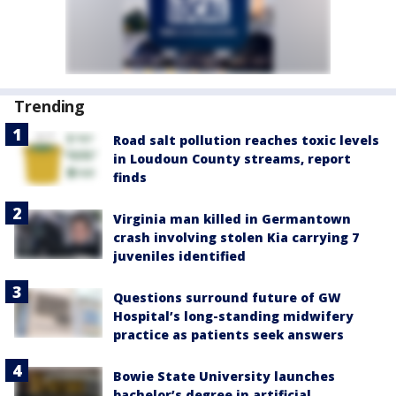
Trending
Road salt pollution reaches toxic levels
in Loudoun County streams, report
finds
Virginia man killed in Germantown
crash involving stolen Kia carrying 7
juveniles identified
Questions surround future of GW
Hospital’s long-standing midwifery
practice as patients seek answers
Bowie State University launches
bachelor’s degree in artificial