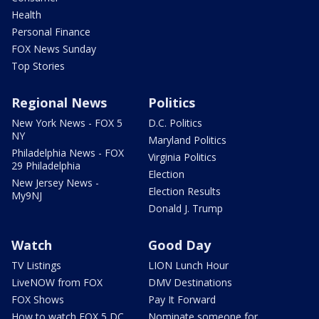
Health
Personal Finance
FOX News Sunday
Top Stories
Regional News
Politics
New York News - FOX 5
D.C. Politics
NY
Maryland Politics
Philadelphia News - FOX
Virginia Politics
29 Philadelphia
Election
New Jersey News -
Election Results
My9NJ
Donald J. Trump
Watch
Good Day
TV Listings
LION Lunch Hour
LiveNOW from FOX
DMV Destinations
FOX Shows
Pay It Forward
How to watch FOX 5 DC
Nominate someone for