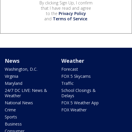
By clicking Sign Up, I confirm
that I have read and agree
to the
Privacy Policy
and
Terms of Service
.
News
Weather
Washington, D.C.
Forecast
Virginia
FOX 5 Skycams
Maryland
Traffic
24/7 DC LIVE: News &
School Closings &
Weather
Delays
National News
FOX 5 Weather App
Crime
FOX Weather
Sports
Business
Consumer