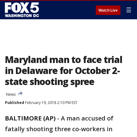
☰
Watch Live
Maryland man to face trial
in Delaware for October 2-
state shooting spree
News
Published
February 19, 2018 2:10 PM EST
BALTIMORE (AP)
-
A man accused of
fatally shooting three co-workers in