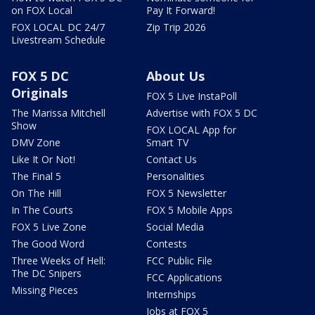
on FOX Local
Pay It Forward!
FOX LOCAL DC 24/7
Zip Trip 2026
Livestream Schedule
FOX 5 DC
About Us
Originals
FOX 5 Live InstaPoll
The Marissa Mitchell
Advertise with FOX 5 DC
Show
FOX LOCAL App for
DMV Zone
Smart TV
Like It Or Not!
Contact Us
The Final 5
Personalities
On The Hill
FOX 5 Newsletter
In The Courts
FOX 5 Mobile Apps
FOX 5 Live Zone
Social Media
The Good Word
Contests
Three Weeks of Hell:
FCC Public File
The DC Snipers
FCC Applications
Missing Pieces
Internships
Jobs at FOX 5