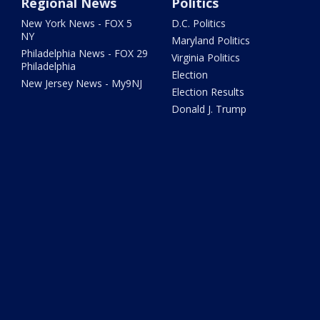
Regional News
Politics
New York News - FOX 5
D.C. Politics
NY
Maryland Politics
Philadelphia News - FOX 29
Virginia Politics
Philadelphia
Election
New Jersey News - My9NJ
Election Results
Donald J. Trump