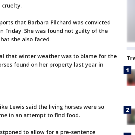
cruelty.
eports that Barbara Pilchard was convicted
 Friday. She was found not guilty of the
that she also faced.
rial that winter weather was to blame for the
Tr
rses found on her property last year in
ke Lewis said the living horses were so
me in an attempt to find food.
stponed to allow for a pre-sentence