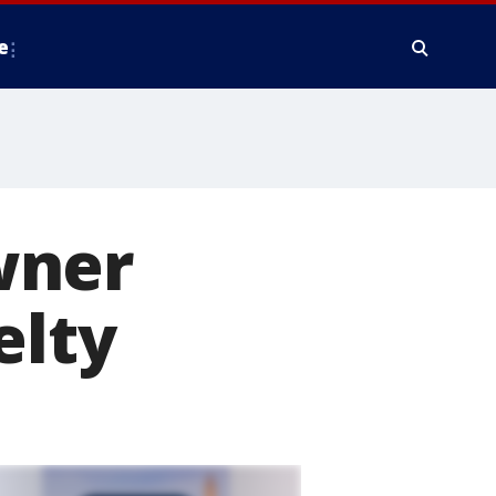
e
wner
elty