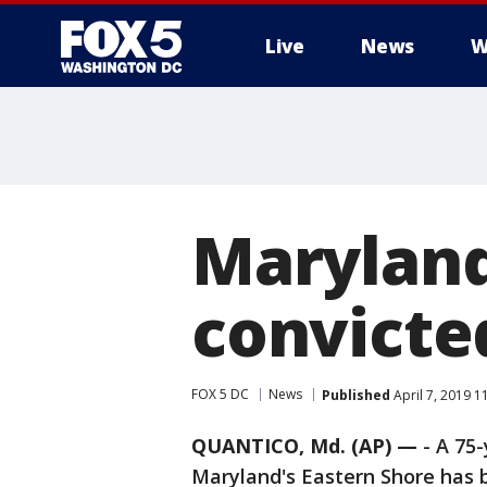
Live
News
W
Maryland
convicte
FOX 5 DC
News
Published
April 7, 2019 1
QUANTICO, Md. (AP) —
-
A 75
Maryland's Eastern Shore has 