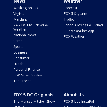
News
Weather
Washington, D.C.
Forecast
Virginia
FOX 5 Skycams
Maryland
Traffic
24/7 DC LIVE: News &
School Closings & Delays
Weather
FOX 5 Weather App
National News
FOX Weather
Crime
Sports
Business
Consumer
Health
Personal Finance
FOX News Sunday
Top Stories
FOX 5 DC Originals
About Us
The Marissa Mitchell Show
FOX 5 Live InstaPoll