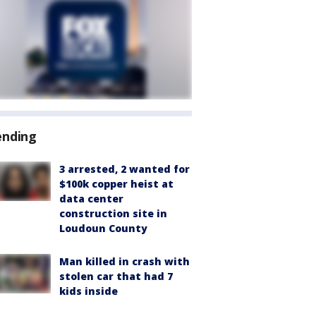
ending
3 arrested, 2 wanted for
$100k copper heist at
data center
construction site in
Loudoun County
Man killed in crash with
stolen car that had 7
kids inside