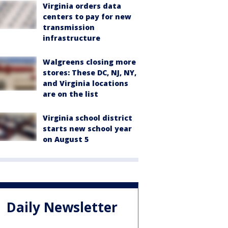
Virginia orders data
centers to pay for new
transmission
infrastructure
Walgreens closing more
stores: These DC, NJ, NY,
and Virginia locations
are on the list
Virginia school district
starts new school year
on August 5
Daily Newsletter