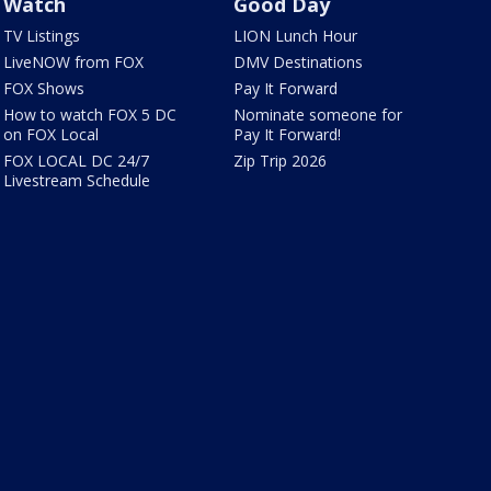
Watch
Good Day
TV Listings
LION Lunch Hour
LiveNOW from FOX
DMV Destinations
FOX Shows
Pay It Forward
How to watch FOX 5 DC
Nominate someone for
on FOX Local
Pay It Forward!
FOX LOCAL DC 24/7
Zip Trip 2026
Livestream Schedule