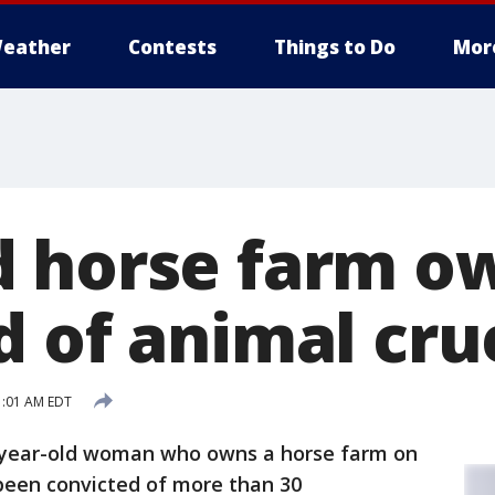
eather
Contests
Things to Do
Mor
 horse farm o
d of animal cru
1:01 AM EDT
-year-old woman who owns a horse farm on
been convicted of more than 30