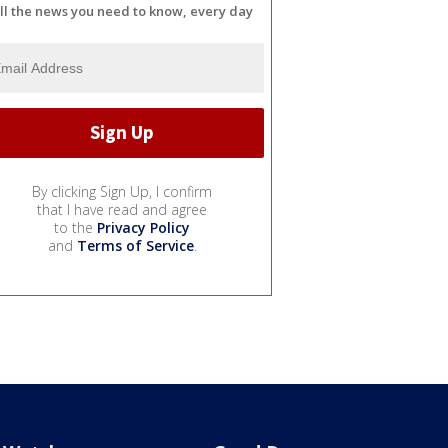
ll the news you need to know, every day
By clicking Sign Up, I confirm
that I have read and agree
to the
Privacy Policy
and
Terms of Service
.