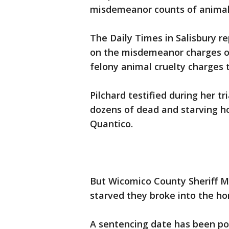
misdemeanor counts of animal 
The Daily Times in Salisbury r
on the misdemeanor charges on
felony animal cruelty charges 
Pilchard testified during her t
dozens of dead and starving ho
Quantico.
But Wicomico County Sheriff Mi
starved they broke into the ho
A sentencing date has been po