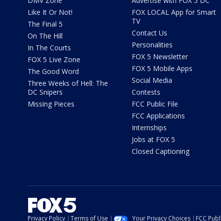
DMV Zone
Advertise with FOX 5 DC
Like It Or Not!
FOX LOCAL App for Smart
TV
The Final 5
Contact Us
On The Hill
Personalities
In The Courts
FOX 5 Newsletter
FOX 5 Live Zone
FOX 5 Mobile Apps
The Good Word
Social Media
Three Weeks of Hell: The
DC Snipers
Contests
Missing Pieces
FCC Public File
FCC Applications
Internships
Jobs at FOX 5
Closed Captioning
Privacy Policy
Terms of Use
Your Privacy Choices
FCC Publi