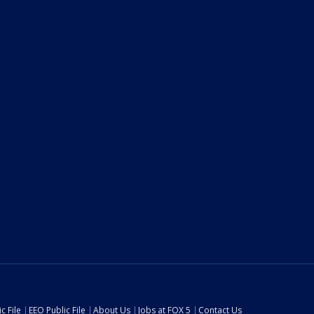
c File
EEO Public File
About Us
Jobs at FOX 5
Contact Us