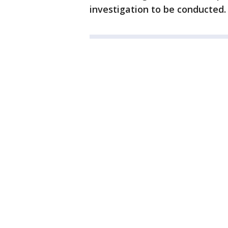
investigation to be conducted.