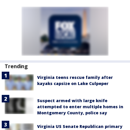
Trending
Virginia teens rescue family after
kayaks capsize on Lake Culpeper
Suspect armed with large knife
attempted to enter multiple homes in
Montgomery County, police say
Virginia US Senate Republican primary