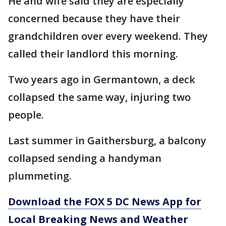
He and wife said they are especially
concerned because they have their
grandchildren over every weekend. They
called their landlord this morning.
Two years ago in Germantown, a deck
collapsed the same way, injuring two
people.
Last summer in Gaithersburg, a balcony
collapsed sending a handyman
plummeting.
Download the FOX 5 DC News App for
Local Breaking News and Weather