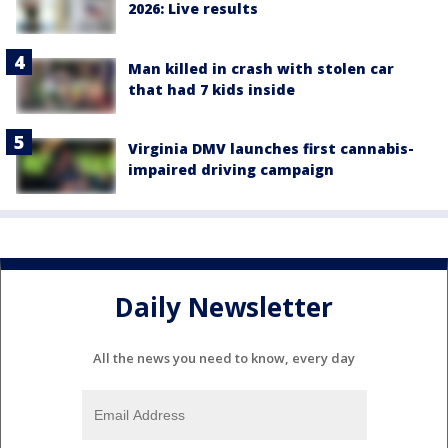
2026: Live results
Man killed in crash with stolen car
that had 7 kids inside
Virginia DMV launches first cannabis-
impaired driving campaign
Daily Newsletter
All the news you need to know, every day