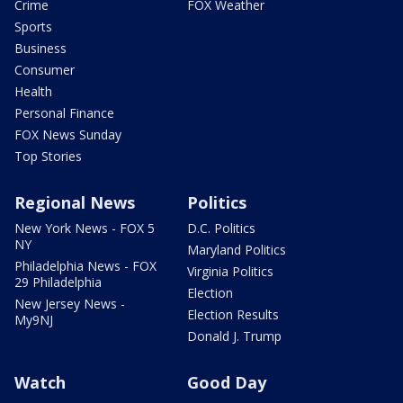
Crime
FOX Weather
Sports
Business
Consumer
Health
Personal Finance
FOX News Sunday
Top Stories
Regional News
Politics
New York News - FOX 5
D.C. Politics
NY
Maryland Politics
Philadelphia News - FOX
Virginia Politics
29 Philadelphia
Election
New Jersey News -
Election Results
My9NJ
Donald J. Trump
Watch
Good Day