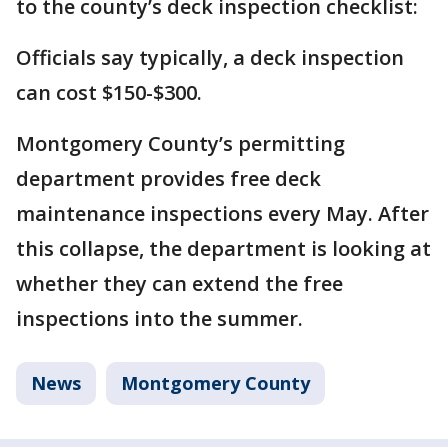
to the county’s deck inspection checklist:
Officials say typically, a deck inspection
can cost $150-$300.
Montgomery County’s permitting
department provides free deck
maintenance inspections every May. After
this collapse, the department is looking at
whether they can extend the free
inspections into the summer.
News
Montgomery County