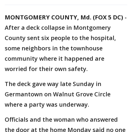
MONTGOMERY COUNTY, Md. (FOX 5 DC)
-
After a deck collapse in Montgomery
County sent six people to the hospital,
some neighbors in the townhouse
community where it happened are
worried for their own safety.
The deck gave way late Sunday in
Germantown on Walnut Grove Circle
where a party was underway.
Officials and the woman who answered
the door at the home Monday said no one