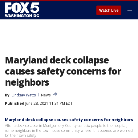
☰
Watch Live
Maryland deck collapse
causes safety concerns for
neighbors
By
Lindsay Watts
News
Published
June 28, 2021 11:31 PM EDT
Maryland deck collapse causes safety concerns for neighbors
After a deck collapse in Montgomery County sent six people to the hospital,
some neighbors in the townhouse community where it happened are worried
for their own safety.