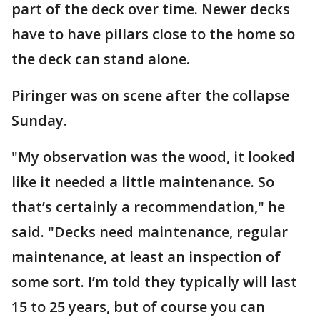
part of the deck over time. Newer decks
have to have pillars close to the home so
the deck can stand alone.
Piringer was on scene after the collapse
Sunday.
"My observation was the wood, it looked
like it needed a little maintenance. So
that’s certainly a recommendation," he
said. "Decks need maintenance, regular
maintenance, at least an inspection of
some sort. I’m told they typically will last
15 to 25 years, but of course you can