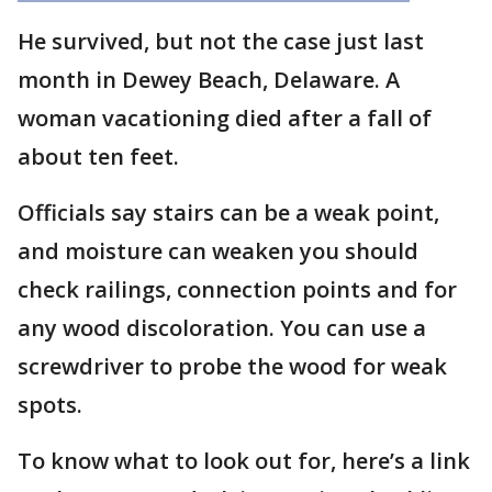
He survived, but not the case just last
month in Dewey Beach, Delaware. A
woman vacationing died after a fall of
about ten feet.
Officials say stairs can be a weak point,
and moisture can weaken you should
check railings, connection points and for
any wood discoloration. You can use a
screwdriver to probe the wood for weak
spots.
To know what to look out for, here’s a link