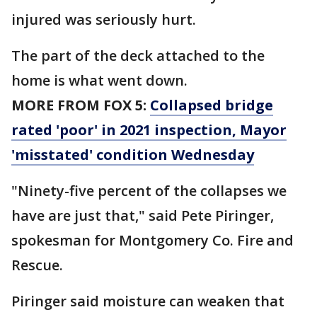
injured was seriously hurt.
The part of the deck attached to the
home is what went down.
MORE FROM FOX 5:
Collapsed bridge
rated 'poor' in 2021 inspection, Mayor
'misstated' condition Wednesday
"Ninety-five percent of the collapses we
have are just that," said Pete Piringer,
spokesman for Montgomery Co. Fire and
Rescue.
Piringer said moisture can weaken that