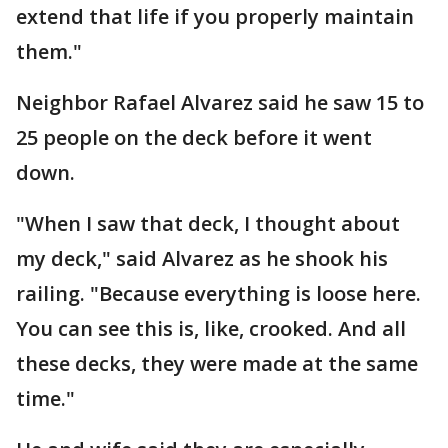
extend that life if you properly maintain
them."
Neighbor Rafael Alvarez said he saw 15 to
25 people on the deck before it went
down.
"When I saw that deck, I thought about
my deck," said Alvarez as he shook his
railing. "Because everything is loose here.
You can see this is, like, crooked. And all
these decks, they were made at the same
time."