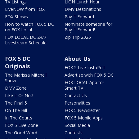
TV Listings
LION Lunch Hour
LiveNOW from FOX
DMV Destinations
FOX Shows
Pay It Forward
How to watch FOX 5 DC
Nominate someone for
on FOX Local
Pay It Forward!
FOX LOCAL DC 24/7
Zip Trip 2026
Livestream Schedule
FOX 5 DC
About Us
Originals
FOX 5 Live InstaPoll
The Marissa Mitchell
Advertise with FOX 5 DC
Show
FOX LOCAL App for
DMV Zone
Smart TV
Like It Or Not!
Contact Us
The Final 5
Personalities
On The Hill
FOX 5 Newsletter
In The Courts
FOX 5 Mobile Apps
FOX 5 Live Zone
Social Media
The Good Word
Contests