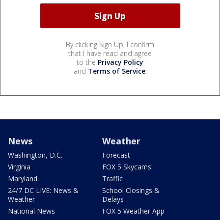
By clicking Sign Up, I confirm
that I have read and agree
to the
Privacy Policy
and
Terms of Service
.
News
Weather
Washington, D.C.
Forecast
Virginia
FOX 5 Skycams
Maryland
Traffic
24/7 DC LIVE: News &
School Closings &
Weather
Delays
National News
FOX 5 Weather App