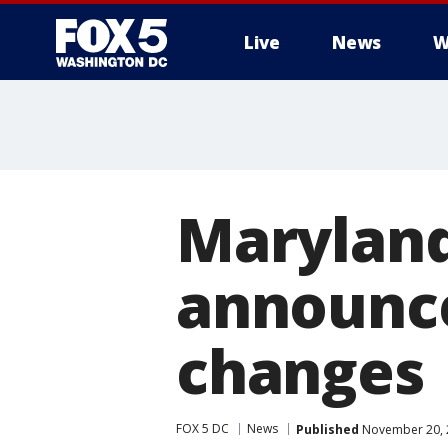
Live
News
W
Maryland
announce
changes
FOX 5 DC
News
Published
November 20, 2