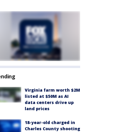
ending
Virginia farm worth $2M
listed at $50M as AI
data centers drive up
land prices
18-year-old charged in
Charles County shooting