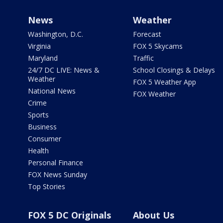
News
Weather
Washington, D.C.
Forecast
Virginia
FOX 5 Skycams
Maryland
Traffic
24/7 DC LIVE: News &
School Closings & Delays
Weather
FOX 5 Weather App
National News
FOX Weather
Crime
Sports
Business
Consumer
Health
Personal Finance
FOX News Sunday
Top Stories
FOX 5 DC Originals
About Us