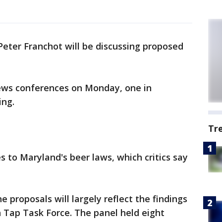
eter Franchot will be discussing proposed
ews conferences on Monday, one in
ing.
Tr
s to Maryland's beer laws, which critics say
e proposals will largely reflect the findings
 Tap Task Force. The panel held eight