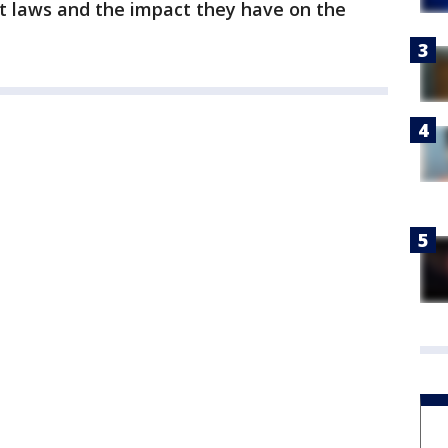
nt laws and the impact they have on the