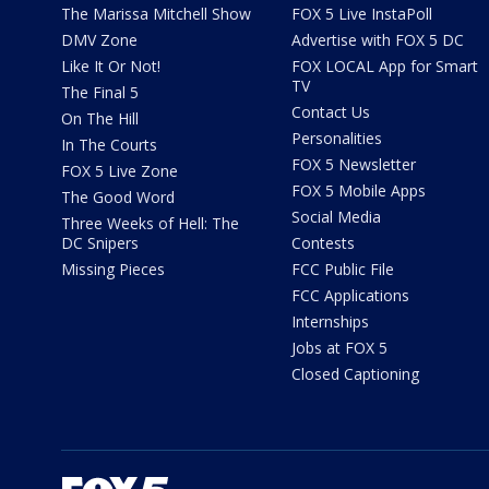
The Marissa Mitchell Show
FOX 5 Live InstaPoll
DMV Zone
Advertise with FOX 5 DC
Like It Or Not!
FOX LOCAL App for Smart
TV
The Final 5
Contact Us
On The Hill
Personalities
In The Courts
FOX 5 Newsletter
FOX 5 Live Zone
FOX 5 Mobile Apps
The Good Word
Social Media
Three Weeks of Hell: The
DC Snipers
Contests
Missing Pieces
FCC Public File
FCC Applications
Internships
Jobs at FOX 5
Closed Captioning