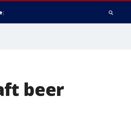
e
ft beer