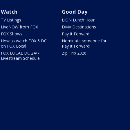
Watch
Good Day
TV Listings
LION Lunch Hour
LiveNOW from FOX
DMV Destinations
FOX Shows
Pay It Forward
How to watch FOX 5 DC
Nominate someone for
on FOX Local
Pay It Forward!
FOX LOCAL DC 24/7
Zip Trip 2026
Livestream Schedule