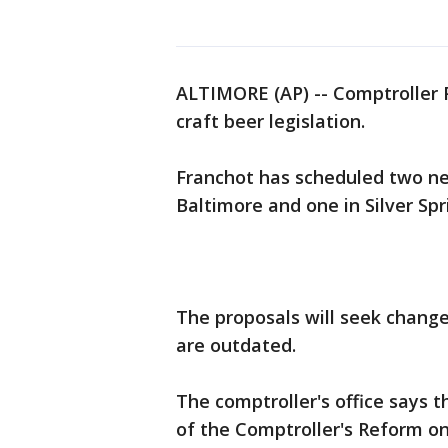
ALTIMORE (AP) -- Comptroller P
craft beer legislation.
Franchot has scheduled two n
Baltimore and one in Silver Spr
The proposals will seek change
are outdated.
The comptroller's office says th
of the Comptroller's Reform on