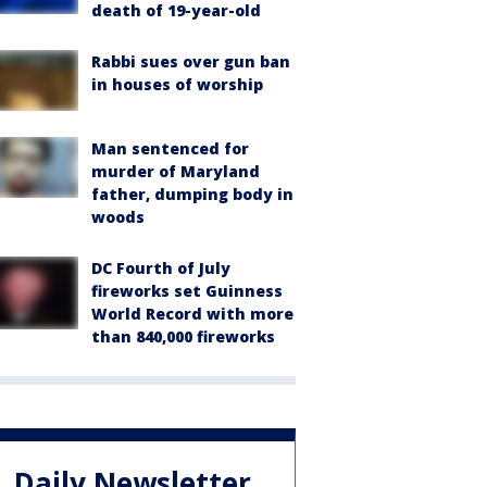
death of 19-year-old
Rabbi sues over gun ban
in houses of worship
Man sentenced for
murder of Maryland
father, dumping body in
woods
DC Fourth of July
fireworks set Guinness
World Record with more
than 840,000 fireworks
Daily Newsletter