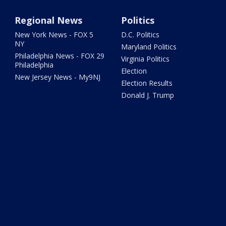
Regional News
Politics
New York News - FOX 5
D.C. Politics
NY
Maryland Politics
Philadelphia News - FOX 29
Virginia Politics
Philadelphia
Election
New Jersey News - My9NJ
Election Results
Donald J. Trump