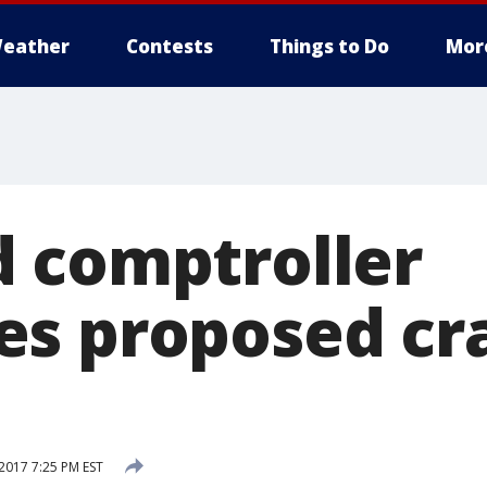
eather
Contests
Things to Do
Mor
 comptroller
s proposed cra
017 7:25 PM EST