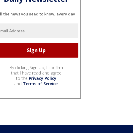
ll the news you need to know, every day
By clicking Sign Up, I confirm
that I have read and agree
to the
Privacy Policy
and
Terms of Service
.