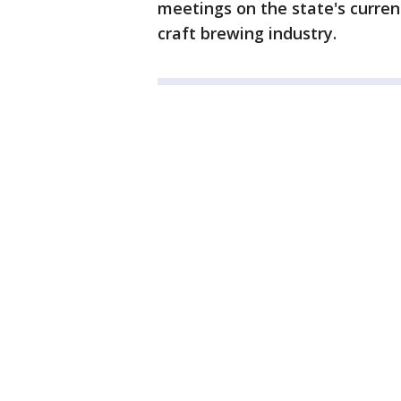
meetings on the state's curre
craft brewing industry.