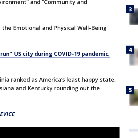
Environment” and “Community and
n the Emotional and Physical Well-Being
un" US city during COVID-19 pandemic,
ginia ranked as America’s least happy state,
siana and Kentucky rounding out the
EVICE