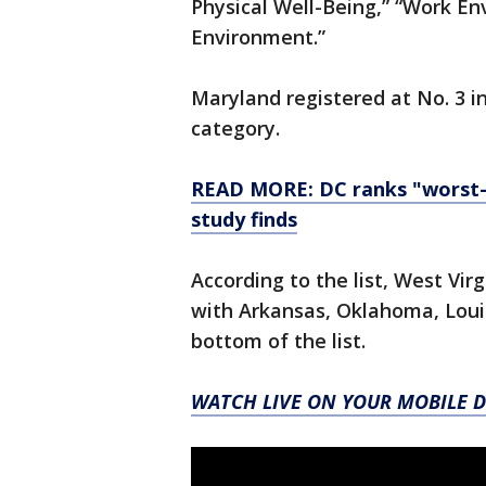
Physical Well-Being,” “Work 
Environment.”
Maryland registered at No. 3 i
category.
READ MORE: DC ranks "worst-r
study finds
According to the list, West Vir
with Arkansas, Oklahoma, Loui
bottom of the list.
WATCH LIVE ON YOUR MOBILE D