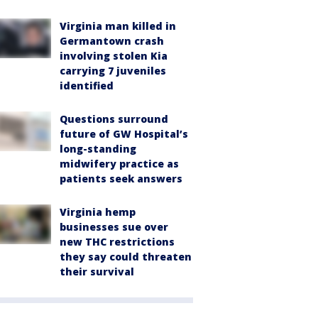
Virginia man killed in
Germantown crash
involving stolen Kia
carrying 7 juveniles
identified
Questions surround
future of GW Hospital’s
long-standing
midwifery practice as
patients seek answers
Virginia hemp
businesses sue over
new THC restrictions
they say could threaten
their survival