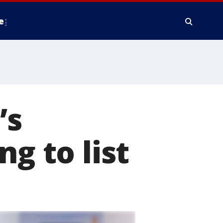
e
’s
ng to list