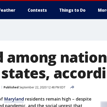
eather
Contests
Things to Do
Mor
 among nation
states, accordi
Published
September 22, 2020 12:48 PM EDT
of
Maryland
residents remain high – despite
ed pandemic, and the social unrest that