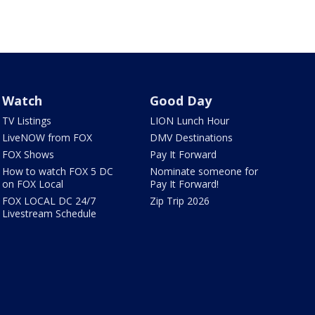
Watch
Good Day
TV Listings
LION Lunch Hour
LiveNOW from FOX
DMV Destinations
FOX Shows
Pay It Forward
How to watch FOX 5 DC
Nominate someone for
on FOX Local
Pay It Forward!
FOX LOCAL DC 24/7
Zip Trip 2026
Livestream Schedule