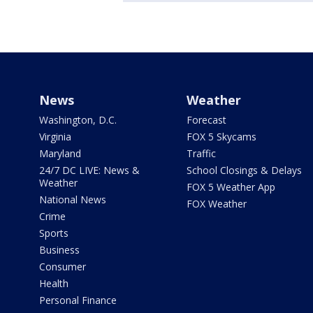
News
Weather
Washington, D.C.
Forecast
Virginia
FOX 5 Skycams
Maryland
Traffic
24/7 DC LIVE: News &
School Closings & Delays
Weather
FOX 5 Weather App
National News
FOX Weather
Crime
Sports
Business
Consumer
Health
Personal Finance