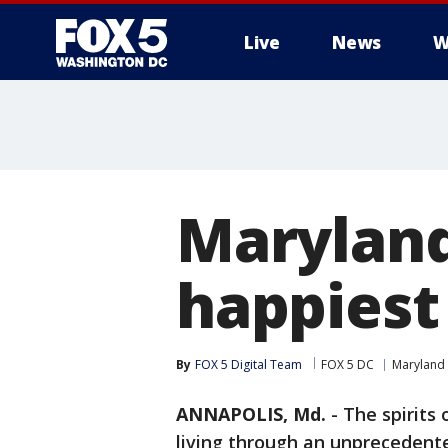
Live
News
W
Maryland
happiest 
By
FOX 5 Digital Team
FOX 5 DC
Maryland
ANNAPOLIS, Md.
-
The spirits 
living through an unprecedent