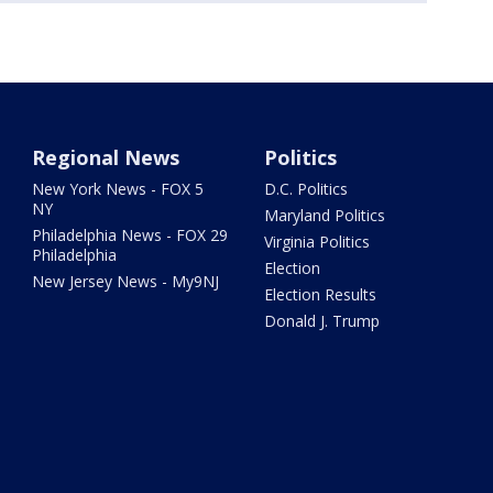
Regional News
Politics
New York News - FOX 5
D.C. Politics
NY
Maryland Politics
Philadelphia News - FOX 29
Virginia Politics
Philadelphia
Election
New Jersey News - My9NJ
Election Results
Donald J. Trump