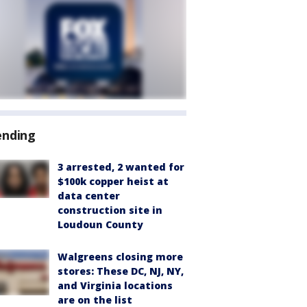
ending
3 arrested, 2 wanted for
$100k copper heist at
data center
construction site in
Loudoun County
Walgreens closing more
stores: These DC, NJ, NY,
and Virginia locations
are on the list