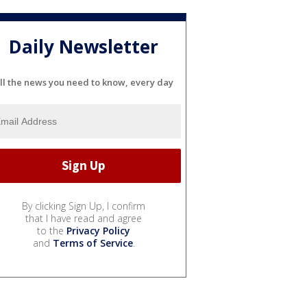
Daily Newsletter
ll the news you need to know, every day
By clicking Sign Up, I confirm
that I have read and agree
to the
Privacy Policy
and
Terms of Service
.