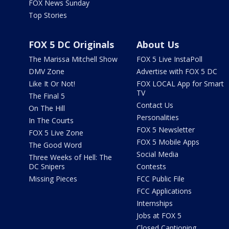
FOX News Sunday
Top Stories
FOX 5 DC Originals
About Us
The Marissa Mitchell Show
FOX 5 Live InstaPoll
DMV Zone
Advertise with FOX 5 DC
Like It Or Not!
FOX LOCAL App for Smart
TV
The Final 5
Contact Us
On The Hill
Personalities
In The Courts
FOX 5 Newsletter
FOX 5 Live Zone
FOX 5 Mobile Apps
The Good Word
Social Media
Three Weeks of Hell: The
DC Snipers
Contests
Missing Pieces
FCC Public File
FCC Applications
Internships
Jobs at FOX 5
Closed Captioning