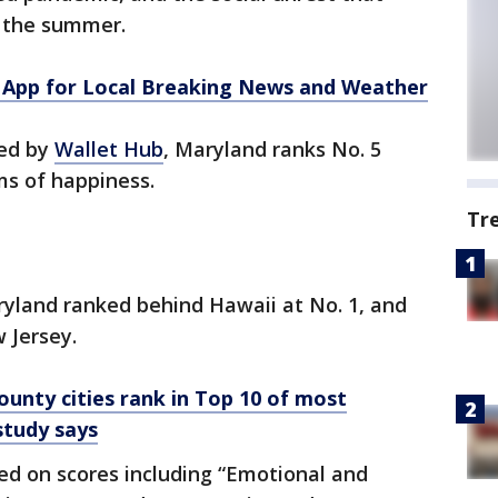
t the summer.
App for Local Breaking News and Weather
hed by
Wallet Hub
, Maryland ranks No. 5
ms of happiness.
Tr
aryland ranked behind Hawaii at No. 1, and
 Jersey.
nty cities rank in Top 10 of most
 study says
ed on scores including “Emotional and