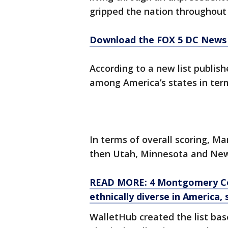
gripped the nation throughou
Download the FOX 5 DC News 
According to a new list publis
among America’s states in ter
In terms of overall scoring, M
then Utah, Minnesota and New
READ MORE: 4 Montgomery Cou
ethnically diverse in America,
WalletHub created the list bas