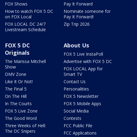
FOX Shows
Pay It Forward
How to watch FOX 5 DC
Nominate someone for
on FOX Local
Pay It Forward!
FOX LOCAL DC 24/7
Zip Trip 2026
Livestream Schedule
FOX 5 DC
About Us
Originals
FOX 5 Live InstaPoll
The Marissa Mitchell
Advertise with FOX 5 DC
Show
FOX LOCAL App for
DMV Zone
Smart TV
Like It Or Not!
Contact Us
The Final 5
Personalities
On The Hill
FOX 5 Newsletter
In The Courts
FOX 5 Mobile Apps
FOX 5 Live Zone
Social Media
The Good Word
Contests
Three Weeks of Hell:
FCC Public File
The DC Snipers
FCC Applications