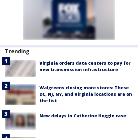
Trending
Virginia orders data centers to pay for
new transmission infrastructure
Walgreens closing more stores: These
DC, NJ, NY, and Virginia locations are on
the list
New delays in Catherine Hoggle case