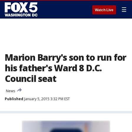
☰
Watch Live
Marion Barry's son to run for
his father's Ward 8 D.C.
Council seat
News
Published
January 5, 2015 3:32 PM EST