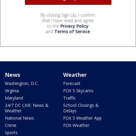
By clicking Sign Up, I confirm
that I have read and agree
to the
Privacy Policy
and
Terms of Service
.
News
Weather
Washington, D.C.
Forecast
Virginia
FOX 5 Skycams
Maryland
Traffic
24/7 DC LIVE: News &
School Closings &
Weather
Delays
National News
FOX 5 Weather App
Crime
FOX Weather
Sports