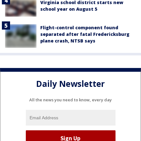
Virginia school district starts new
school year on August 5
Flight-control component found
separated after fatal Fredericksburg
plane crash, NTSB says
Daily Newsletter
All the news you need to know, every day