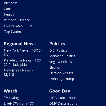
Business
Consumer
Health
Personal Finance
FOX News Sunday
Top Stories
Regional News
Politics
New York News - FOX 5
D.C. Politics
NY
Maryland Politics
Philadelphia News - FOX
Virginia Politics
29 Philadelphia
Election
New Jersey News -
Election Results
My9NJ
Donald J. Trump
Watch
Good Day
TV Listings
LION Lunch Hour
LiveNOW from FOX
DMV Destinations